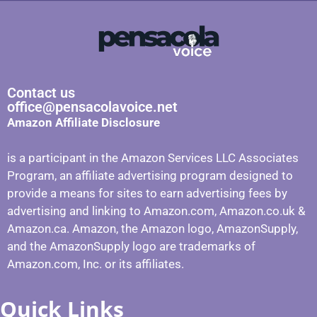
Contact us
office@pensacolavoice.net
Amazon Affiliate Disclosure
is a participant in the Amazon Services LLC Associates
Program, an affiliate advertising program designed to
provide a means for sites to earn advertising fees by
advertising and linking to Amazon.com, Amazon.co.uk &
Amazon.ca. Amazon, the Amazon logo, AmazonSupply,
and the AmazonSupply logo are trademarks of
Amazon.com, Inc. or its affiliates.
Quick Links