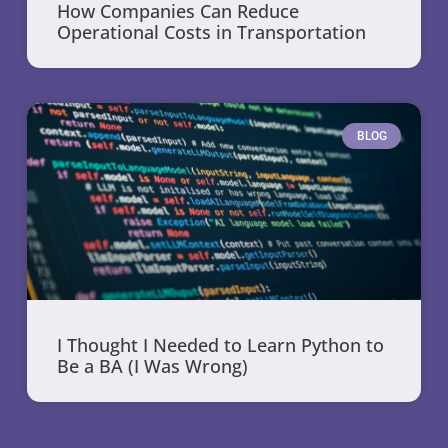
How Companies Can Reduce
Operational Costs in Transportation
BLOG
I Thought I Needed to Learn Python to
Be a BA (I Was Wrong)