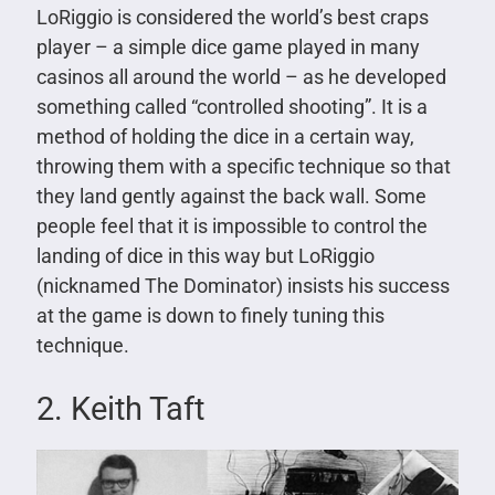
LoRiggio is considered the world’s best craps
player – a simple dice game played in many
casinos all around the world – as he developed
something called “controlled shooting”. It is a
method of holding the dice in a certain way,
throwing them with a specific technique so that
they land gently against the back wall. Some
people feel that it is impossible to control the
landing of dice in this way but LoRiggio
(nicknamed The Dominator) insists his success
at the game is down to finely tuning this
technique.
2. Keith Taft