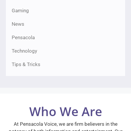
Gaming
News
Pensacola
Technology
Tips & Tricks
Who We Are
At Pensacola Voice, we are firm believers in the