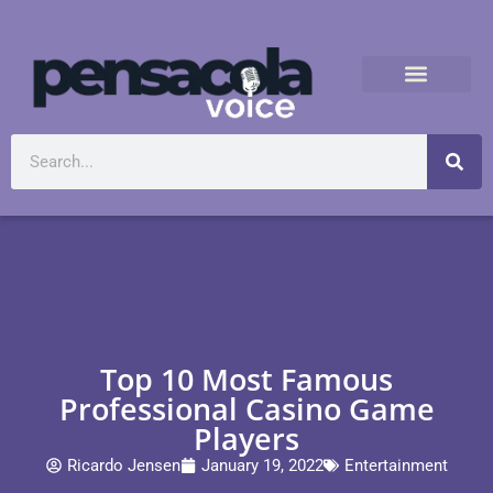
Top 10 Most Famous
Professional Casino Game
Players
Ricardo Jensen
January 19, 2022
Entertainment