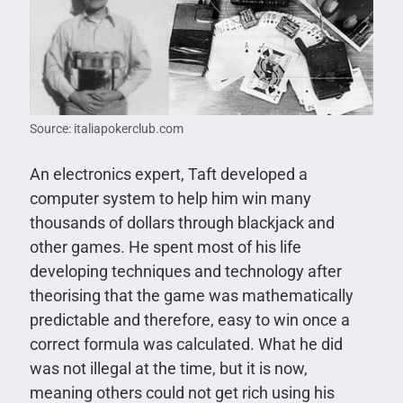
Source: italiapokerclub.com
An electronics expert, Taft developed a
computer system to help him win many
thousands of dollars through blackjack and
other games. He spent most of his life
developing techniques and technology after
theorising that the game was mathematically
predictable and therefore, easy to win once a
correct formula was calculated. What he did
was not illegal at the time, but it is now,
meaning others could not get rich using his