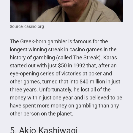
Source: casino.org
The Greek-born gambler is famous for the
longest winning streak in casino games in the
history of gambling (called The Streak). Karas
started out with just $50 in 1992 that, after an
eye-opening series of victories at poker and
other games, turned that into $40 million in just
three years. Unfortunately, he lost all of the
money within just one year and is believed to be
have spent more money on gambling than any
other person on the planet.
5. Akio Kashiwagi