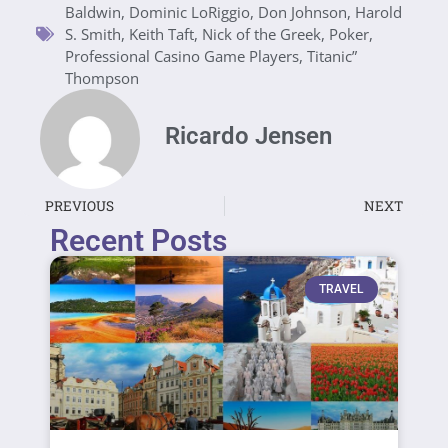
Baldwin
,
Dominic LoRiggio
,
Don Johnson
,
Harold
S. Smith
,
Keith Taft
,
Nick of the Greek
,
Poker
,
Professional Casino Game Players
,
Titanic”
Thompson
Ricardo Jensen
PREVIOUS
NEXT
Recent Posts
TRAVEL