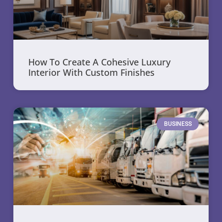
How To Create A Cohesive Luxury
Interior With Custom Finishes
BUSINESS