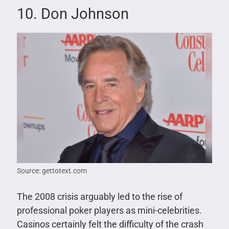
10. Don Johnson
Source: gettotext.com
The 2008 crisis arguably led to the rise of
professional poker players as mini-celebrities.
Casinos certainly felt the difficulty of the crash