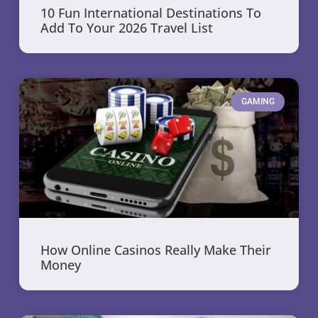
10 Fun International Destinations To
Add To Your 2026 Travel List
GAMING
How Online Casinos Really Make Their
Money