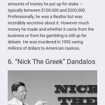
amounts of money he put up for stake –
typically between $100,000 and $200,000.
Professionally, he was a Realtor but was
incredibly secretive about it. However much
money he made and whether it came from the
business or from his gambling is still up for
debate. He was murdered in 1992 owing
millions of dollars to American casinos.
6. “Nick The Greek” Dandalos