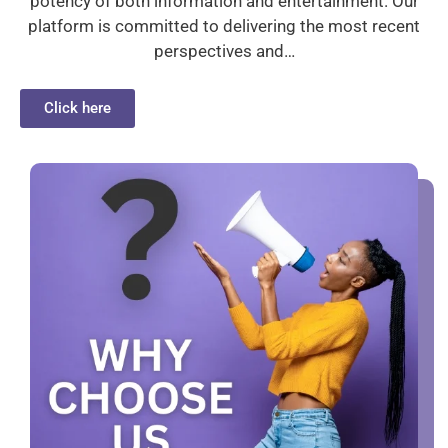
potency of both information and entertainment. Our
platform is committed to delivering the most recent
perspectives and…
Click here