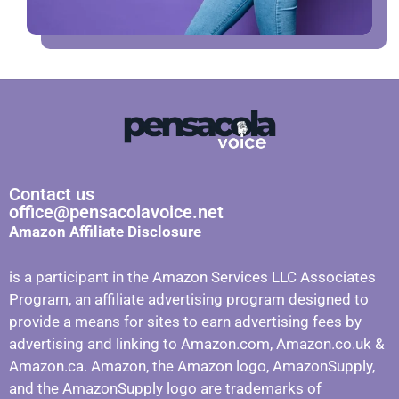
Contact us
office@pensacolavoice.net
Amazon Affiliate Disclosure
is a participant in the Amazon Services LLC Associates
Program, an affiliate advertising program designed to
provide a means for sites to earn advertising fees by
advertising and linking to Amazon.com, Amazon.co.uk &
Amazon.ca. Amazon, the Amazon logo, AmazonSupply,
and the AmazonSupply logo are trademarks of