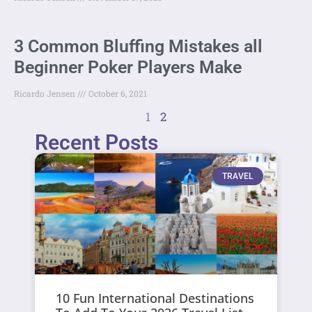
3 Common Bluffing Mistakes all
Beginner Poker Players Make
Ricardo Jensen
October 6, 2021
1
2
Recent Posts
TRAVEL
10 Fun International Destinations