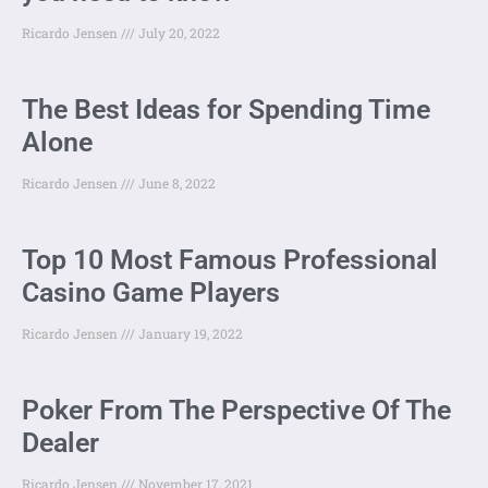
Ricardo Jensen
July 20, 2022
The Best Ideas for Spending Time
Alone
Ricardo Jensen
June 8, 2022
Top 10 Most Famous Professional
Casino Game Players
Ricardo Jensen
January 19, 2022
Poker From The Perspective Of The
Dealer
Ricardo Jensen
November 17, 2021