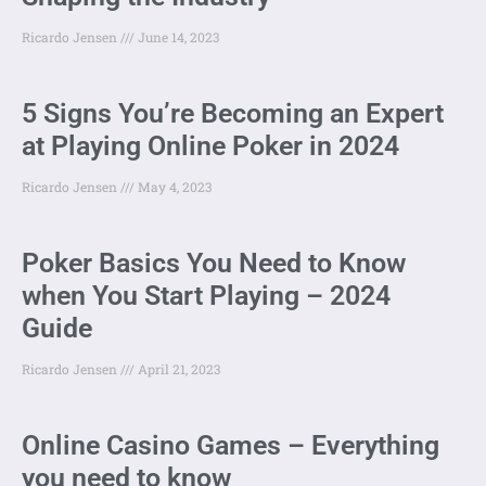
Ricardo Jensen
June 14, 2023
5 Signs You’re Becoming an Expert
at Playing Online Poker in 2024
Ricardo Jensen
May 4, 2023
Poker Basics You Need to Know
when You Start Playing – 2024
Guide
Ricardo Jensen
April 21, 2023
Online Casino Games – Everything
you need to know