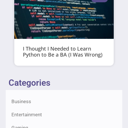
I Thought I Needed to Learn
Python to Be a BA (I Was Wrong)
Categories
Business
Entertainment
Gaming