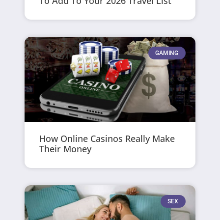
To Add To Your 2026 Travel List
GAMING
How Online Casinos Really Make
Their Money
SEX