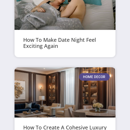
How To Make Date Night Feel
Exciting Again
HOME DECOR
How To Create A Cohesive Luxury