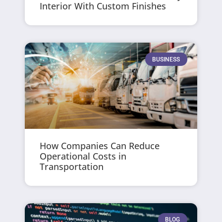
Interior With Custom Finishes
BUSINESS
How Companies Can Reduce
Operational Costs in
Transportation
BLOG