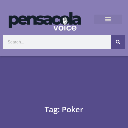
Tag: Poker