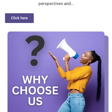
perspectives and…
Click here