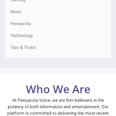
News
Pensacola
Technology
Tips & Tricks
Who We Are
At Pensacola Voice, we are firm believers in the
potency of both information and entertainment. Our
platform is committed to delivering the most recent