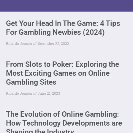
Get Your Head In The Game: 4 Tips
For Gambling Newbies (2024)
Ricardo Jensen
December 22, 2023
From Slots to Poker: Exploring the
Most Exciting Games on Online
Gambling Sites
Ricardo Jensen
June 21, 2023
The Evolution of Online Gambling:
How Technology Developments are
Shaping the Industry