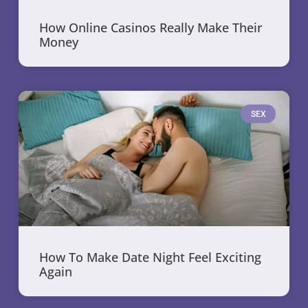
How Online Casinos Really Make Their
Money
SEX
How To Make Date Night Feel Exciting
Again