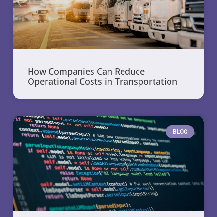
How Companies Can Reduce
Operational Costs in Transportation
BLOG