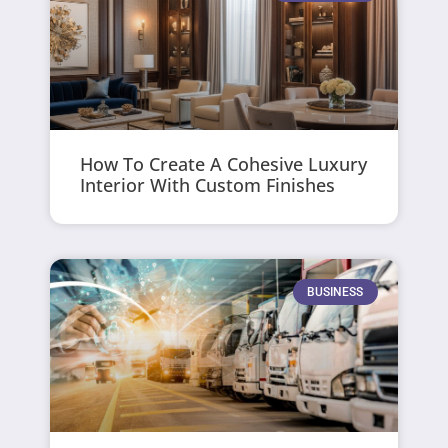
How To Create A Cohesive Luxury
Interior With Custom Finishes
BUSINESS