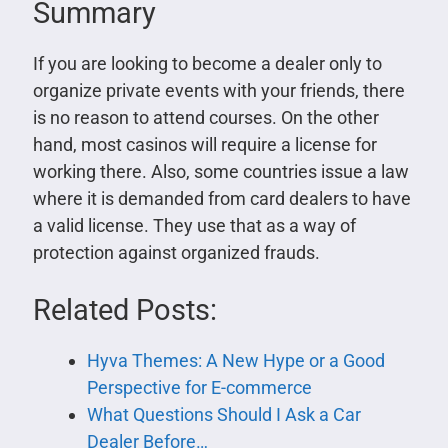
Summary
If you are looking to become a dealer only to
organize private events with your friends, there
is no reason to attend courses. On the other
hand, most casinos will require a license for
working there. Also, some countries issue a law
where it is demanded from card dealers to have
a valid license. They use that as a way of
protection against organized frauds.
Related Posts:
Hyva Themes: A New Hype or a Good
Perspective for E-commerce
What Questions Should I Ask a Car
Dealer Before…