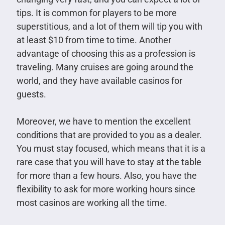
tips. It is common for players to be more
superstitious, and a lot of them will tip you with
at least $10 from time to time. Another
advantage of choosing this as a profession is
traveling. Many cruises are going around the
world, and they have available casinos for
guests.
Moreover, we have to mention the excellent
conditions that are provided to you as a dealer.
You must stay focused, which means that it is a
rare case that you will have to stay at the table
for more than a few hours. Also, you have the
flexibility to ask for more working hours since
most casinos are working all the time.