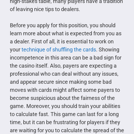
high-stakes table, many players have a tradition
of leaving nice tips to dealers.
Before you apply for this position, you should
learn more about what is expected from you as
a dealer. First of all, it is essential to work on
your
technique of shuffling the cards
. Showing
incompetence in this area can be a bad sign for
the casino itself. Also, payers are expecting a
professional who can deal without any issues,
and appear secure since making some bad
moves with cards might affect some payers to
become suspicious about the fairness of the
game. Moreover, you should train your abilities
to calculate fast. This game can last for a long
time, but it can be frustrating for players if they
are waiting for you to calculate the spread of the