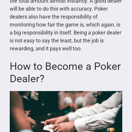
the total amount almost instantly. A good dealer
will be able to do this with accuracy. Poker
dealers also have the responsibility of
monitoring how fair the game is, which again, is
a big responsibility in itself. Being a poker dealer
is not easy to say the least, but the job is
rewarding, and it pays well too.
How to Become a Poker
Dealer?