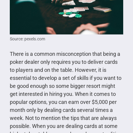
Source: pexels.com
There is a common misconception that being a
poker dealer only requires you to deliver cards
to players and on the table. However, it is
essential to develop a set of skills if you want to
be good enough so some bigger resort might
get interested in hiring you. When it comes to
popular options, you can earn over $5,000 per
month only by dealing cards several times a
week. Not to mention the tips that are always
possible. When you are dealing cards at some