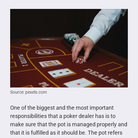
Source: pexels.com
One of the biggest and the most important
responsibilities that a poker dealer has is to
make sure that the pot is managed properly and
that it is fulfilled as it should be. The pot refers