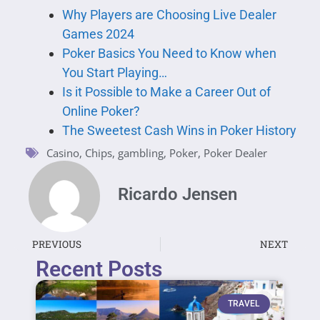
Why Players are Choosing Live Dealer
Games 2024
Poker Basics You Need to Know when
You Start Playing…
Is it Possible to Make a Career Out of
Online Poker?
The Sweetest Cash Wins in Poker History
Casino
,
Chips
,
gambling
,
Poker
,
Poker Dealer
Ricardo Jensen
PREVIOUS
NEXT
Recent Posts
TRAVEL