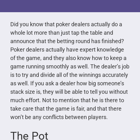
Did you know that poker dealers actually do a
whole lot more than just tap the table and
announce that the betting round has finished?
Poker dealers actually have expert knowledge
of the game, and they also know how to keep a
game running smoothly as well. The dealer’s job
is to try and divide all of the winnings accurately
as well. If you ask a dealer how big someone’s
stack size is, they will be able to tell you without
much effort. Not to mention that he is there to
take care that the game is fair, and that there
won’t be any conflicts between players.
The Pot