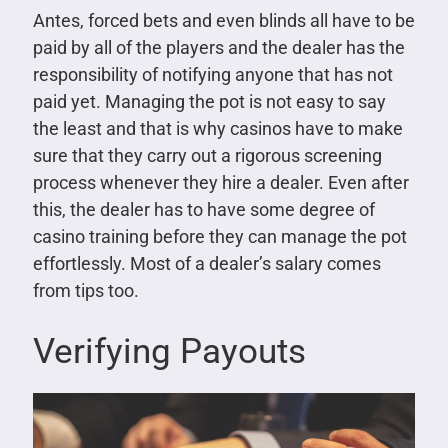
Antes, forced bets and even blinds all have to be
paid by all of the players and the dealer has the
responsibility of notifying anyone that has not
paid yet. Managing the pot is not easy to say
the least and that is why casinos have to make
sure that they carry out a rigorous screening
process whenever they hire a dealer. Even after
this, the dealer has to have some degree of
casino training before they can manage the pot
effortlessly. Most of a dealer’s salary comes
from tips too.
Verifying Payouts