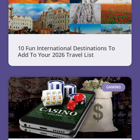
10 Fun International Destinations To
Add To Your 2026 Travel List
GAMING