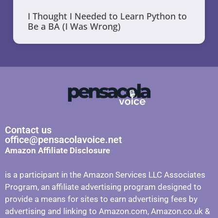
I Thought I Needed to Learn Python to
Be a BA (I Was Wrong)
Contact us
office@pensacolavoice.net
Amazon Affiliate Disclosure
is a participant in the Amazon Services LLC Associates
Program, an affiliate advertising program designed to
provide a means for sites to earn advertising fees by
advertising and linking to Amazon.com, Amazon.co.uk &