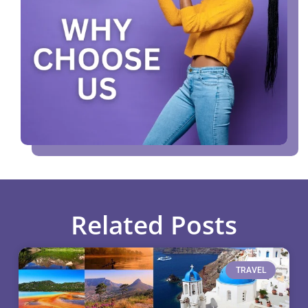
Related Posts
TRAVEL