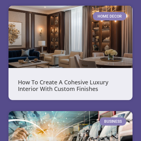
HOME DECOR
How To Create A Cohesive Luxury
Interior With Custom Finishes
BUSINESS