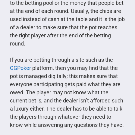
to the betting pool or the money that people bet
at the end of each round. Usually, the chips are
used instead of cash at the table and it is the job
of a dealer to make sure that the pot reaches
the right player after the end of the betting
round.
If you are betting through a site such as the
GGPoker
platform, then you may find that the
pot is managed digitally; this makes sure that
everyone participating gets paid what they are
owed. The player may not know what the
current bet is, and the dealer isn’t afforded such
a luxury either. The dealer has to be able to talk
the players through whatever they need to
know while answering any questions they have.