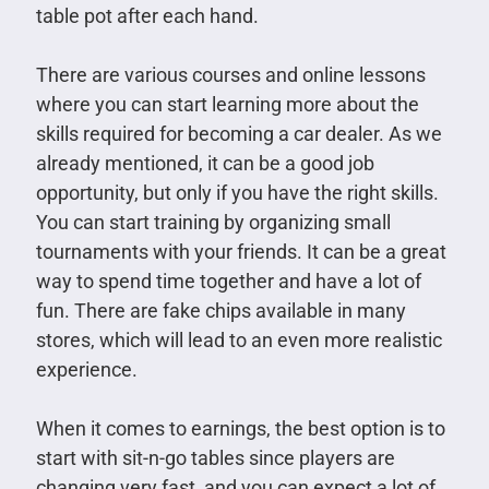
table pot after each hand.
There are various courses and online lessons
where you can start learning more about the
skills required for becoming a car dealer. As we
already mentioned, it can be a good job
opportunity, but only if you have the right skills.
You can start training by organizing small
tournaments with your friends. It can be a great
way to spend time together and have a lot of
fun. There are fake chips available in many
stores, which will lead to an even more realistic
experience.
When it comes to earnings, the best option is to
start with sit-n-go tables since players are
changing very fast, and you can expect a lot of