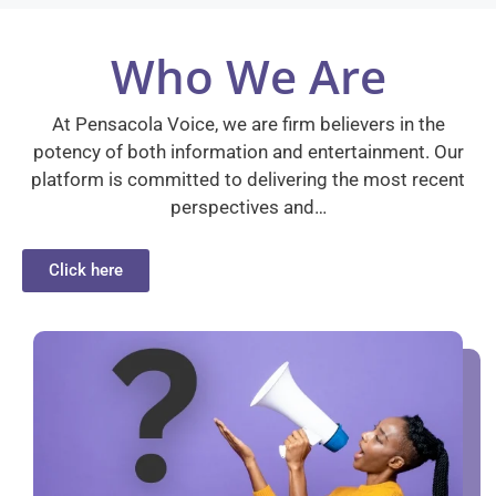
Who We Are
At Pensacola Voice, we are firm believers in the
potency of both information and entertainment. Our
platform is committed to delivering the most recent
perspectives and…
Click here