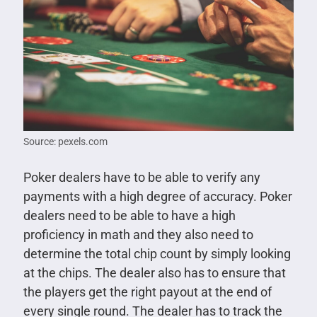
Source: pexels.com
Poker dealers have to be able to verify any
payments with a high degree of accuracy. Poker
dealers need to be able to have a high
proficiency in math and they also need to
determine the total chip count by simply looking
at the chips. The dealer also has to ensure that
the players get the right payout at the end of
every single round. The dealer has to track the