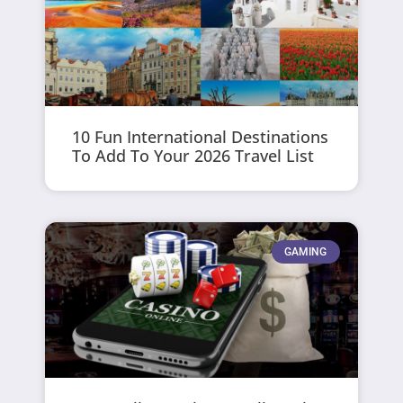
10 Fun International Destinations
To Add To Your 2026 Travel List
GAMING