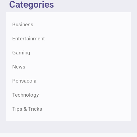
Categories
Business
Entertainment
Gaming
News
Pensacola
Technology
Tips & Tricks