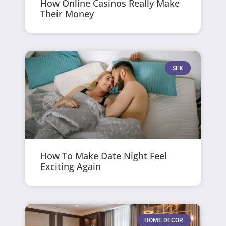
How Online Casinos Really Make
Their Money
SEX
How To Make Date Night Feel
Exciting Again
HOME DECOR