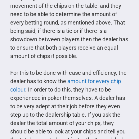
movement of the chips on the table, and they
need to be able to determine the amount of
every betting round, as mentioned above. That
being said, if there is a tie or if there is a
showdown between players then the dealer has
to ensure that both players receive an equal
amount of chips if possible.
For this to be done with ease and efficiency, the
dealer has to know the
amount for every chip
colour
. In order to do this, they have to be
experienced in poker themselves. A dealer has
to be very adept at their job before they even
step up to the dealership table. If you ask the
dealer the total amount of your chips, they
should be able to look at your chips and tell you