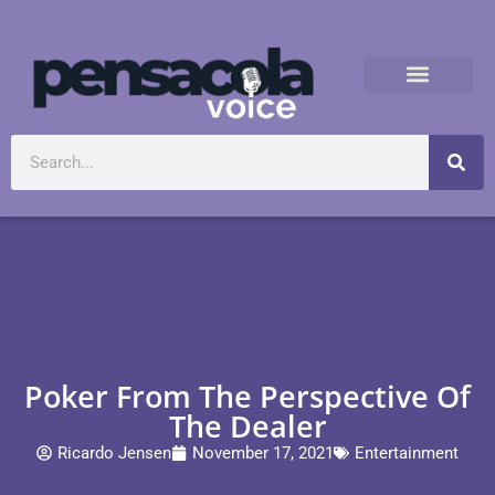
Poker From The Perspective Of
The Dealer
Ricardo Jensen
November 17, 2021
Entertainment