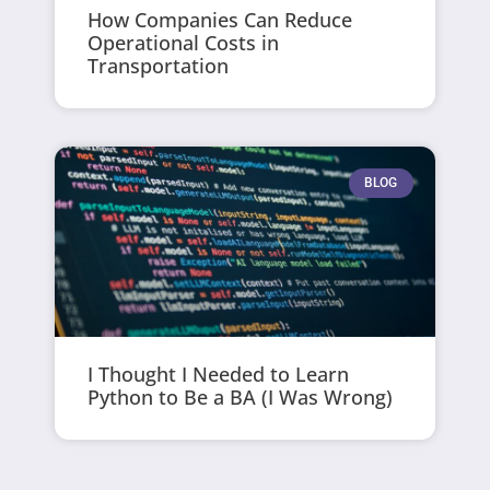
How Companies Can Reduce
Operational Costs in
Transportation
BLOG
I Thought I Needed to Learn
Python to Be a BA (I Was Wrong)