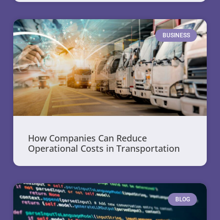
BUSINESS
How Companies Can Reduce
Operational Costs in Transportation
BLOG