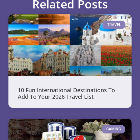
Related Posts
TRAVEL
10 Fun International Destinations To
Add To Your 2026 Travel List
GAMING