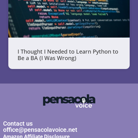
I Thought I Needed to Learn Python to
Be a BA (I Was Wrong)
Contact us
office@pensacolavoice.net
Amazon Affiliate Disclosure