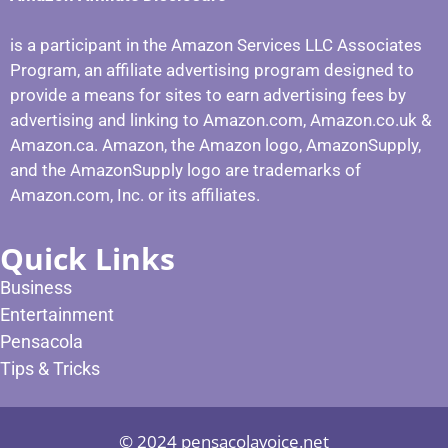
is a participant in the Amazon Services LLC Associates
Program, an affiliate advertising program designed to
provide a means for sites to earn advertising fees by
advertising and linking to Amazon.com, Amazon.co.uk &
Amazon.ca. Amazon, the Amazon logo, AmazonSupply,
and the AmazonSupply logo are trademarks of
Amazon.com, Inc. or its affiliates.
Quick Links
Business
Entertainment
Pensacola
Tips & Tricks
© 2024 pensacolavoice.net