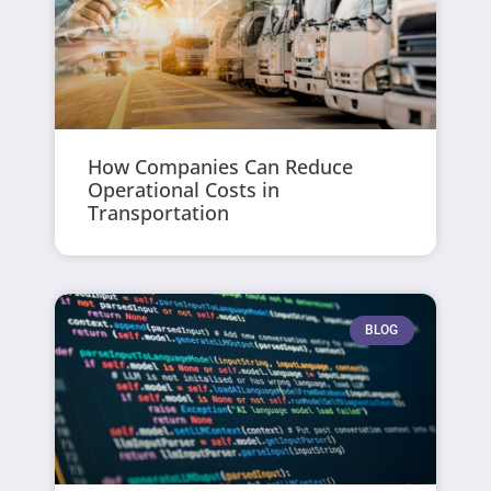
How Companies Can Reduce
Operational Costs in
Transportation
BLOG