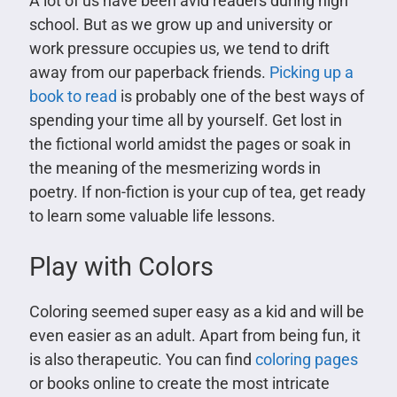
A lot of us have been avid readers during high
school. But as we grow up and university or
work pressure occupies us, we tend to drift
away from our paperback friends.
Picking up a
book to read
is probably one of the best ways of
spending your time all by yourself. Get lost in
the fictional world amidst the pages or soak in
the meaning of the mesmerizing words in
poetry. If non-fiction is your cup of tea, get ready
to learn some valuable life lessons.
Play with Colors
Coloring seemed super easy as a kid and will be
even easier as an adult. Apart from being fun, it
is also therapeutic. You can find
coloring pages
or books online to create the most intricate