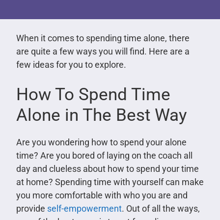
When it comes to spending time alone, there
are quite a few ways you will find. Here are a
few ideas for you to explore.
How To Spend Time
Alone in The Best Way
Are you wondering how to spend your alone
time? Are you bored of laying on the coach all
day and clueless about how to spend your time
at home? Spending time with yourself can make
you more comfortable with who you are and
provide
self-empowerment
. Out of all the ways,