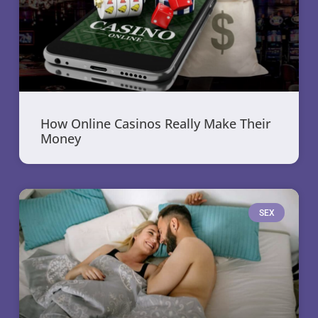
How Online Casinos Really Make Their
Money
SEX