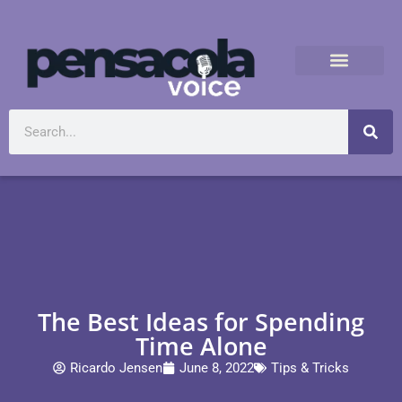
The Best Ideas for Spending
Time Alone
Ricardo Jensen
June 8, 2022
Tips & Tricks