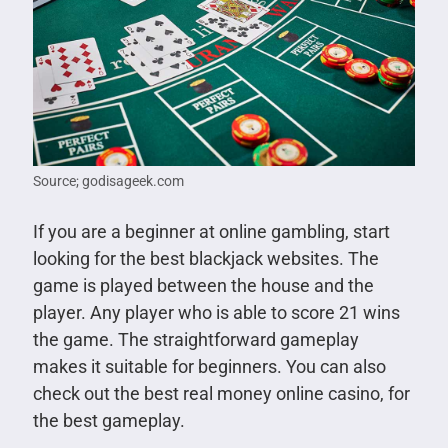
Source; godisageek.com
If you are a beginner at online gambling, start
looking for the best blackjack websites. The
game is played between the house and the
player. Any player who is able to score 21 wins
the game. The straightforward gameplay
makes it suitable for beginners. You can also
check out the best real money online casino, for
the best gameplay.