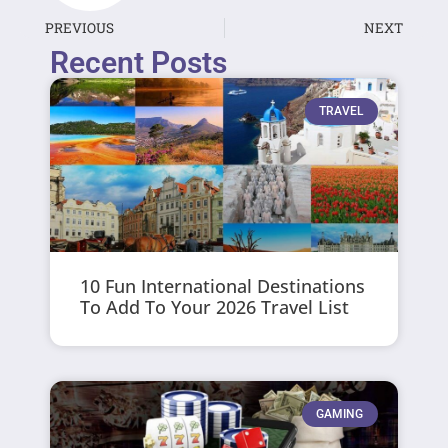
PREVIOUS
NEXT
Recent Posts
TRAVEL
10 Fun International Destinations
To Add To Your 2026 Travel List
GAMING