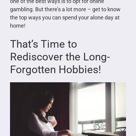
one of the best ways is to opt for online
gambling. But there’s a lot more – get to know
the top ways you can spend your alone day at
home!
That’s Time to
Rediscover the Long-
Forgotten Hobbies!