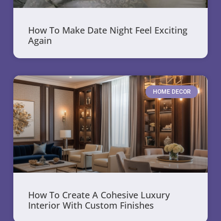
How To Make Date Night Feel Exciting
Again
HOME DECOR
How To Create A Cohesive Luxury
Interior With Custom Finishes