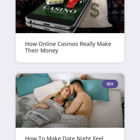
How Online Casinos Really Make
Their Money
SEX
How To Make Date Night Feel