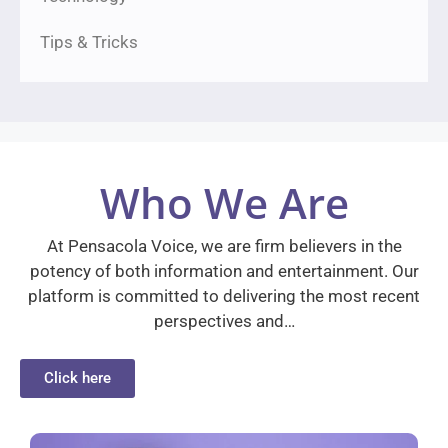
Tips & Tricks
Who We Are
At Pensacola Voice, we are firm believers in the
potency of both information and entertainment. Our
platform is committed to delivering the most recent
perspectives and…
Click here