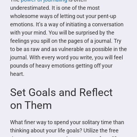
underestimated. It is one of the most
wholesome ways of letting out your pent-up
emotions. It’s a way of initiating a conversation
with your mind. You will be surprised by the
feelings you spill on the pages of a journal. Try
to be as raw and as vulnerable as possible in the
journal. With every word you write, you will feel
pounds of heavy emotions getting off your
heart.
Set Goals and Reflect
on Them
What finer way to spend your solitary time than
thinking about your life goals? Utilize the free