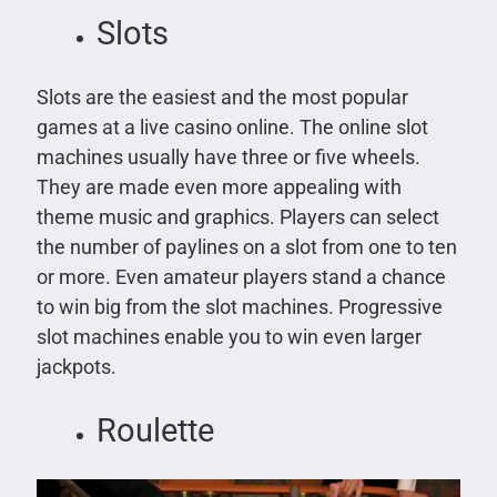
Slots
Slots are the easiest and the most popular
games at a live casino online. The online slot
machines usually have three or five wheels.
They are made even more appealing with
theme music and graphics. Players can select
the number of paylines on a slot from one to ten
or more. Even amateur players stand a chance
to win big from the slot machines. Progressive
slot machines enable you to win even larger
jackpots.
Roulette