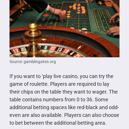
Source: gamblingsites.org
If you want to ‘play live casino, you can try the
game of roulette. Players are required to lay
their chips on the table they want to wager. The
table contains numbers from 0 to 36. Some
additional betting spaces like red-black and odd-
even are also available. Players can also choose
to bet between the additional betting area.