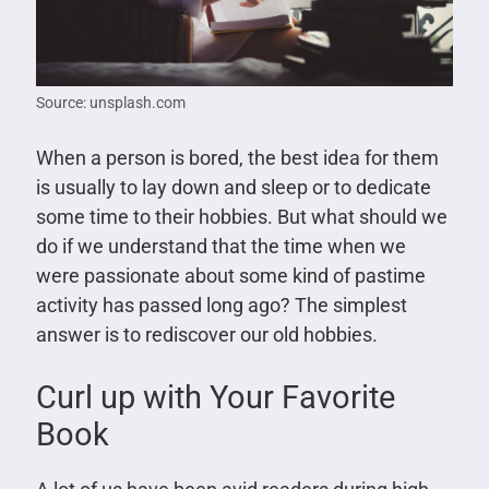
Source: unsplash.com
When a person is bored, the best idea for them
is usually to lay down and sleep or to dedicate
some time to their hobbies. But what should we
do if we understand that the time when we
were passionate about some kind of pastime
activity has passed long ago? The simplest
answer is to rediscover our old hobbies.
Curl up with Your Favorite
Book