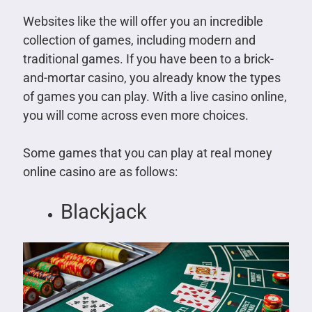
Websites like the will offer you an incredible
collection of games, including modern and
traditional games. If you have been to a brick-
and-mortar casino, you already know the types
of games you can play. With a live casino online,
you will come across even more choices.
Some games that you can play at real money
online casino are as follows:
Blackjack