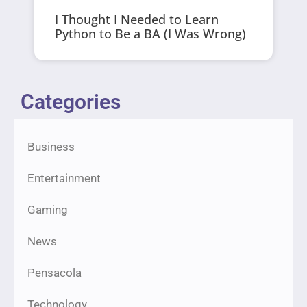
I Thought I Needed to Learn
Python to Be a BA (I Was Wrong)
Categories
Business
Entertainment
Gaming
News
Pensacola
Technology