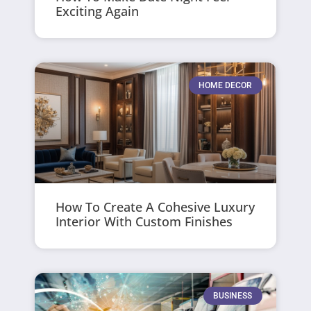
Exciting Again
HOME DECOR
How To Create A Cohesive Luxury
Interior With Custom Finishes
BUSINESS