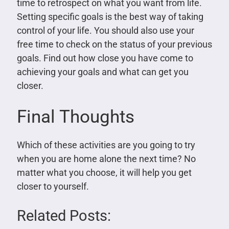
time to retrospect on what you want from life.
Setting specific goals is the best way of taking
control of your life. You should also use your
free time to check on the status of your previous
goals. Find out how close you have come to
achieving your goals and what can get you
closer.
Final Thoughts
Which of these activities are you going to try
when you are home alone the next time? No
matter what you choose, it will help you get
closer to yourself.
Related Posts: