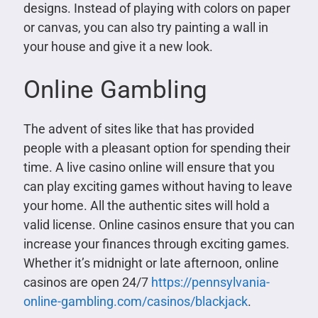
designs. Instead of playing with colors on paper
or canvas, you can also try painting a wall in
your house and give it a new look.
Online Gambling
The advent of sites like that has provided
people with a pleasant option for spending their
time. A live casino online will ensure that you
can play exciting games without having to leave
your home. All the authentic sites will hold a
valid license. Online casinos ensure that you can
increase your finances through exciting games.
Whether it’s midnight or late afternoon, online
casinos are open 24/7
https://pennsylvania-
online-gambling.com/casinos/blackjack
.