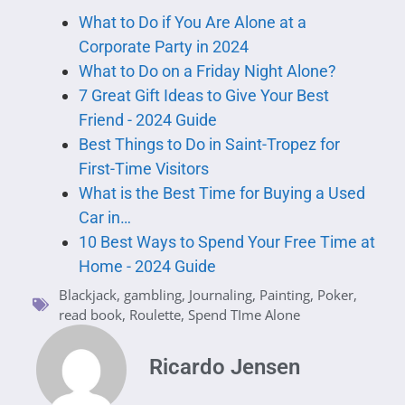
What to Do if You Are Alone at a
Corporate Party in 2024
What to Do on a Friday Night Alone?
7 Great Gift Ideas to Give Your Best
Friend - 2024 Guide
Best Things to Do in Saint-Tropez for
First-Time Visitors
What is the Best Time for Buying a Used
Car in…
10 Best Ways to Spend Your Free Time at
Home - 2024 Guide
Blackjack
,
gambling
,
Journaling
,
Painting
,
Poker
,
read book
,
Roulette
,
Spend TIme Alone
Ricardo Jensen