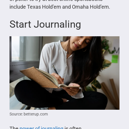
include Texas Hold’em and Omaha Hold’em.
Start Journaling
Source: betterup.com
The
power of journaling
is often