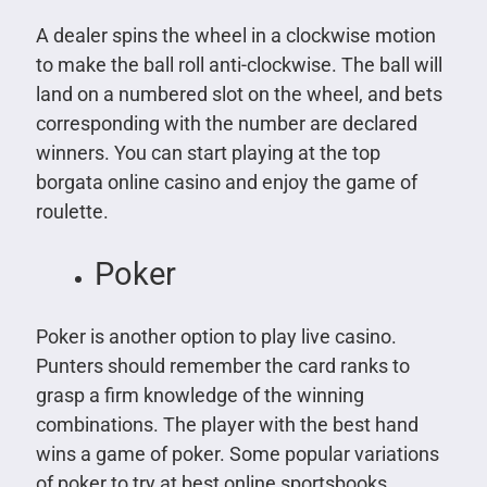
A dealer spins the wheel in a clockwise motion
to make the ball roll anti-clockwise. The ball will
land on a numbered slot on the wheel, and bets
corresponding with the number are declared
winners. You can start playing at the top
borgata online casino and enjoy the game of
roulette.
Poker
Poker is another option to play live casino.
Punters should remember the card ranks to
grasp a firm knowledge of the winning
combinations. The player with the best hand
wins a game of poker. Some popular variations
of poker to try at best online sportsbooks