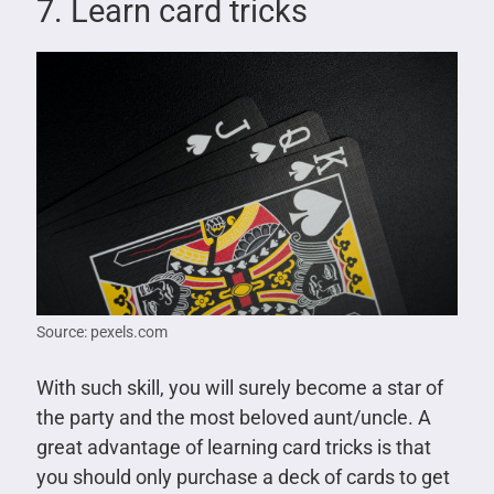
7. Learn card tricks
Source: pexels.com
With such skill, you will surely become a star of
the party and the most beloved aunt/uncle. A
great advantage of learning card tricks is that
you should only purchase a deck of cards to get