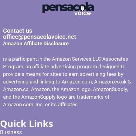
Contact us
office@pensacolavoice.net
Amazon Affiliate Disclosure
is a participant in the Amazon Services LLC Associates
Program, an affiliate advertising program designed to
provide a means for sites to earn advertising fees by
advertising and linking to Amazon.com, Amazon.co.uk &
Amazon.ca. Amazon, the Amazon logo, AmazonSupply,
and the AmazonSupply logo are trademarks of
Amazon.com, Inc. or its affiliates.
Quick Links
Business