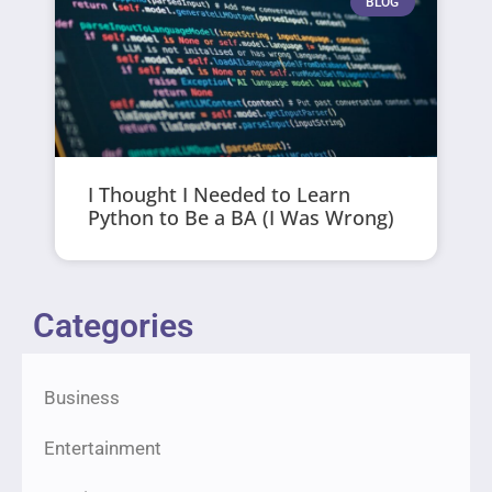
BLOG
I Thought I Needed to Learn
Python to Be a BA (I Was Wrong)
Categories
Business
Entertainment