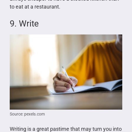
to eat at a restaurant.
9. Write
Source: pexels.com
Writing is a great pastime that may turn you into