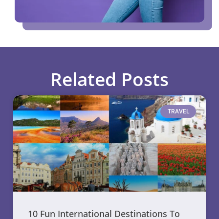
Related Posts
TRAVEL
10 Fun International Destinations To