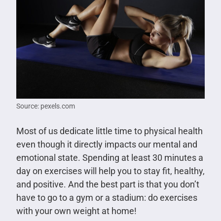
Source: pexels.com
Most of us dedicate little time to physical health
even though it directly impacts our mental and
emotional state. Spending at least 30 minutes a
day on exercises will help you to stay fit, healthy,
and positive. And the best part is that you don’t
have to go to a gym or a stadium: do exercises
with your own weight at home!