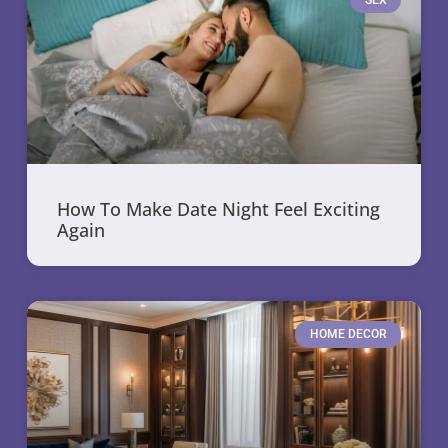
SEX
How To Make Date Night Feel Exciting
Again
HOME DECOR