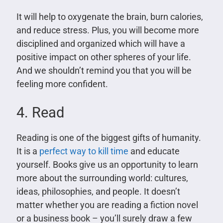
It will help to oxygenate the brain, burn calories,
and reduce stress. Plus, you will become more
disciplined and organized which will have a
positive impact on other spheres of your life.
And we shouldn’t remind you that you will be
feeling more confident.
4. Read
Reading is one of the biggest gifts of humanity.
It is a
perfect way to kill time
and educate
yourself. Books give us an opportunity to learn
more about the surrounding world: cultures,
ideas, philosophies, and people. It doesn’t
matter whether you are reading a fiction novel
or a business book – you’ll surely draw a few