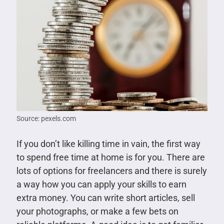
Source: pexels.com
If you don’t like killing time in vain, the first way
to spend free time at home is for you. There are
lots of options for freelancers and there is surely
a way how you can apply your skills to earn
extra money. You can write short articles, sell
your photographs, or make a few bets on