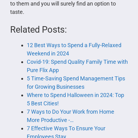
to them and you will surely find an option to
taste.
Related Posts:
12 Best Ways to Spend a Fully-Relaxed
Weekend in 2024
Covid-19: Spend Quality Family Time with
Pure Flix App
5 Time-Saving Spend Management Tips
for Growing Businesses
Where to Spend Halloween in 2024: Top
5 Best Cities!
7 Ways to Do Your Work from Home
More Productive -…
7 Effective Ways To Ensure Your
Employees Stay…