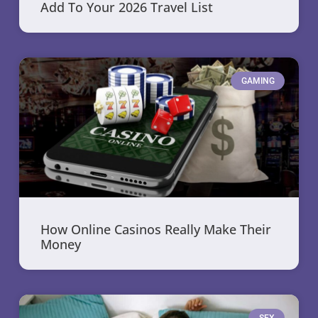
Add To Your 2026 Travel List
GAMING
How Online Casinos Really Make Their
Money