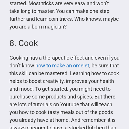
started. Most tricks are very easy and won’t
take long to master. You can make one step
further and learn coin tricks. Who knows, maybe
you are a born magician?
8. Cook
Cooking has a therapeutic effect and even if you
don’t know
how to make an omelet
, be sure that
this skill can be mastered. Learning how to cook
helps to boost creativity, improves your health
and mood. To get started, you might need to
purchase some products and spices. But there
are lots of tutorials on Youtube that will teach
you how to cook tasty meals out of the goods
you already have at home. And remember, it is
always cheaper to have a stocked kitchen than