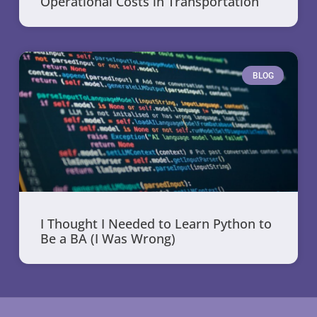
Operational Costs in Transportation
BLOG
I Thought I Needed to Learn Python to
Be a BA (I Was Wrong)