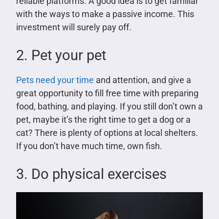
reliable platforms. A good idea is to get familiar
with the ways to make a passive income. This
investment will surely pay off.
2. Pet your pet
Pets need your time
and attention, and give a
great opportunity to fill free time with preparing
food, bathing, and playing. If you still don’t own a
pet, maybe it’s the right time to get a dog or a
cat? There is plenty of options at local shelters.
If you don’t have much time, own fish.
3. Do physical exercises