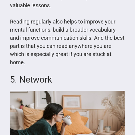
valuable lessons.
Reading regularly also helps to improve your
mental functions, build a broader vocabulary,
and improve communication skills. And the best
part is that you can read anywhere you are
which is especially great if you are stuck at
home.
5. Network