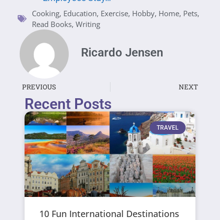
Cooking
,
Education
,
Exercise
,
Hobby
,
Home
,
Pets
,
Read Books
,
Writing
Ricardo Jensen
PREVIOUS
NEXT
Recent Posts
TRAVEL
10 Fun International Destinations