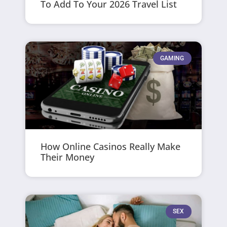
To Add To Your 2026 Travel List
GAMING
How Online Casinos Really Make
Their Money
SEX