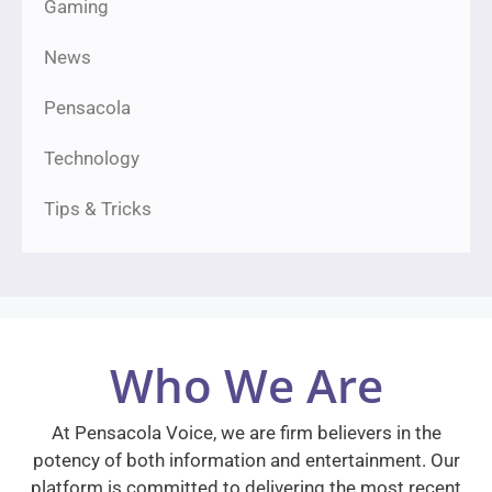
Gaming
News
Pensacola
Technology
Tips & Tricks
Who We Are
At Pensacola Voice, we are firm believers in the
potency of both information and entertainment. Our
platform is committed to delivering the most recent