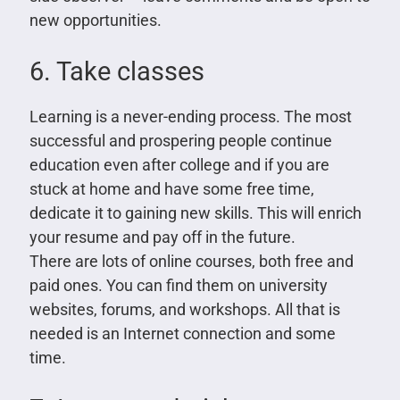
new opportunities.
6. Take classes
Learning is a never-ending process. The most
successful and prospering people continue
education even after college and if you are
stuck at home and have some free time,
dedicate it to gaining new skills. This will enrich
your resume and pay off in the future.
There are lots of online courses, both free and
paid ones. You can find them on university
websites, forums, and workshops. All that is
needed is an Internet connection and some
time.