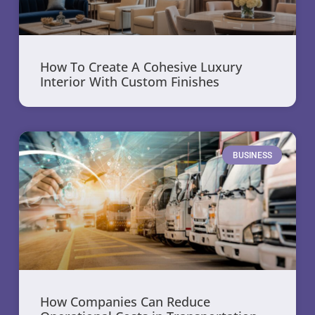
How To Create A Cohesive Luxury
Interior With Custom Finishes
BUSINESS
How Companies Can Reduce