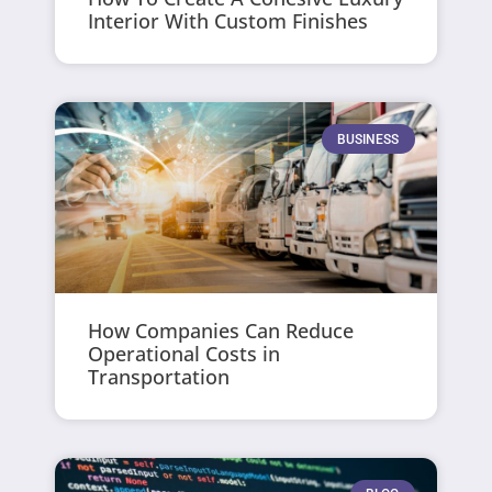
Interior With Custom Finishes
BUSINESS
How Companies Can Reduce
Operational Costs in
Transportation