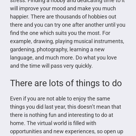
stress. Finding a hobby and dedicating time to it
will improve your mood and make you much
happier. There are thousands of hobbies out
there and you can try one after another until you
find the one which suits you the most. For
example, drawing, playing musical instruments,
gardening, photography, learning a new
language, and much more. Do what you love
and the time will pass very quickly.
There are lots of things to do
Even if you are not able to enjoy the same
things you did last year, this doesn’t mean that
there is nothing fun and interesting to do at
home. The virtual world is filled with
opportunities and new experiences, so open up