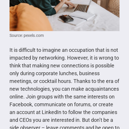
Source: pexels.com
It is difficult to imagine an occupation that is not
impacted by networking. However, it is wrong to
think that making new connections is possible
only during corporate lunches, business
meetings, or cocktail hours. Thanks to the era of
new technologies, you can make acquaintances
online. Join groups with the same interests on
Facebook, communicate on forums, or create
an account at LinkedIn to follow the companies
and CEOs you are interested in. But don’t be a
side observer – leave comments and be open to