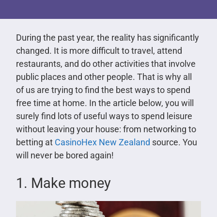
During the past year, the reality has significantly
changed. It is more difficult to travel, attend
restaurants, and do other activities that involve
public places and other people. That is why all
of us are trying to find the best ways to spend
free time at home. In the article below, you will
surely find lots of useful ways to spend leisure
without leaving your house: from networking to
betting at
CasinoHex New Zealand
source. You
will never be bored again!
1. Make money