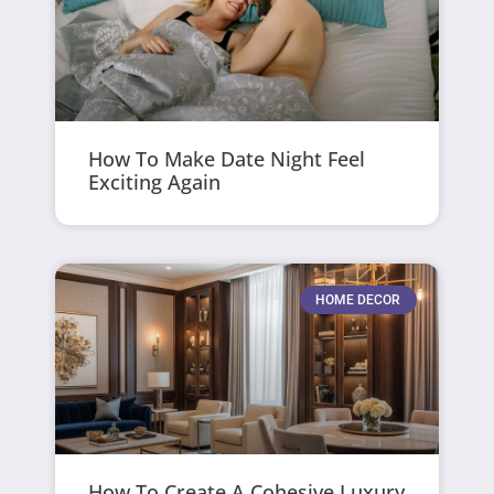
How To Make Date Night Feel
Exciting Again
HOME DECOR
How To Create A Cohesive Luxury