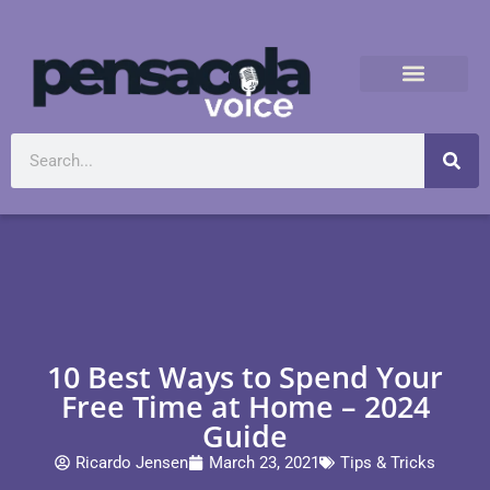
10 Best Ways to Spend Your
Free Time at Home – 2024
Guide
Ricardo Jensen
March 23, 2021
Tips & Tricks