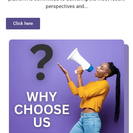
perspectives and…
Click here