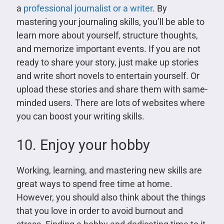
a
professional journalist or a writer
. By
mastering your journaling skills, you’ll be able to
learn more about yourself, structure thoughts,
and memorize important events. If you are not
ready to share your story, just make up stories
and write short novels to entertain yourself. Or
upload these stories and share them with same-
minded users. There are lots of websites where
you can boost your writing skills.
10. Enjoy your hobby
Working, learning, and mastering new skills are
great ways to spend free time at home.
However, you should also think about the things
that you love in order to avoid burnout and