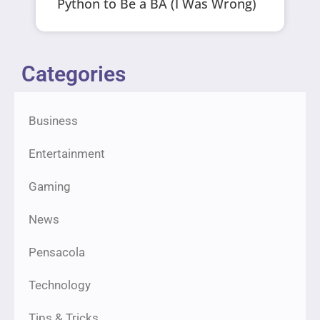
Python to Be a BA (I Was Wrong)
Categories
Business
Entertainment
Gaming
News
Pensacola
Technology
Tips & Tricks