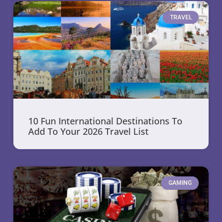
TRAVEL
10 Fun International Destinations To
Add To Your 2026 Travel List
GAMING