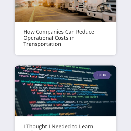
How Companies Can Reduce
Operational Costs in
Transportation
BLOG
I Thought I Needed to Learn