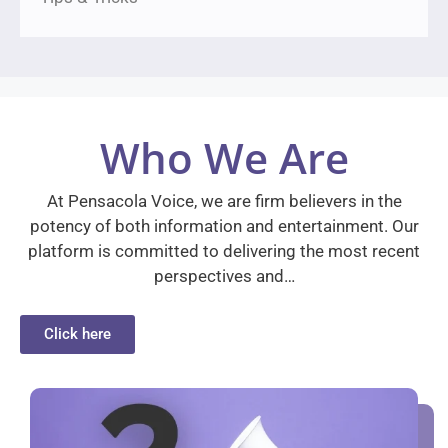
Who We Are
At Pensacola Voice, we are firm believers in the
potency of both information and entertainment. Our
platform is committed to delivering the most recent
perspectives and…
Click here