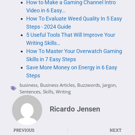
How to Make a Gaming Channel Intro
Video in 6 Easy…
How To Evaluate Weed Quality In 5 Easy
Steps - 2024 Guide
5 Useful Tools That Will Improve Your
Writing Skills…
How To Master Your Overwatch Gaming
Skills in 7 Easy Steps
Save More Money on Energy in 6 Easy
Steps
business
,
Business Articles
,
Buzzwords
,
Jargon
,
Sentences
,
Skills
,
Writing
Ricardo Jensen
PREVIOUS
NEXT