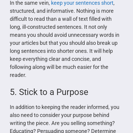
In the same vein,
keep your sentences short
,
structured, and informative. Nothing is more
difficult to read than a wall of text filled with
long, ill-constructed sentences. It not only
means you should avoid unnecessary words in
your articles but that you should also break up
long sentences into shorter ones. It will help
keep everything clear and concise, and
following along will be much easier for the
reader.
5. Stick to a Purpose
In addition to keeping the reader informed, you
also need to consider your purpose behind
writing the piece. Are you selling something?
Educating? Persuading someone? Determine