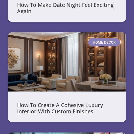
How To Make Date Night Feel Exciting
Again
HOME DECOR
How To Create A Cohesive Luxury
Interior With Custom Finishes