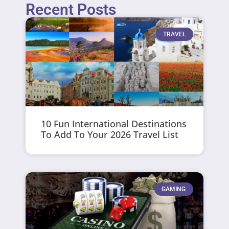
Recent Posts
TRAVEL
10 Fun International Destinations
To Add To Your 2026 Travel List
GAMING