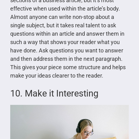
sections of a business article, but it’s most
effective when used within the article’s body.
Almost anyone can write non-stop about a
single subject, but it takes real talent to ask
questions within an article and answer them in
such a way that shows your reader what you
have done. Ask questions you want to answer
and then address them in the next paragraph.
This gives your piece some structure and helps
make your ideas clearer to the reader.
10. Make it Interesting