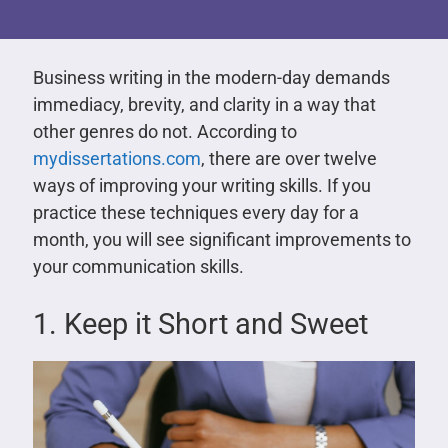
Business writing in the modern-day demands
immediacy, brevity, and clarity in a way that
other genres do not. According to
mydissertations.com
, there are over twelve
ways of improving your writing skills. If you
practice these techniques every day for a
month, you will see significant improvements to
your communication skills.
1. Keep it Short and Sweet