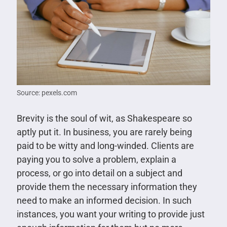
Source: pexels.com
Brevity is the soul of wit, as Shakespeare so
aptly put it. In business, you are rarely being
paid to be witty and long-winded. Clients are
paying you to solve a problem, explain a
process, or go into detail on a subject and
provide them the necessary information they
need to make an informed decision. In such
instances, you want your writing to provide just