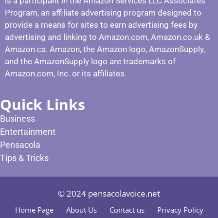
is a participant in the Amazon Services LLC Associates
Program, an affiliate advertising program designed to
provide a means for sites to earn advertising fees by
advertising and linking to Amazon.com, Amazon.co.uk &
Amazon.ca. Amazon, the Amazon logo, AmazonSupply,
and the AmazonSupply logo are trademarks of
Amazon.com, Inc. or its affiliates.
Quick Links
Business
Entertainment
Pensacola
Tips & Tricks
© 2024 pensacolavoice.net
Home Page
About Us
Contact us
Privacy Policy