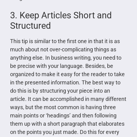
3. Keep Articles Short and
Structured
This tip is similar to the first one in that it is as
much about not over-complicating things as
anything else. In business writing, you need to
be precise with your language. Besides, be
organized to make it easy for the reader to take
in the presented information. The best way to
do this is by structuring your piece into an
article. It can be accomplished in many different
ways, but the most common is having three
main points or ‘headings’ and then following
them up with a short paragraph that elaborates
on the points you just made. Do this for every