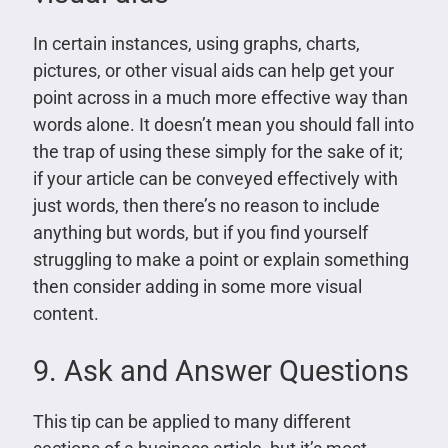
In certain instances, using graphs, charts,
pictures, or other visual aids can help get your
point across in a much more effective way than
words alone. It doesn’t mean you should fall into
the trap of using these simply for the sake of it;
if your article can be conveyed effectively with
just words, then there’s no reason to include
anything but words, but if you find yourself
struggling to make a point or explain something
then consider adding in some more visual
content.
9. Ask and Answer Questions
This tip can be applied to many different