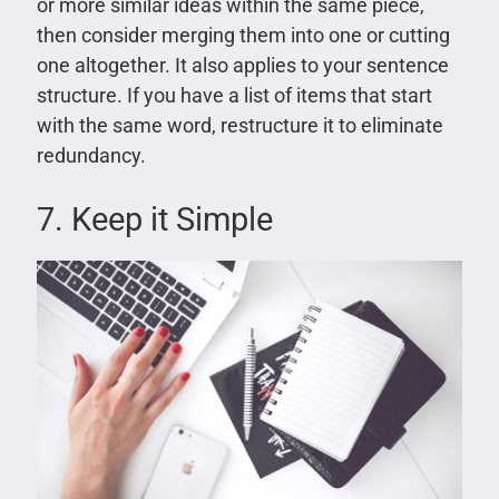
or more similar ideas within the same piece,
then consider merging them into one or cutting
one altogether. It also applies to your sentence
structure. If you have a list of items that start
with the same word, restructure it to eliminate
redundancy.
7. Keep it Simple