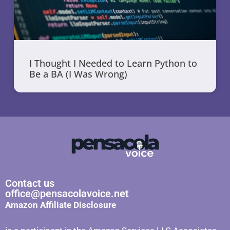
I Thought I Needed to Learn Python to
Be a BA (I Was Wrong)
Contact us
office@pensacolavoice.net
Amazon Affiliate Disclosure