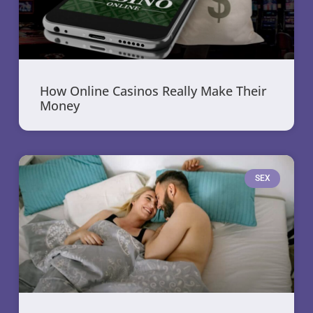
How Online Casinos Really Make Their
Money
SEX