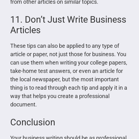
from other articles on similar topics.
11. Don’t Just Write Business
Articles
These tips can also be applied to any type of
article or paper, not just those for business. You
can use them when writing your college papers,
take-home test answers, or even an article for
the local newspaper, but the most important
thing is to read through each tip and apply it in a
way that helps you create a professional
document.
Conclusion
Your business writing should be as professional