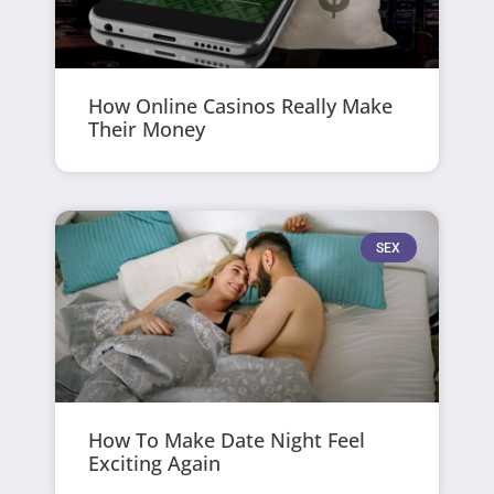
How Online Casinos Really Make
Their Money
SEX
How To Make Date Night Feel
Exciting Again