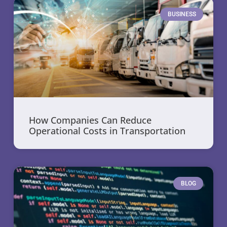
BUSINESS
How Companies Can Reduce
Operational Costs in Transportation
BLOG