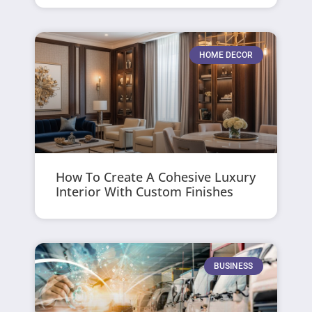
HOME DECOR
How To Create A Cohesive Luxury
Interior With Custom Finishes
BUSINESS