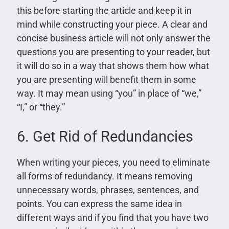
this before starting the article and keep it in
mind while constructing your piece. A clear and
concise business article will not only answer the
questions you are presenting to your reader, but
it will do so in a way that shows them how what
you are presenting will benefit them in some
way. It may mean using “you” in place of “we,”
“I,” or “they.”
6. Get Rid of Redundancies
When writing your pieces, you need to eliminate
all forms of redundancy. It means removing
unnecessary words, phrases, sentences, and
points. You can express the same idea in
different ways and if you find that you have two