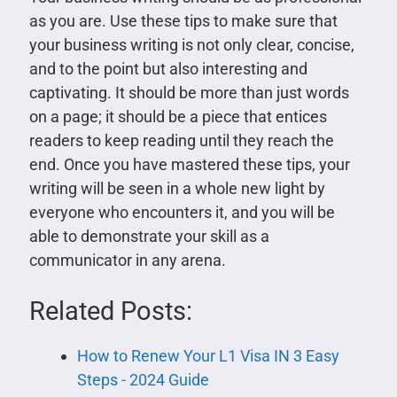
as you are. Use these tips to make sure that
your business writing is not only clear, concise,
and to the point but also interesting and
captivating. It should be more than just words
on a page; it should be a piece that entices
readers to keep reading until they reach the
end. Once you have mastered these tips, your
writing will be seen in a whole new light by
everyone who encounters it, and you will be
able to demonstrate your skill as a
communicator in any arena.
Related Posts:
How to Renew Your L1 Visa IN 3 Easy
Steps - 2024 Guide