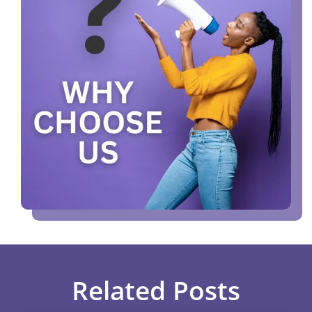
Related Posts