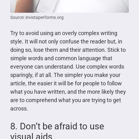
Source: invistaperforms.org
Try to avoid using an overly complex writing
style. It will not only confuse the reader but, in
doing so, lose them and their attention. Stick to
simple words and common language that
everyone can understand. Use complex words
sparingly, if at all. The simpler you make your
article, the easier it will be for people to follow
what you have written, and the more likely they
are to comprehend what you are trying to get
across.
8. Don’t be afraid to use
visual aids