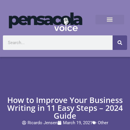
How to Improve Your Business
Writing in 11 Easy Steps – 2024
Guide
Ricardo Jensen
March 19, 2021
Other