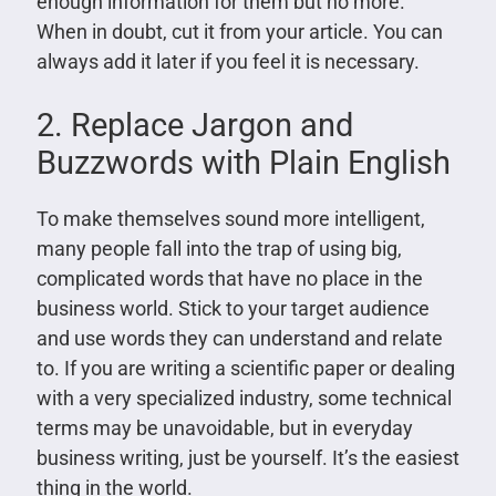
enough information for them but no more.
When in doubt, cut it from your article. You can
always add it later if you feel it is necessary.
2. Replace Jargon and
Buzzwords with Plain English
To make themselves sound more intelligent,
many people fall into the trap of using big,
complicated words that have no place in the
business world. Stick to your target audience
and use words they can understand and relate
to. If you are writing a scientific paper or dealing
with a very specialized industry, some technical
terms may be unavoidable, but in everyday
business writing, just be yourself. It’s the easiest
thing in the world.