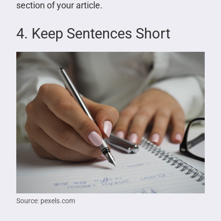
section of your article.
4. Keep Sentences Short
Source: pexels.com