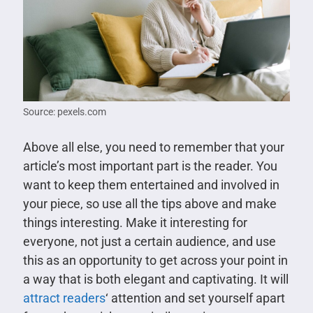
Source: pexels.com
Above all else, you need to remember that your
article’s most important part is the reader. You
want to keep them entertained and involved in
your piece, so use all the tips above and make
things interesting. Make it interesting for
everyone, not just a certain audience, and use
this as an opportunity to get across your point in
a way that is both elegant and captivating. It will
attract readers
‘ attention and set yourself apart