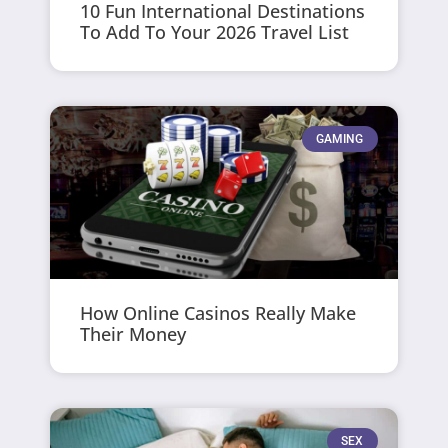
10 Fun International Destinations
To Add To Your 2026 Travel List
GAMING
How Online Casinos Really Make
Their Money
SEX