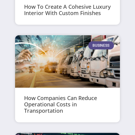
How To Create A Cohesive Luxury
Interior With Custom Finishes
BUSINESS
How Companies Can Reduce
Operational Costs in
Transportation