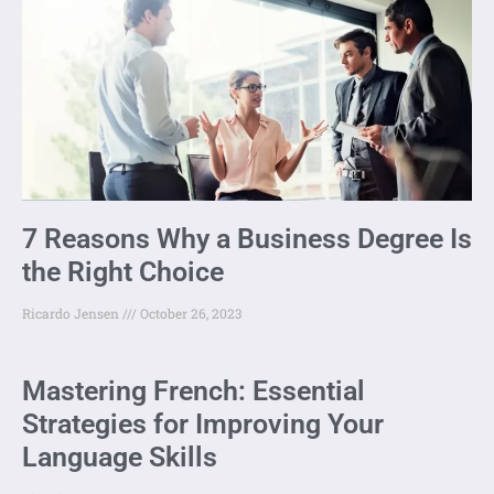
7 Reasons Why a Business Degree Is
the Right Choice
Ricardo Jensen
October 26, 2023
Mastering French: Essential
Strategies for Improving Your
Language Skills