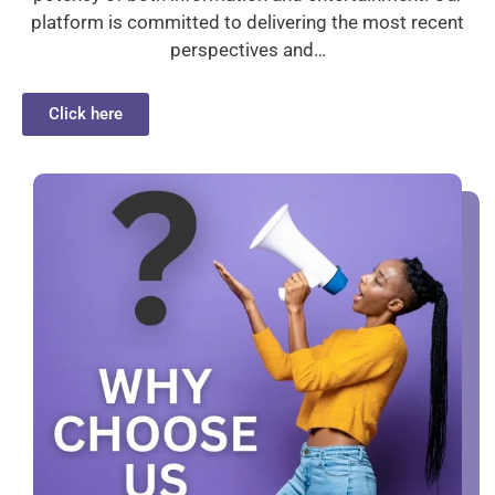
platform is committed to delivering the most recent
perspectives and…
Click here