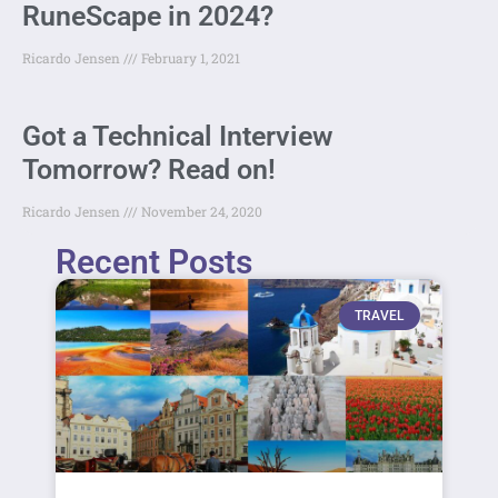
RuneScape in 2024?
Ricardo Jensen
February 1, 2021
Got a Technical Interview
Tomorrow? Read on!
Ricardo Jensen
November 24, 2020
Recent Posts
TRAVEL