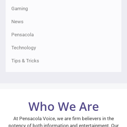
Gaming
News
Pensacola
Technology
Tips & Tricks
Who We Are
At Pensacola Voice, we are firm believers in the
potency of both information and entertainment. Our