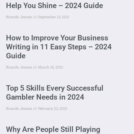
Help You Shine – 2024 Guide
Ricardo Jensen
September 13, 2021
How to Improve Your Business
Writing in 11 Easy Steps – 2024
Guide
Ricardo Jensen
March 19, 2021
Top 5 Skills Every Successful
Gambler Needs in 2024
Ricardo Jensen
February 22, 2021
Why Are People Still Playing