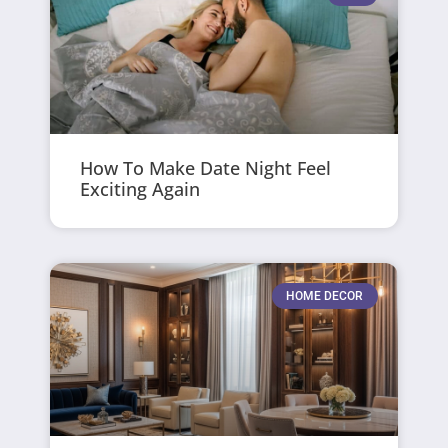
How To Make Date Night Feel
Exciting Again
HOME DECOR