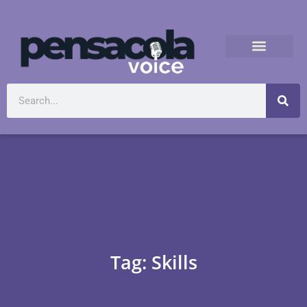
Tag: Skills