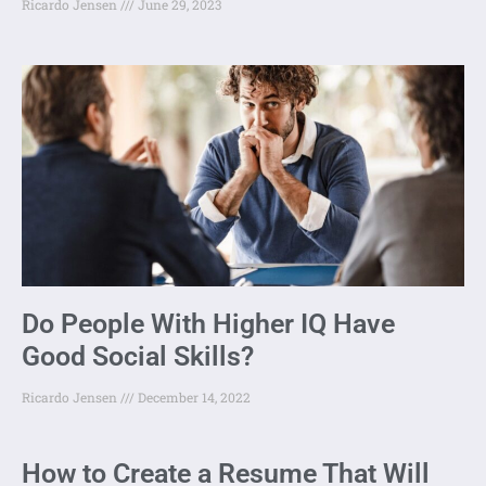
Ricardo Jensen
June 29, 2023
Do People With Higher IQ Have
Good Social Skills?
Ricardo Jensen
December 14, 2022
How to Create a Resume That Will