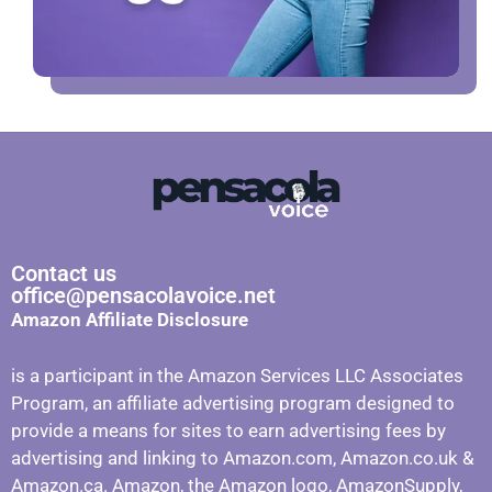
Contact us
office@pensacolavoice.net
Amazon Affiliate Disclosure
is a participant in the Amazon Services LLC Associates
Program, an affiliate advertising program designed to
provide a means for sites to earn advertising fees by
advertising and linking to Amazon.com, Amazon.co.uk &
Amazon.ca. Amazon, the Amazon logo, AmazonSupply,