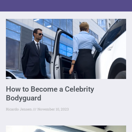
How to Become a Celebrity
Bodyguard
Ricardo Jensen
November 10, 2023