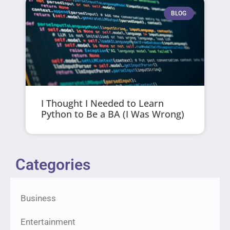
BLOG
I Thought I Needed to Learn
Python to Be a BA (I Was Wrong)
Categories
Business
Entertainment