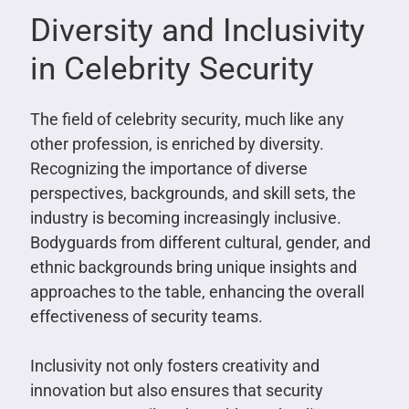
Diversity and Inclusivity
in Celebrity Security
The field of celebrity security, much like any
other profession, is enriched by diversity.
Recognizing the importance of diverse
perspectives, backgrounds, and skill sets, the
industry is becoming increasingly inclusive.
Bodyguards from different cultural, gender, and
ethnic backgrounds bring unique insights and
approaches to the table, enhancing the overall
effectiveness of security teams.
Inclusivity not only fosters creativity and
innovation but also ensures that security