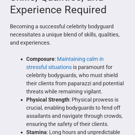
Experience Required
Becoming a successful celebrity bodyguard
necessitates a unique blend of skills, qualities,
and experiences.
Composure
:
Maintaining calm in
stressful situations
is paramount for
celebrity bodyguards, who must shield
their clients from paparazzi and potential
threats while remaining vigilant.
Physical Strength
: Physical prowess is
crucial, enabling bodyguards to fend off
assailants and navigate through crowds,
ensuring the safety of their clients.
Stamina
: Long hours and unpredictable