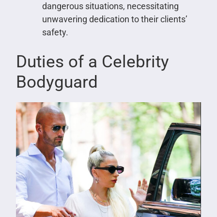
dangerous situations, necessitating
unwavering dedication to their clients’
safety.
Duties of a Celebrity
Bodyguard