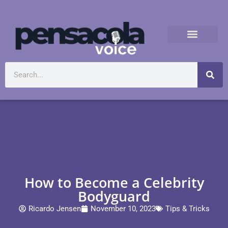
How to Become a Celebrity
Bodyguard
Ricardo Jensen
November 10, 2023
Tips & Tricks