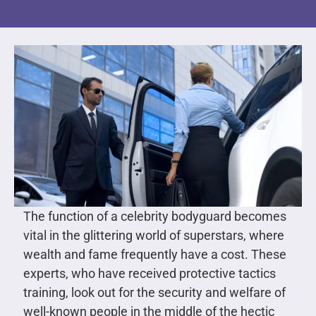
The function of a celebrity bodyguard becomes
vital in the glittering world of superstars, where
wealth and fame frequently have a cost. These
experts, who have received protective tactics
training, look out for the security and welfare of
well-known people in the middle of the hectic