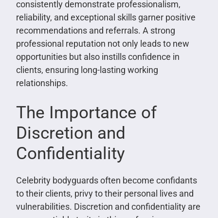
consistently demonstrate professionalism,
reliability, and exceptional skills garner positive
recommendations and referrals. A strong
professional reputation not only leads to new
opportunities but also instills confidence in
clients, ensuring long-lasting working
relationships.
The Importance of
Discretion and
Confidentiality
Celebrity bodyguards often become confidants
to their clients, privy to their personal lives and
vulnerabilities. Discretion and confidentiality are