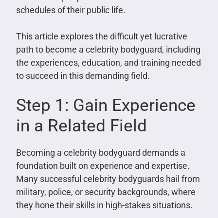
schedules of their public life.
This article explores the difficult yet lucrative
path to become a celebrity bodyguard, including
the experiences, education, and training needed
to succeed in this demanding field.
Step 1: Gain Experience
in a Related Field
Becoming a celebrity bodyguard demands a
foundation built on experience and expertise.
Many successful celebrity bodyguards hail from
military, police, or security backgrounds, where
they hone their skills in high-stakes situations.