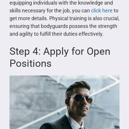
equipping individuals with the knowledge and
skills necessary for the job, you can
click here
to
get more details. Physical training is also crucial,
ensuring that bodyguards possess the strength
and agility to fulfill their duties effectively.
Step 4: Apply for Open
Positions