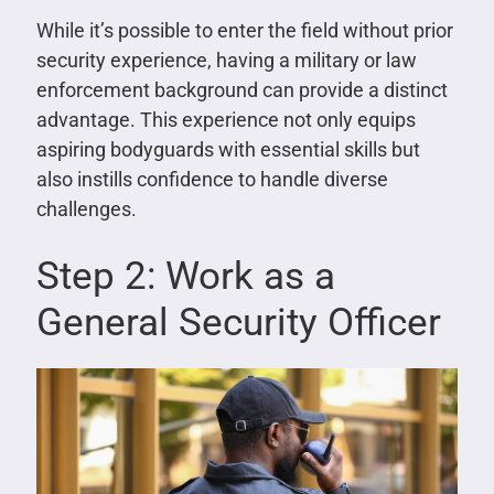
While it’s possible to enter the field without prior
security experience, having a military or law
enforcement background can provide a distinct
advantage. This experience not only equips
aspiring bodyguards with essential skills but
also instills confidence to handle diverse
challenges.
Step 2: Work as a
General Security Officer