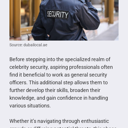
Source: dubailocal.ae
Before stepping into the specialized realm of
celebrity security, aspiring professionals often
find it beneficial to work as general security
officers. This additional step allows them to
further develop their skills, broaden their
knowledge, and gain confidence in handling
various situations.
Whether it’s navigating through enthusiastic