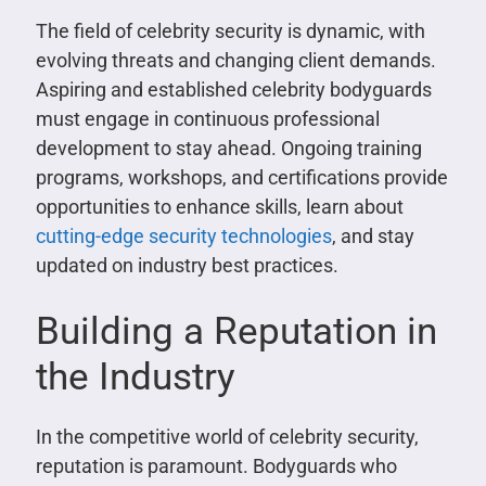
The field of celebrity security is dynamic, with
evolving threats and changing client demands.
Aspiring and established celebrity bodyguards
must engage in continuous professional
development to stay ahead. Ongoing training
programs, workshops, and certifications provide
opportunities to enhance skills, learn about
cutting-edge security technologies
, and stay
updated on industry best practices.
Building a Reputation in
the Industry
In the competitive world of celebrity security,
reputation is paramount. Bodyguards who