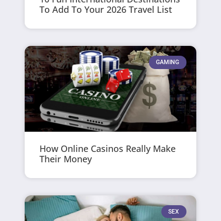
To Add To Your 2026 Travel List
GAMING
How Online Casinos Really Make
Their Money
SEX