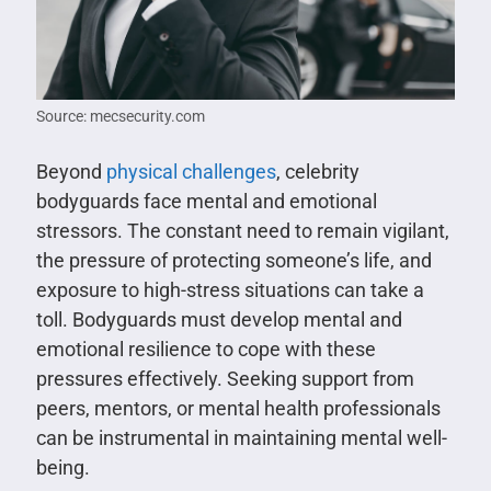
Source: mecsecurity.com
Beyond
physical challenges
, celebrity
bodyguards face mental and emotional
stressors. The constant need to remain vigilant,
the pressure of protecting someone’s life, and
exposure to high-stress situations can take a
toll. Bodyguards must develop mental and
emotional resilience to cope with these
pressures effectively. Seeking support from
peers, mentors, or mental health professionals
can be instrumental in maintaining mental well-
being.