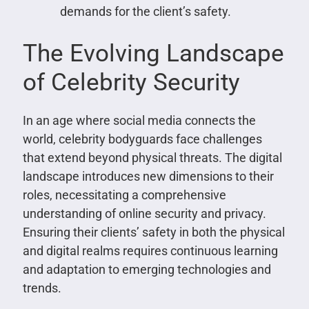
demands for the client’s safety.
The Evolving Landscape
of Celebrity Security
In an age where social media connects the
world, celebrity bodyguards face challenges
that extend beyond physical threats. The digital
landscape introduces new dimensions to their
roles, necessitating a comprehensive
understanding of online security and privacy.
Ensuring their clients’ safety in both the physical
and digital realms requires continuous learning
and adaptation to emerging technologies and
trends.