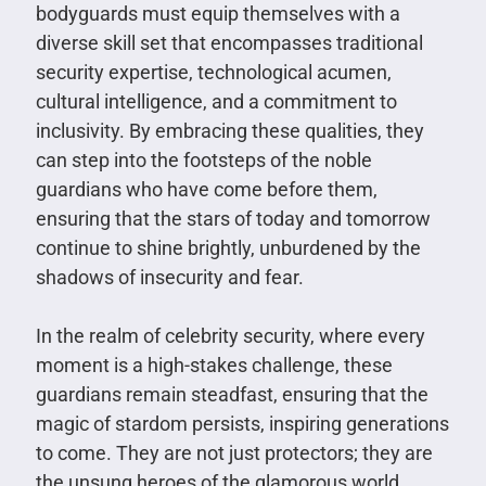
bodyguards must equip themselves with a
diverse skill set that encompasses traditional
security expertise, technological acumen,
cultural intelligence, and a commitment to
inclusivity. By embracing these qualities, they
can step into the footsteps of the noble
guardians who have come before them,
ensuring that the stars of today and tomorrow
continue to shine brightly, unburdened by the
shadows of insecurity and fear.
In the realm of celebrity security, where every
moment is a high-stakes challenge, these
guardians remain steadfast, ensuring that the
magic of stardom persists, inspiring generations
to come. They are not just protectors; they are
the unsung heroes of the glamorous world,