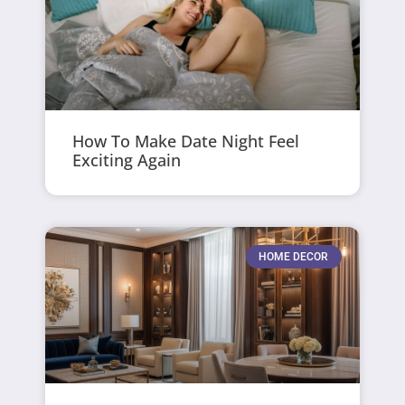
How To Make Date Night Feel
Exciting Again
HOME DECOR