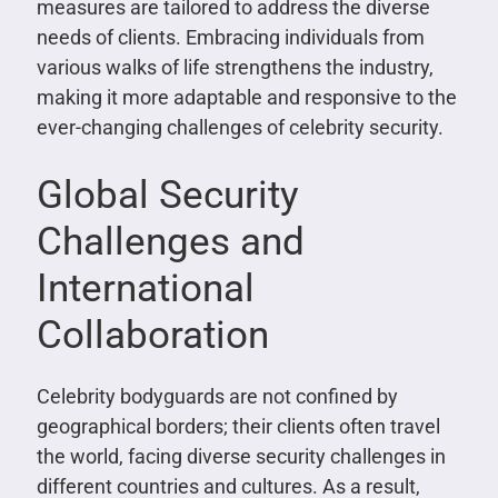
measures are tailored to address the diverse
needs of clients. Embracing individuals from
various walks of life strengthens the industry,
making it more adaptable and responsive to the
ever-changing challenges of celebrity security.
Global Security
Challenges and
International
Collaboration
Celebrity bodyguards are not confined by
geographical borders; their clients often travel
the world, facing diverse security challenges in
different countries and cultures. As a result,