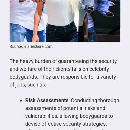
Source: marieclaire.com
The heavy burden of guaranteeing the security
and welfare of their clients falls on celebrity
bodyguards. They are responsible for a variety
of jobs, such as:
Risk Assessments
: Conducting thorough
assessments of potential risks and
vulnerabilities, allowing bodyguards to
devise effective security strategies.