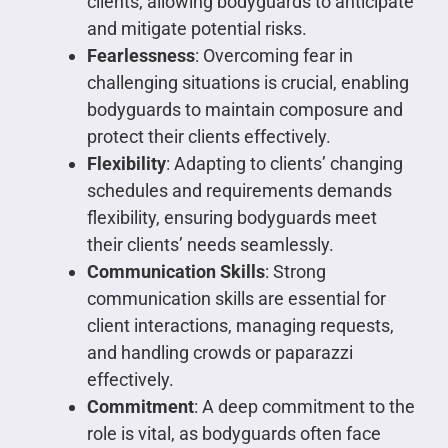
clients, allowing bodyguards to anticipate
and mitigate potential risks.
Fearlessness
: Overcoming fear in
challenging situations is crucial, enabling
bodyguards to maintain composure and
protect their clients effectively.
Flexibility
: Adapting to clients’ changing
schedules and requirements demands
flexibility, ensuring bodyguards meet
their clients’ needs seamlessly.
Communication Skills
: Strong
communication skills are essential for
client interactions, managing requests,
and handling crowds or paparazzi
effectively.
Commitment
: A deep commitment to the
role is vital, as bodyguards often face