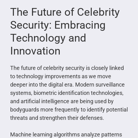
The Future of Celebrity
Security: Embracing
Technology and
Innovation
The future of celebrity security is closely linked
to technology improvements as we move
deeper into the digital era. Modern surveillance
systems, biometric identification technologies,
and artificial intelligence are being used by
bodyguards more frequently to identify potential
threats and strengthen their defenses.
Machine learning algorithms analyze patterns