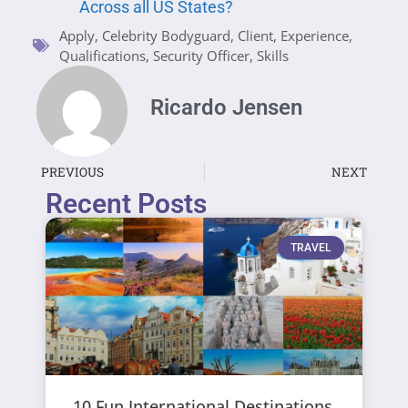
Across all US States?
Apply
,
Celebrity Bodyguard
,
Client
,
Experience
,
Qualifications
,
Security Officer
,
Skills
Ricardo Jensen
PREVIOUS
NEXT
Recent Posts
TRAVEL
10 Fun International Destinations