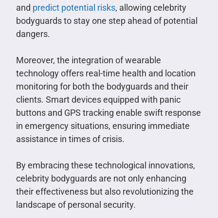
and
predict potential risks
, allowing celebrity
bodyguards to stay one step ahead of potential
dangers.
Moreover, the integration of wearable
technology offers real-time health and location
monitoring for both the bodyguards and their
clients. Smart devices equipped with panic
buttons and GPS tracking enable swift response
in emergency situations, ensuring immediate
assistance in times of crisis.
By embracing these technological innovations,
celebrity bodyguards are not only enhancing
their effectiveness but also revolutionizing the
landscape of personal security.