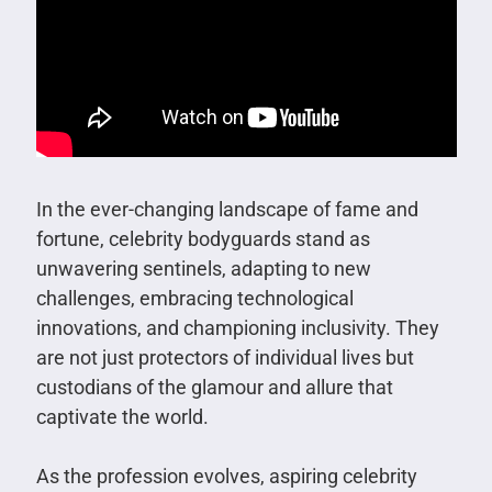
In the ever-changing landscape of fame and
fortune, celebrity bodyguards stand as
unwavering sentinels, adapting to new
challenges, embracing technological
innovations, and championing inclusivity. They
are not just protectors of individual lives but
custodians of the glamour and allure that
captivate the world.
As the profession evolves, aspiring celebrity