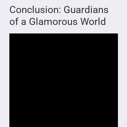
Conclusion: Guardians
of a Glamorous World