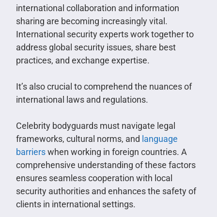
international collaboration and information
sharing are becoming increasingly vital.
International security experts work together to
address global security issues, share best
practices, and exchange expertise.
It’s also crucial to comprehend the nuances of
international laws and regulations.
Celebrity bodyguards must navigate legal
frameworks, cultural norms, and
language
barriers
when working in foreign countries. A
comprehensive understanding of these factors
ensures seamless cooperation with local
security authorities and enhances the safety of
clients in international settings.