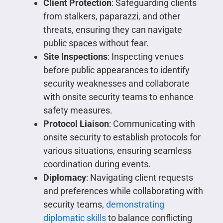
Client Protection
: Safeguarding clients
from stalkers, paparazzi, and other
threats, ensuring they can navigate
public spaces without fear.
Site Inspections
: Inspecting venues
before public appearances to identify
security weaknesses and collaborate
with onsite security teams to enhance
safety measures.
Protocol Liaison
: Communicating with
onsite security to establish protocols for
various situations, ensuring seamless
coordination during events.
Diplomacy
: Navigating client requests
and preferences while collaborating with
security teams,
demonstrating
diplomatic skills
to balance conflicting