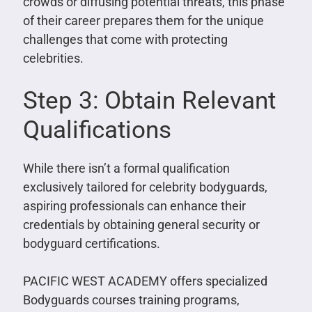
crowds or diffusing potential threats, this phase
of their career prepares them for the unique
challenges that come with protecting
celebrities.
Step 3: Obtain Relevant
Qualifications
While there isn’t a formal qualification
exclusively tailored for celebrity bodyguards,
aspiring professionals can enhance their
credentials by obtaining general security or
bodyguard certifications.
PACIFIC WEST ACADEMY offers specialized
Bodyguards courses training programs,