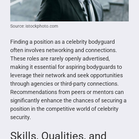
Source: istockphoto.com
Finding a position as a celebrity bodyguard
often involves networking and connections.
These roles are rarely openly advertised,
making it essential for aspiring bodyguards to
leverage their network and seek opportunities
through agencies or third-party connections.
Recommendations from peers or mentors can
significantly enhance the chances of securing a
position in the competitive world of celebrity
security.
Skills, Qualities, and