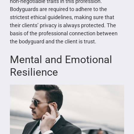
non-negotiable traits in this profession.
Bodyguards are required to adhere to the
strictest ethical guidelines, making sure that
their clients’ privacy is always protected. The
basis of the professional connection between
the bodyguard and the client is trust.
Mental and Emotional
Resilience