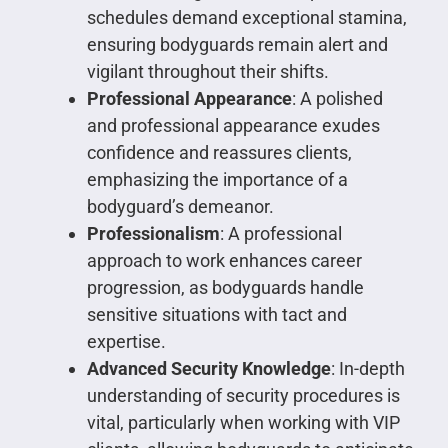
schedules demand exceptional stamina,
ensuring bodyguards remain alert and
vigilant throughout their shifts.
Professional Appearance
: A polished
and professional appearance exudes
confidence and reassures clients,
emphasizing the importance of a
bodyguard’s demeanor.
Professionalism
: A professional
approach to work enhances career
progression, as bodyguards handle
sensitive situations with tact and
expertise.
Advanced Security Knowledge
: In-depth
understanding of security procedures is
vital, particularly when working with VIP