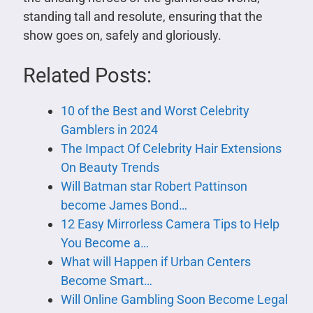
standing tall and resolute, ensuring that the
show goes on, safely and gloriously.
Related Posts:
10 of the Best and Worst Celebrity
Gamblers in 2024
The Impact Of Celebrity Hair Extensions
On Beauty Trends
Will Batman star Robert Pattinson
become James Bond…
12 Easy Mirrorless Camera Tips to Help
You Become a…
What will Happen if Urban Centers
Become Smart…
Will Online Gambling Soon Become Legal