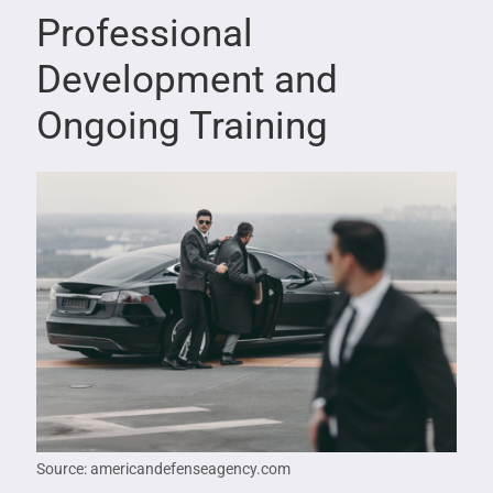
Professional
Development and
Ongoing Training
Source: americandefenseagency.com