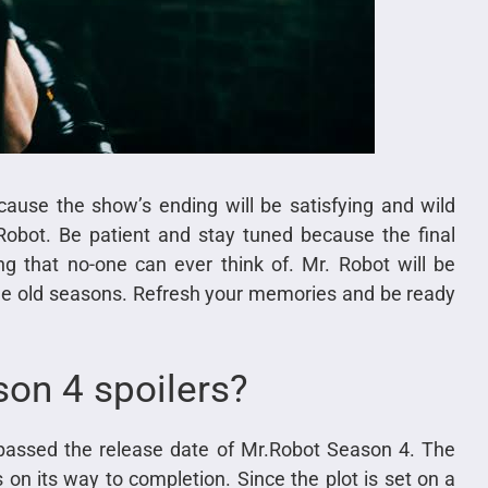
ause the show’s ending will be satisfying and wild
Robot. Be patient and stay tuned because the final
g that no-one can ever think of. Mr. Robot will be
the old seasons. Refresh your memories and be ready
son 4 spoilers?
assed the release date of Mr.Robot Season 4. The
on its way to completion. Since the plot is set on a