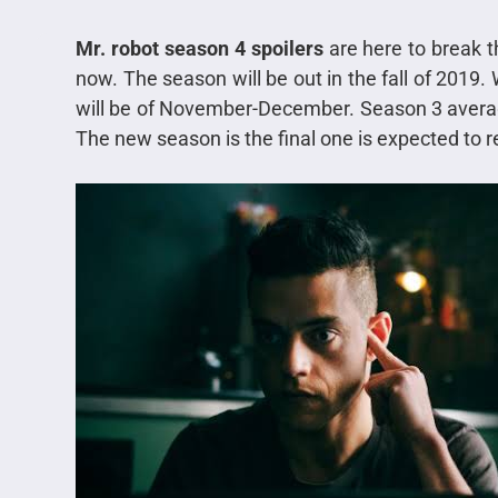
Mr. robot season 4 spoilers
are here to break 
now. The season will be out in the fall of 2019.
will be of November-December. Season 3 avera
The new season is the final one is expected to 