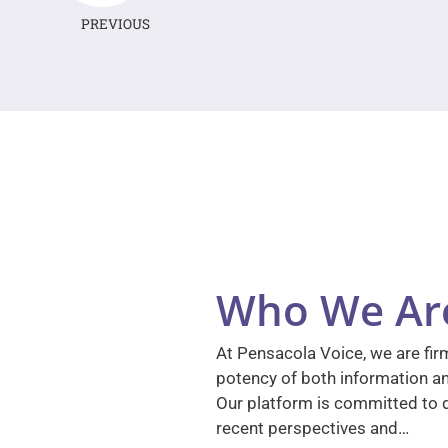
PREVIOUS
Who We Ar
At Pensacola Voice, we are firm
potency of both information a
Our platform is committed to d
recent perspectives and…