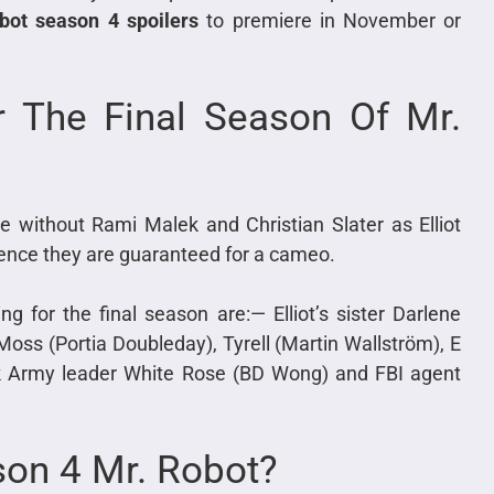
bot season 4 spoilers
to premiere in November or
r The Final Season Of Mr.
ble without Rami Malek and Christian Slater as Elliot
hence they are guaranteed for a cameo.
ng for the final season are:— Elliot’s sister Darlene
 Moss (Portia Doubleday), Tyrell (Martin Wallström), E
ark Army leader White Rose (BD Wong) and FBI agent
son 4 Mr. Robot?