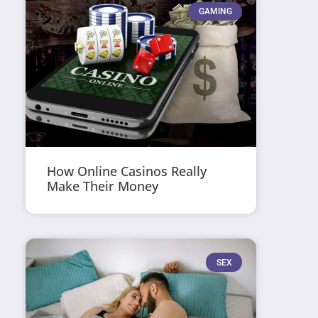
GAMING
How Online Casinos Really
Make Their Money
SEX