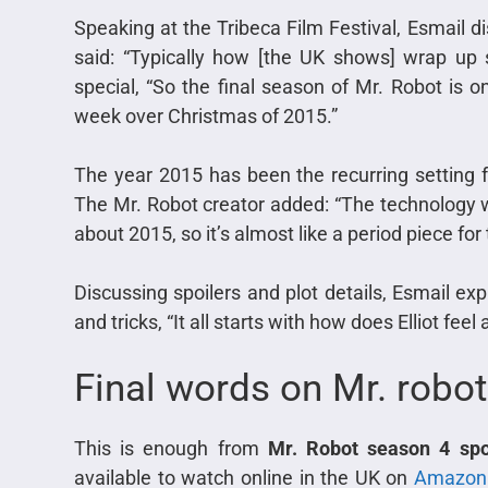
Speaking at the Tribeca Film Festival, Esmail d
said: “Typically how [the UK shows] wrap up s
special, “So the final season of Mr. Robot is o
week over Christmas of 2015.”
The year 2015 has been the recurring setting f
The Mr. Robot creator added: “The technology wil
about 2015, so it’s almost like a period piece for
Discussing spoilers and plot details, Esmail expl
and tricks, “It all starts with how does Elliot fee
Final words on Mr. robot
This is enough from
Mr. Robot season 4 spo
available to watch online in the UK on
Amazon