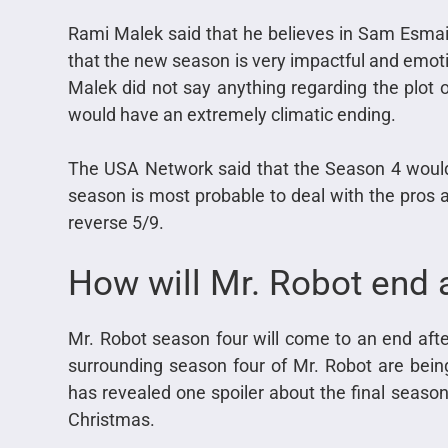
Rami Malek said that he believes in Sam Esmail
that the new season is very impactful and emotio
Malek did not say anything regarding the plot of
would have an extremely climatic ending.
The USA Network said that the Season 4 would
season is most probable to deal with the pros an
reverse 5/9.
How will Mr. Robot end 
Mr. Robot season four will come to an end after
surrounding season four of Mr. Robot are bein
has revealed one spoiler about the final season,
Christmas.