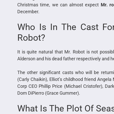
Christmas time, we can almost expect
Mr. ro
December.
Who Is In The Cast Fo
Robot?
It is quite natural that Mr. Robot is not possi
Alderson and his dead father respectively and 
The other significant casts who will be returni
(Carly Chaikin), Elliot’s childhood friend Angela
Corp CEO Phillip Price (Michael Cristofer), D
Dom DiPierro (Grace Gummer).
What Is The Plot Of Sea