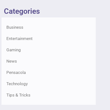
Categories
Business
Entertainment
Gaming
News
Pensacola
Technology
Tips & Tricks