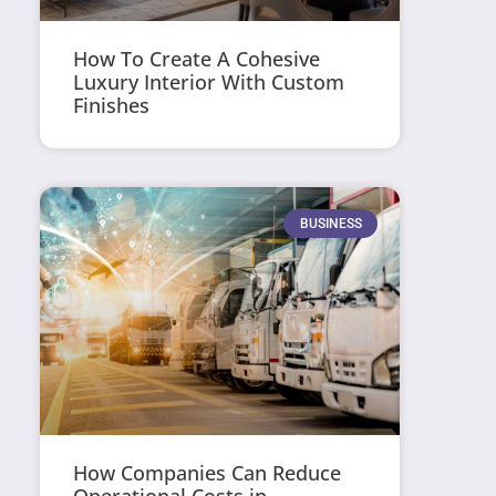
How To Create A Cohesive
Luxury Interior With Custom
Finishes
BUSINESS
How Companies Can Reduce