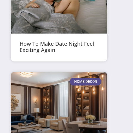
How To Make Date Night Feel
Exciting Again
HOME DECOR