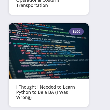
Operational Costs in
Transportation
BLOG
I Thought I Needed to Learn
Python to Be a BA (I Was
Wrong)