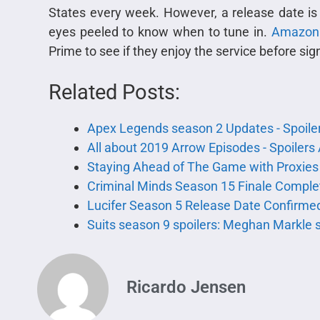
States every week. However, a release date is 
eyes peeled to know when to tune in.
Amazon
Prime to see if they enjoy the service before sig
Related Posts:
Apex Legends season 2 Updates - Spoile
All about 2019 Arrow Episodes - Spoiler
Staying Ahead of The Game with Proxies
Criminal Minds Season 15 Finale Complet
Lucifer Season 5 Release Date Confirmed
Suits season 9 spoilers: Meghan Markle s
Ricardo Jensen