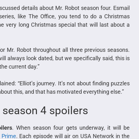
iscussed details about Mr. Robot season four. Esmail
eries, like The Office, you tend to do a Christmas
ne very long Christmas special that will last about a
or Mr. Robot throughout all three previous seasons.
l always look dated, but we specifically said, this is
 the current day.”
ained: “Elliot’s journey. It’s not about finding puzzles
l about this, and that has motivated everything else.”
 season 4 spoilers
ilers
. When season four gets underway, it will be
 Prime
. Each episode will air on USA Network in the