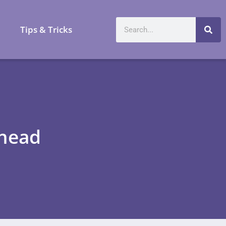
a
Tips & Tricks
Ahead