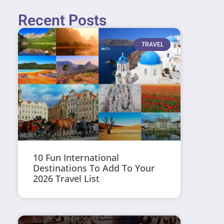
Recent Posts
TRAVEL
10 Fun International
Destinations To Add To Your
2026 Travel List