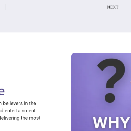
NEXT
e
 believers in the
nd entertainment.
elivering the most