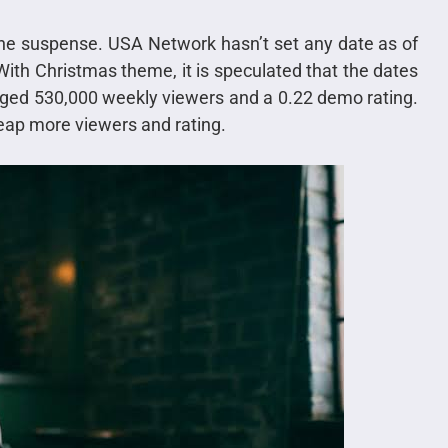
the suspense. USA Network hasn’t set any date as of
 With Christmas theme, it is speculated that the dates
ged 530,000 weekly viewers and a 0.22 demo rating.
reap more viewers and rating.