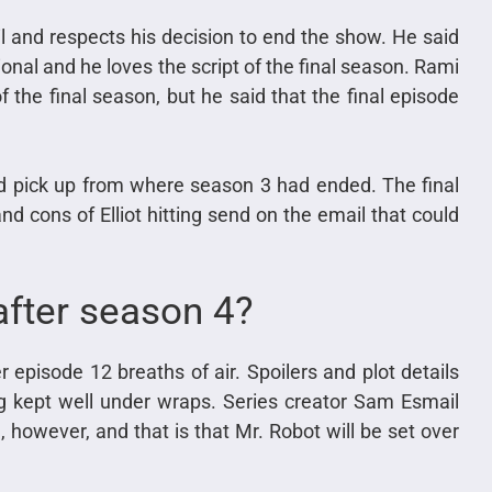
 and respects his decision to end the show. He said
nal and he loves the script of the final season. Rami
 the final season, but he said that the final episode
 pick up from where season 3 had ended. The final
d cons of Elliot hitting send on the email that could
after season 4?
 episode 12 breaths of air. Spoilers and plot details
g kept well under wraps. Series creator Sam Esmail
 however, and that is that Mr. Robot will be set over