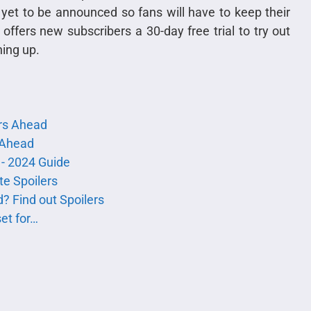
yet to be announced so fans will have to keep their
offers new subscribers a 30-day free trial to try out
ning up.
rs Ahead
s Ahead
 - 2024 Guide
e Spoilers
? Find out Spoilers
et for…