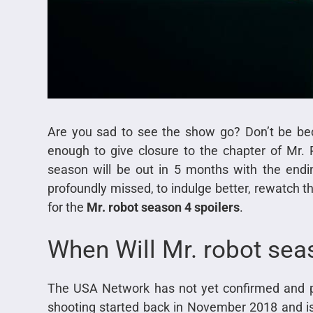
Are you sad to see the show go? Don’t be bec
enough to give closure to the chapter of Mr. 
season will be out in 5 months with the endin
profoundly missed, to indulge better, rewatch 
for the
Mr. robot season 4 spoilers
.
When Will Mr. robot sea
The USA Network has not yet confirmed and p
shooting started back in November 2018 and is 