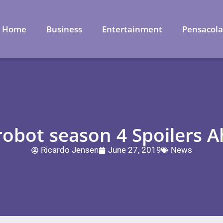
Home
Business
Entertainment
Pensacol
robot season 4 Spoilers 
Ricardo Jensen
June 27, 2019
News