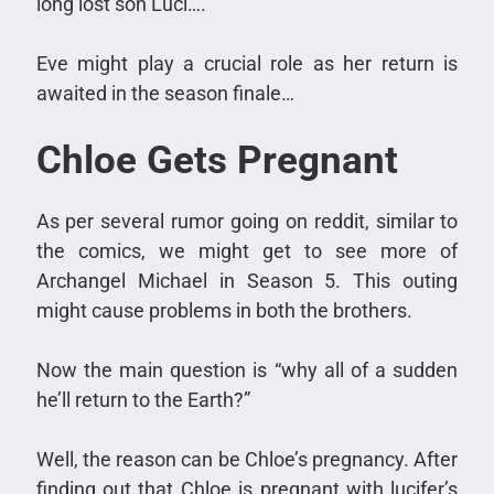
long lost son Luci….
Eve might play a crucial role as her return is
awaited in the season finale…
Chloe Gets Pregnant
As per several rumor going on reddit, similar to
the comics, we might get to see more of
Archangel Michael in Season 5. This outing
might cause problems in both the brothers.
Now the main question is “why all of a sudden
he’ll return to the Earth?”
Well, the reason can be Chloe’s pregnancy. After
finding out that Chloe is pregnant with lucifer’s