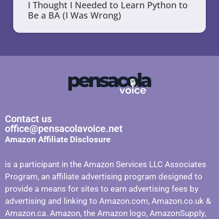
I Thought I Needed to Learn Python to
Be a BA (I Was Wrong)
Contact us
office@pensacolavoice.net
Amazon Affiliate Disclosure
is a participant in the Amazon Services LLC Associates
Program, an affiliate advertising program designed to
provide a means for sites to earn advertising fees by
advertising and linking to Amazon.com, Amazon.co.uk &
Amazon.ca. Amazon, the Amazon logo, AmazonSupply,