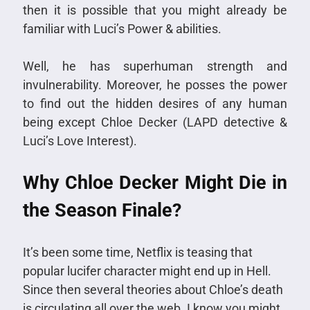
then it is possible that you might already be
familiar with Luci’s Power & abilities.
Well, he has superhuman strength and
invulnerability. Moreover, he posses the power
to find out the hidden desires of any human
being except Chloe Decker (LAPD detective &
Luci’s Love Interest).
Why Chloe Decker Might Die in
the Season Finale?
It’s been some time, Netflix is teasing that
popular lucifer character might end up in Hell.
Since then several theories about Chloe’s death
is circulating all over the web. I know you might