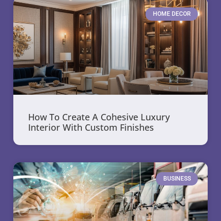
HOME DECOR
How To Create A Cohesive Luxury
Interior With Custom Finishes
BUSINESS