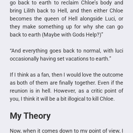
go back to earth to reclaim Chloe’s body and
bring Lilith back to Hell, and then either Chloe
becomes the queen of Hell alongside Luci, or
they make something up for why she can go
back to earth (Maybe with Gods Help?)”
“And everything goes back to normal, with luci
occasionally having set vacations to earth.”
If I think as a fan, then I would love the outcome
as both of them are finally together. Even if the
reunion is in hell. However, as a critic point of
you, I think it will be a bit illogical to kill Chloe.
My Theory
Now, when it comes down to my point of view, I