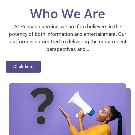
Who We Are
At Pensacola Voice, we are firm believers in the
potency of both information and entertainment. Our
platform is committed to delivering the most recent
perspectives and…
Click here