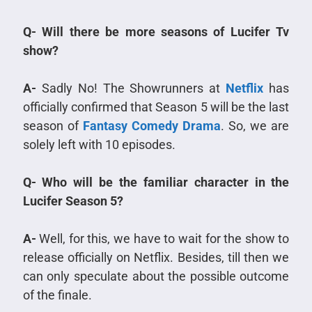
Q- Will there be more seasons of Lucifer Tv
show?
A-
Sadly No! The Showrunners at
Netflix
has
officially confirmed that Season 5 will be the last
season of
Fantasy Comedy Drama
. So, we are
solely left with 10 episodes.
Q- Who will be the familiar character in the
Lucifer Season 5?
A-
Well, for this, we have to wait for the show to
release officially on Netflix. Besides, till then we
can only speculate about the possible outcome
of the finale.