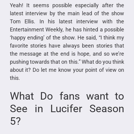
Yeah! It seems possible especially after the
latest interview by the main lead of the show
Tom Ellis. In his latest interview with the
Entertainment Weekly, he has hinted a possible
‘happy ending’ of the show. He said, “I think my
favorite stories have always been stories that
the message at the end is hope, and so we’re
pushing towards that on this.” What do you think
about it? Do let me know your point of view on
this.
What Do fans want to
See in Lucifer Season
5?