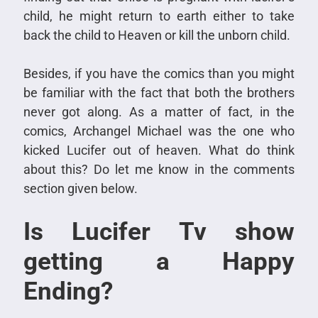
child, he might return to earth either to take
back the child to Heaven or kill the unborn child.
Besides, if you have the comics than you might
be familiar with the fact that both the brothers
never got along. As a matter of fact, in the
comics, Archangel Michael was the one who
kicked Lucifer out of heaven. What do think
about this? Do let me know in the comments
section given below.
Is Lucifer Tv show
getting a Happy
Ending?