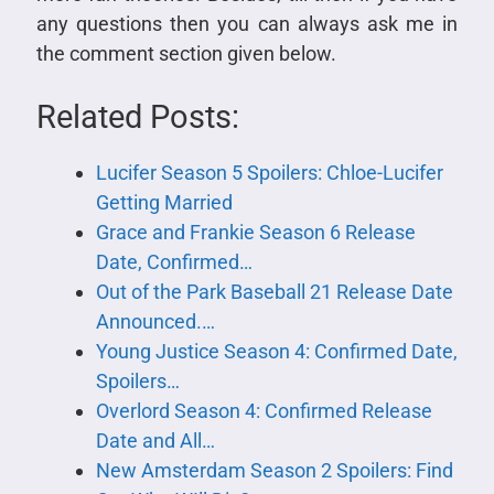
any questions then you can always ask me in
the comment section given below.
Related Posts:
Lucifer Season 5 Spoilers: Chloe-Lucifer
Getting Married
Grace and Frankie Season 6 Release
Date, Confirmed…
Out of the Park Baseball 21 Release Date
Announced.…
Young Justice Season 4: Confirmed Date,
Spoilers…
Overlord Season 4: Confirmed Release
Date and All…
New Amsterdam Season 2 Spoilers: Find