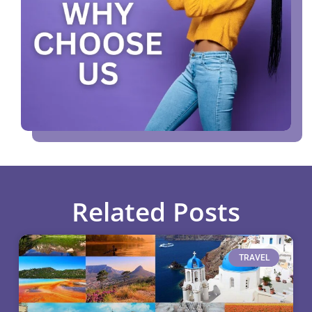
Related Posts
TRAVEL