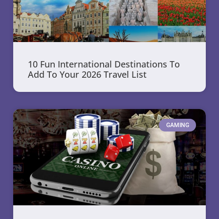
10 Fun International Destinations To
Add To Your 2026 Travel List
GAMING