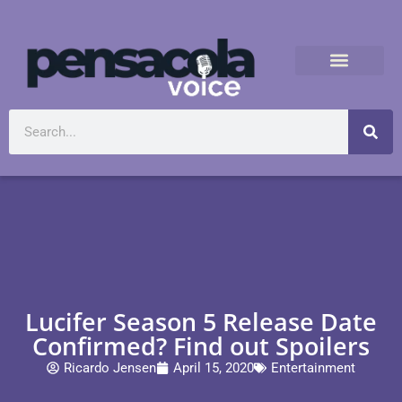
Lucifer Season 5 Release Date
Confirmed? Find out Spoilers
Ricardo Jensen
April 15, 2020
Entertainment