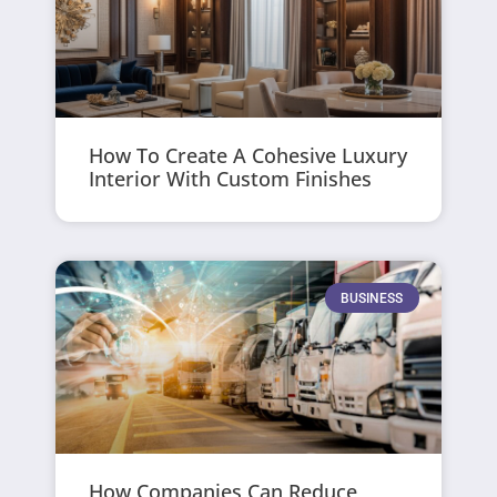
How To Create A Cohesive Luxury
Interior With Custom Finishes
BUSINESS
How Companies Can Reduce