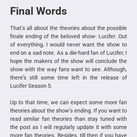
Final Words
That’s all about the theories about the possible
finale ending of the beloved show- Lucifer. Out
of everything, I would never want the show to
end on a sad note. As a die-hard fan of Lucifer, I
hope the makers of the show will conclude the
show with the way fans want to see. Although,
there’s still some time left in the release of
Lucifer Season 5.
Up to that time, we can expect some more fan
theories about the show’s ending. If you want to
read similar fan theories than stay tuned with
the post as I will regularly update it with some
more fan theories. Besides, till then if you have