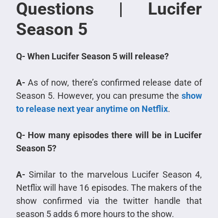
Questions | Lucifer
Season 5
Q- When Lucifer Season 5 will release?
A-
As of now, there’s confirmed release date of
Season 5. However, you can presume the
show
to release next year anytime on Netflix
.
Q- How many episodes there will be in Lucifer
Season 5?
A-
Similar to the marvelous Lucifer Season 4,
Netflix will have 16 episodes. The makers of the
show confirmed via the twitter handle that
season 5 adds 6 more hours to the show.