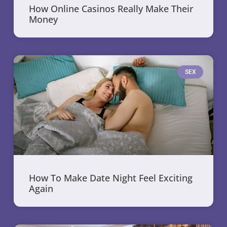
How Online Casinos Really Make Their
Money
SEX
How To Make Date Night Feel Exciting
Again