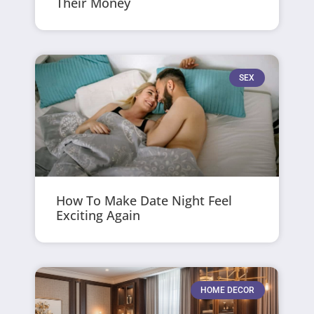
Their Money
SEX
How To Make Date Night Feel
Exciting Again
HOME DECOR