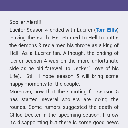
Spoiler Alert!!!
Lucifer Season 4 ended with Lucifer (
Tom Ellis
)
leaving the earth. He returned to Hell to battle
the demons & reclaimed his throne as a king of
Hell. As a Lucifer fan, Although, the ending of
lucifer season 4 was on the more unfortunate
side as he bid farewell to Decker( Love of his
Life). Still, I hope season 5 will bring some
happy moments for the couple.
Moreover, now that the shooting for season 5
has started several spoilers are doing the
rounds. Some rumors suggested the death of
Chloe Decker in the upcoming season. I know
it’s disappointing but there is some good news