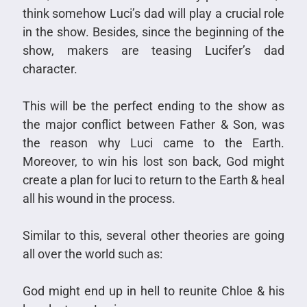
think somehow Luci’s dad will play a crucial role
in the show. Besides, since the beginning of the
show, makers are teasing Lucifer’s dad
character.
This will be the perfect ending to the show as
the major conflict between Father & Son, was
the reason why Luci came to the Earth.
Moreover, to win his lost son back, God might
create a plan for luci to return to the Earth & heal
all his wound in the process.
Similar to this, several other theories are going
all over the world such as:
God might end up in hell to reunite Chloe & his