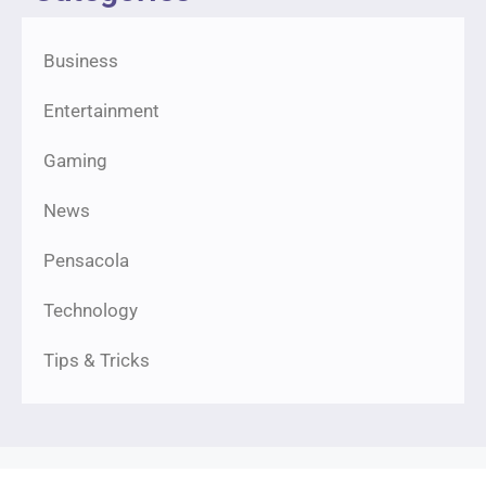
Business
Entertainment
Gaming
News
Pensacola
Technology
Tips & Tricks