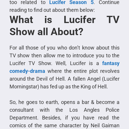
too related to
Lucifer Season 5
. Continue
reading to find out about them below:
What is Lucifer TV
Show all About?
For all those of you who don’t know about this
TV show then allow me to introduce you to the
Lucifer TV Show. Well, Lucifer is a
fantasy
comedy-drama
where the entire plot revolves
around the Devil of Hell. A fallen Angel (Lucifer
Morningstar) has fed up as the King of Hell.
So, he goes to earth, opens a bar & become a
consultant with the Los Angles Police
Department. Besides, if you have read the
comics of the same character by Neil Gaiman