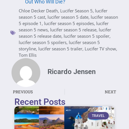
Out Who WIll Die?
Chloe Decker Death
,
Lucifer Season 5
,
lucifer
season 5 cast
,
lucifer season 5 date
,
lucifer season
5 episode 1
,
lucifer season 5 episodes
,
lucifer
season 5 news
,
lucifer season 5 release
,
lucifer
season 5 release date
,
lucifer season 5 spoiler
,
lucifer season 5 spoilers
,
lucifer season 5
storyline
,
lucifer season 5 trailer
,
Lucifer TV show
,
Tom Ellis
Ricardo Jensen
PREVIOUS
NEXT
Recent Posts
TRAVEL