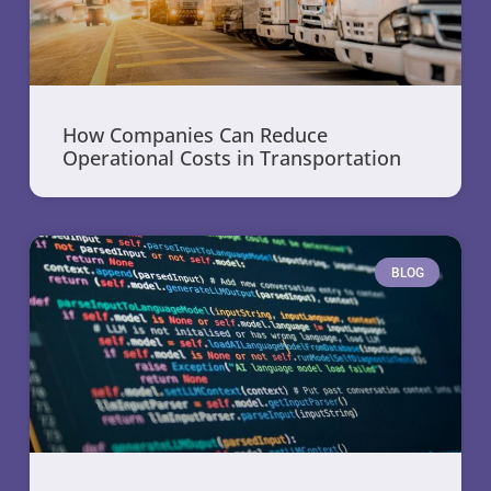
How Companies Can Reduce
Operational Costs in Transportation
BLOG