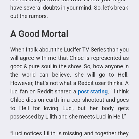
have several doubts in your mind. So, let’s break
out the rumors.
A Good Mortal
When I talk about the Lucifer TV Series than you
will agree with me that Chloe is represented as
good & pure soul in the show. So, how anyone in
the world can believe, she will go to Hell.
However, that’s not what a Reddit user thinks. A
luci fan on Reddit shared a
post stating
, ” I think
Chloe dies on earth in a cop shootout and goes
to Hell for loving Luci, but her body gets
possessed by Lilith and she meets Luci in Hell.”
“Luci notices Lilith is missing and together they