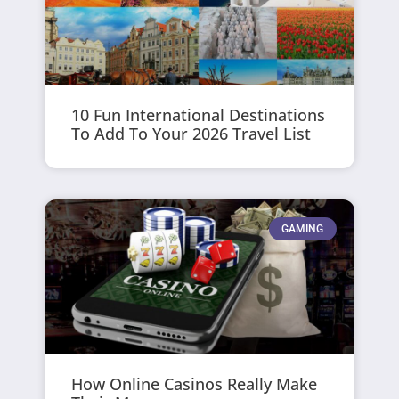
10 Fun International Destinations
To Add To Your 2026 Travel List
GAMING
How Online Casinos Really Make