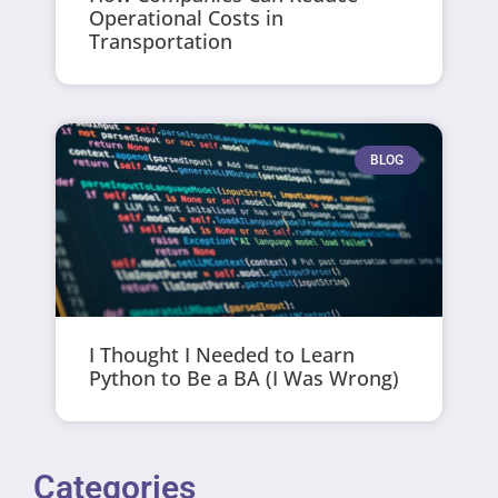
Operational Costs in
Transportation
BLOG
I Thought I Needed to Learn
Python to Be a BA (I Was Wrong)
Categories