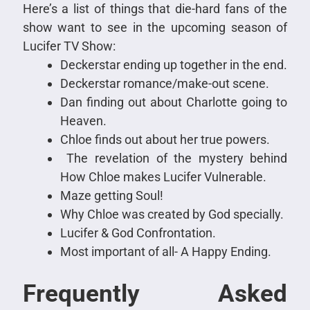
Here’s a list of things that die-hard fans of the
show want to see in the upcoming season of
Lucifer TV Show:
Deckerstar ending up together in the end.
Deckerstar romance/make-out scene.
Dan finding out about Charlotte going to
Heaven.
Chloe finds out about her true powers.
The revelation of the mystery behind
How Chloe makes Lucifer Vulnerable.
Maze getting Soul!
Why Chloe was created by God specially.
Lucifer & God Confrontation.
Most important of all- A Happy Ending.
Frequently Asked