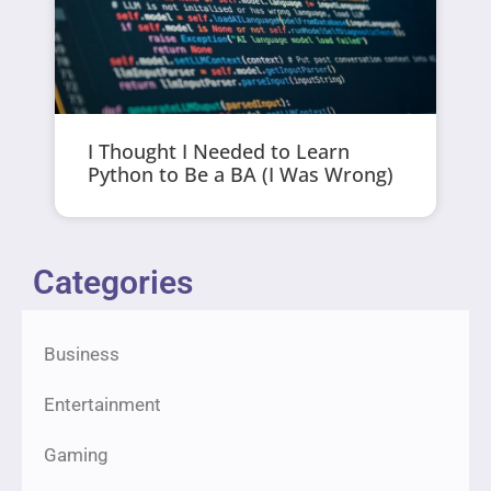
I Thought I Needed to Learn
Python to Be a BA (I Was Wrong)
Categories
Business
Entertainment
Gaming