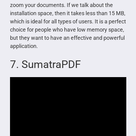
zoom your documents. If we talk about the
installation space, then it takes less than 15 MB,
which is ideal for all types of users. It is a perfect
choice for people who have low memory space,
but they want to have an effective and powerful
application.
7. SumatraPDF