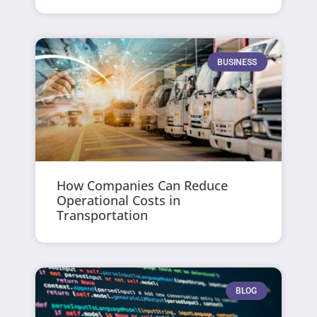
BUSINESS
How Companies Can Reduce
Operational Costs in
Transportation
BLOG