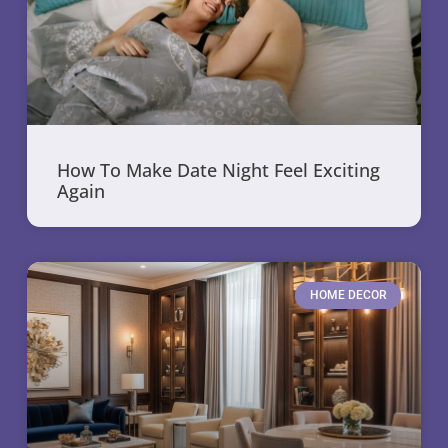
How To Make Date Night Feel Exciting
Again
HOME DECOR