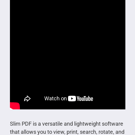
Slim PDF is a versatile and lightweight software
that allows you to view, print, search, rotate, and