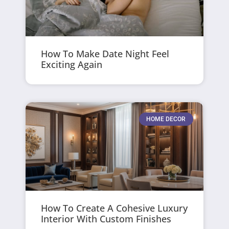
How To Make Date Night Feel
Exciting Again
HOME DECOR
How To Create A Cohesive Luxury
Interior With Custom Finishes