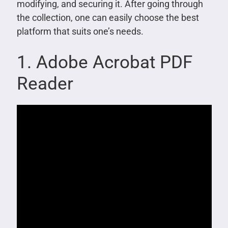
modifying, and securing it. After going through
the collection, one can easily choose the best
platform that suits one’s needs.
1. Adobe Acrobat PDF
Reader