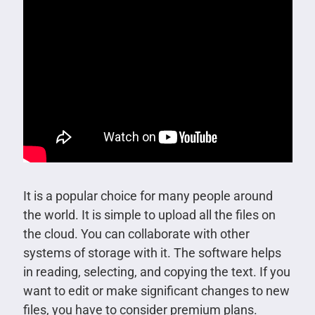
It is a popular choice for many people around
the world. It is simple to upload all the files on
the cloud. You can collaborate with other
systems of storage with it. The software helps
in reading, selecting, and copying the text. If you
want to edit or make significant changes to new
files, you have to consider premium plans.