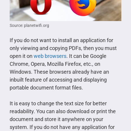
Source: planetwifi.org
If you do not want to install an application for
only viewing and copying PDFs, then you must
open it on
web browsers
. It can be Google
Chrome, Opera, Mozilla Firefox, etc., on
Windows. These browsers already have an
inbuilt feature of accessing and displaying
portable document format files.
It is easy to change the text size for better
readability. You can also download or print the
document and store it anywhere on your
system. If you do not have any application for