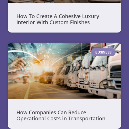
How To Create A Cohesive Luxury
Interior With Custom Finishes
BUSINESS
How Companies Can Reduce
Operational Costs in Transportation