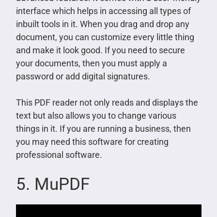
interface which helps in accessing all types of
inbuilt tools in it. When you drag and drop any
document, you can customize every little thing
and make it look good. If you need to secure
your documents, then you must apply a
password or add digital signatures.
This PDF reader not only reads and displays the
text but also allows you to change various
things in it. If you are running a business, then
you may need this software for creating
professional software.
5. MuPDF