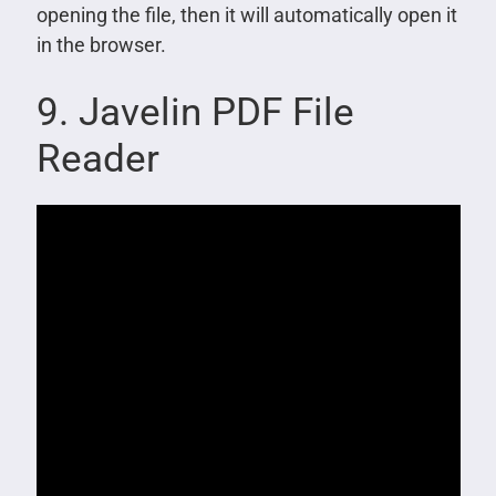
opening the file, then it will automatically open it
in the browser.
9. Javelin PDF File
Reader