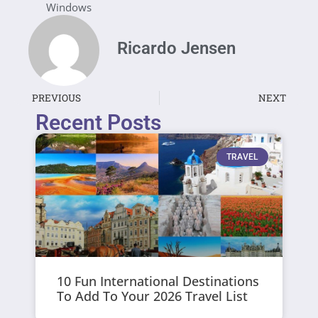
Windows
Ricardo Jensen
PREVIOUS
NEXT
Recent Posts
TRAVEL
10 Fun International Destinations
To Add To Your 2026 Travel List