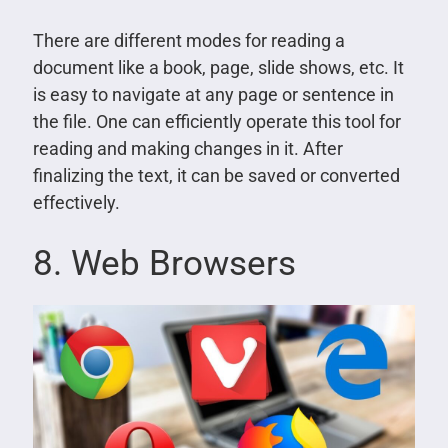
There are different modes for reading a
document like a book, page, slide shows, etc. It
is easy to navigate at any page or sentence in
the file. One can efficiently operate this tool for
reading and making changes in it. After
finalizing the text, it can be saved or converted
effectively.
8. Web Browsers