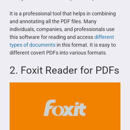
It is a professional tool that helps in combining
and annotating all the PDF files. Many
individuals, companies, and professionals use
this software for reading and access
different
types of documents
in this format. It is easy to
different covert PDFs into various formats.
2. Foxit Reader for PDFs