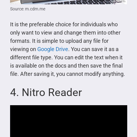
Source: m.cdm.me
It is the preferable choice for individuals who
only want to view and change them into other
formats. It is simple to upload any file for
viewing on
Google Drive
. You can save it as a
different file type. You can edit the text when it
is available on the docs and then save the final
file. After saving it, you cannot modify anything.
4. Nitro Reader