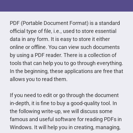
PDF (Portable Document Format) is a standard
official type of file, i.e., used to store essential
data in any form. It is easy to store it either
online or offline. You can view such documents
by using a PDF reader. There is a collection of
tools that can help you to go through everything.
In the beginning, these applications are free that
allows you to read them.
If you need to edit or go through the document
in-depth, it is fine to buy a good-quality tool. In
the following write-up, we will discuss some
famous and useful software for reading PDFs in
Windows. It will help you in creating, managing,