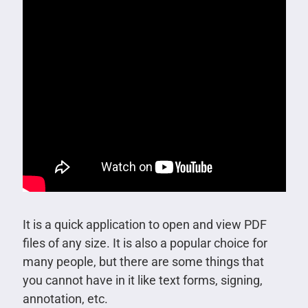
It is a quick application to open and view PDF
files of any size. It is also a popular choice for
many people, but there are some things that
you cannot have in it like text forms, signing,
annotation, etc.