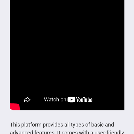
This platform provides all types of basic and
advanced features. It comes with a user-friendly