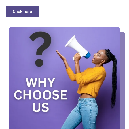
Click here