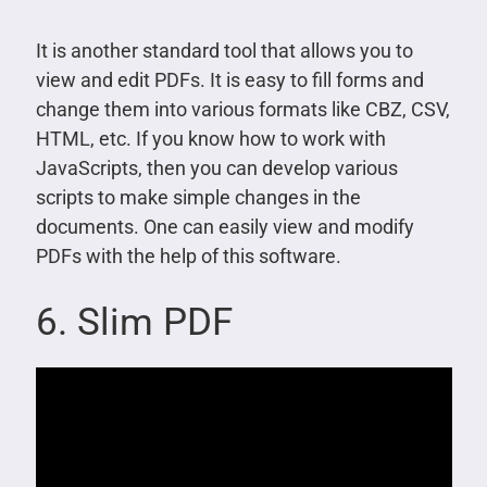
It is another standard tool that allows you to
view and edit PDFs. It is easy to fill forms and
change them into various formats like CBZ, CSV,
HTML, etc. If you know how to work with
JavaScripts, then you can develop various
scripts to make simple changes in the
documents. One can easily view and modify
PDFs with the help of this software.
6. Slim PDF