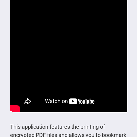
This application features the printing of
encrypted PDF files and allows you to bookmark