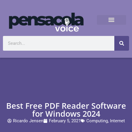
Best Free PDF Reader Software
for Windows 2024
Ricardo Jensen
February 5, 2021
Computing
,
Internet