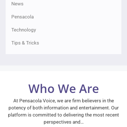
News
Pensacola
Technology
Tips & Tricks
Who We Are
At Pensacola Voice, we are firm believers in the
potency of both information and entertainment. Our
platform is committed to delivering the most recent
perspectives and…