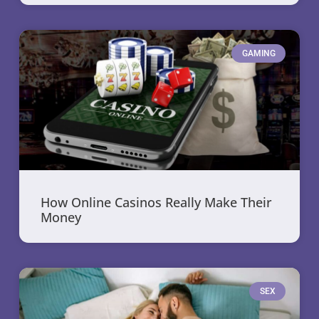
GAMING
How Online Casinos Really Make Their
Money
SEX