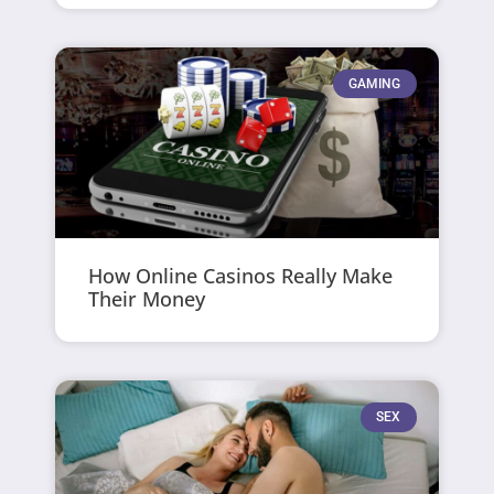
GAMING
How Online Casinos Really Make
Their Money
SEX