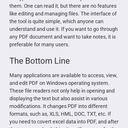
them. One can read it, but there are no features
like editing and managing files. The interface of
the tool is quite simple, which anyone can
understand and use it. If you want to go through
any PDF document and want to take notes, it is
preferable for many users.
The Bottom Line
Many applications are available to access, view,
and edit PDF on Windows operating system.
These file readers not only help in opening and
displaying the text but also assist in various
modifications. It changes PDF into different
formats, such as, XLS, HML, DOC, TXT, etc. If
you need to covert excel data into PDF, and after