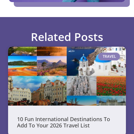
Related Posts
TRAVEL
10 Fun International Destinations To
Add To Your 2026 Travel List