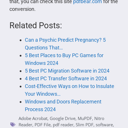
that, you can check this site
pdfbear.com
for the
conversion.
Related Posts:
Can a Psychic Predict Pregnancy? 5
Questions That…
5 Best Places to Buy PC Games for
Windows 2024
5 Best PC Migration Software in 2024
4 Best PC Transfer Software in 2024
Cost-Effective Ways on How to Insulate
Your Windows…
Windows and Doors Replacement
Process 2024
Adobe Acrobat
,
Google Drive
,
MuPDF
,
Nitro
Reader
,
PDF File
,
pdf reader
,
Slim PDF
,
software
,