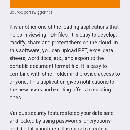
Source: portswigger.net
It is another one of the leading applications that
helps in viewing PDF files. It is easy to develop,
modify, share and protect them on the cloud. In
this software, you can upload PPT, excel data
sheets, word docs, etc., and export to the
portable document format file. It is easy to
combine with other folder and provide access to
anyone. This application gives notifications to
the new users and exciting offers to existing
ones.
Various security features keep your data safe
and locked by using passwords, encryptions,
and digital signatures. It is easy to create a