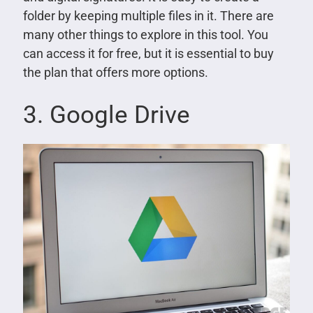
folder by keeping multiple files in it. There are
many other things to explore in this tool. You
can access it for free, but it is essential to buy
the plan that offers more options.
3. Google Drive