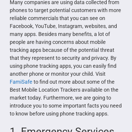
Many companies are using data collected from
phones to target potential customers with more
reliable commercials that you can see on
Facebook, YouTube, Instagram, websites, and
many apps. Besides many benefits, a lot of
people are having concerns about mobile
tracking apps because of the potential threat
that they represent to security and privacy. By
using phone tracking apps, you can easily find
another phone or monitor your child. Visit
FamiSafe
to find out more about some of the
Best Mobile Location Trackers available on the
market today. Furthermore, we are going to
introduce you to some important facts you need
to know before using phone tracking apps.
1. Emergency Services