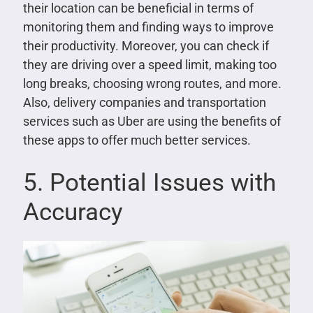
their location can be beneficial in terms of
monitoring them and finding ways to improve
their productivity. Moreover, you can check if
they are driving over a speed limit, making too
long breaks, choosing wrong routes, and more.
Also, delivery companies and transportation
services such as Uber are using the benefits of
these apps to offer much better services.
5. Potential Issues with
Accuracy