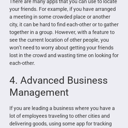
There are many apps that you can use to locate
your friends. For example, if you have arranged
a meeting in some crowded place or another
city, it can be hard to find each-other or to gather
together in a group. However, with a feature to
see the current location of other people, you
won’t need to worry about getting your friends
lost in the crowd and wasting time on looking for
each-other.
4. Advanced Business
Management
If you are leading a business where you have a
lot of employees traveling to other cities and
delivering goods, using some app for tracking