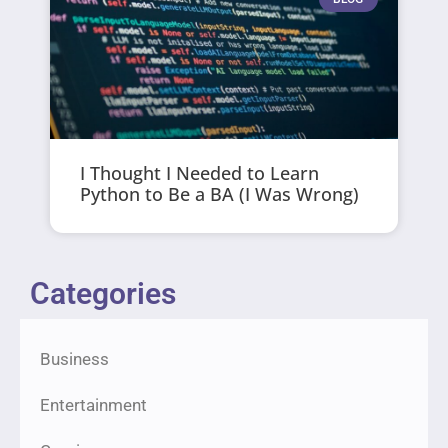
I Thought I Needed to Learn
Python to Be a BA (I Was Wrong)
Categories
Business
Entertainment