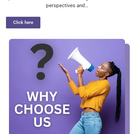
perspectives and…
Click here