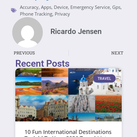
Accuracy
,
Apps
,
Device
,
Emergency Service
,
Gps
,
Phone Tracking
,
Privacy
Ricardo Jensen
PREVIOUS
NEXT
Recent Posts
TRAVEL
10 Fun International Destinations