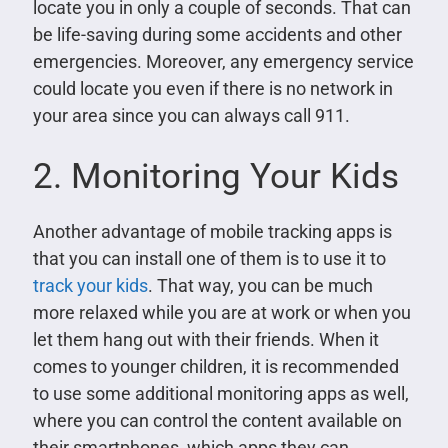
locate you in only a couple of seconds. That can
be life-saving during some accidents and other
emergencies. Moreover, any emergency service
could locate you even if there is no network in
your area since you can always call 911.
2. Monitoring Your Kids
Another advantage of mobile tracking apps is
that you can install one of them is to use it to
track your kids
. That way, you can be much
more relaxed while you are at work or when you
let them hang out with their friends. When it
comes to younger children, it is recommended
to use some additional monitoring apps as well,
where you can control the content available on
their smartphones, which apps they can