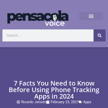
7 Facts You Need to Know
Before Using Phone Tracking
Apps in 2024
Ricardo Jensen
February 23, 2021
Apps