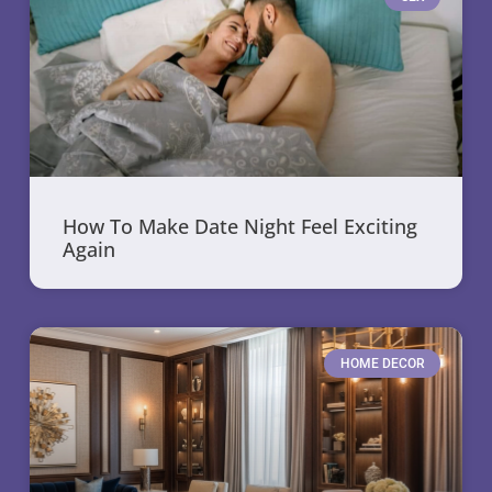
How To Make Date Night Feel Exciting
Again
HOME DECOR