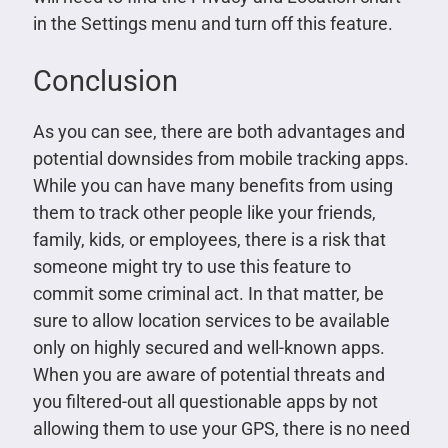
in the Settings menu and turn off this feature.
Conclusion
As you can see, there are both advantages and
potential downsides from mobile tracking apps.
While you can have many benefits from using
them to track other people like your friends,
family, kids, or employees, there is a risk that
someone might try to use this feature to
commit some criminal act. In that matter, be
sure to allow location services to be available
only on highly secured and well-known apps.
When you are aware of potential threats and
you filtered-out all questionable apps by not
allowing them to use your GPS, there is no need