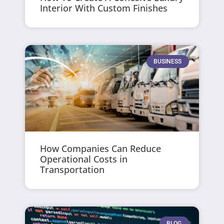
Interior With Custom Finishes
BUSINESS
How Companies Can Reduce
Operational Costs in
Transportation
BLOG