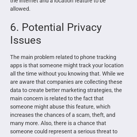
the internet and a location feature to be
allowed.
6. Potential Privacy
Issues
The main problem related to phone tracking
apps is that someone might track your location
all the time without you knowing that. While we
are aware that companies are collecting these
data to create better marketing strategies, the
main concern is related to the fact that
someone might abuse this feature, which
increases the chances of a scam, theft, and
many more. Also, there is a chance that
someone could represent a serious threat to