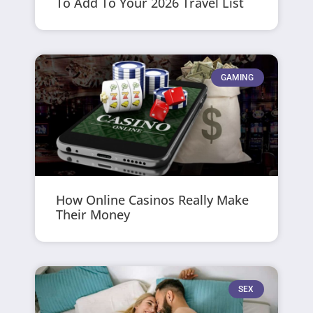
To Add To Your 2026 Travel List
GAMING
How Online Casinos Really Make
Their Money
SEX