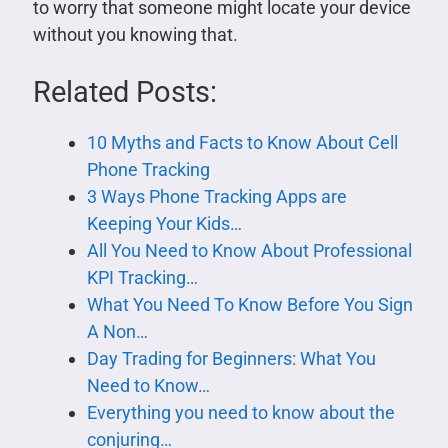
to worry that someone might locate your device
without you knowing that.
Related Posts:
10 Myths and Facts to Know About Cell
Phone Tracking
3 Ways Phone Tracking Apps are
Keeping Your Kids…
All You Need to Know About Professional
KPI Tracking…
What You Need To Know Before You Sign
A Non…
Day Trading for Beginners: What You
Need to Know…
Everything you need to know about the
conjuring…