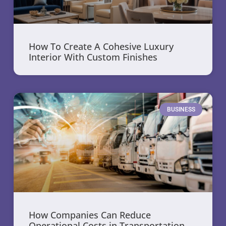
How To Create A Cohesive Luxury
Interior With Custom Finishes
BUSINESS
How Companies Can Reduce
Operational Costs in Transportation