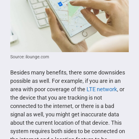
Source: ilounge.com
Besides many benefits, there some downsides
possible as well. For example, if you are in an
area with poor coverage of the
LTE network
, or
the device that you are tracking is not
connected to the internet, or there is a bad
signal as well, you might get inaccurate data
about the current location of that device. This
system requires both sides to be connected on