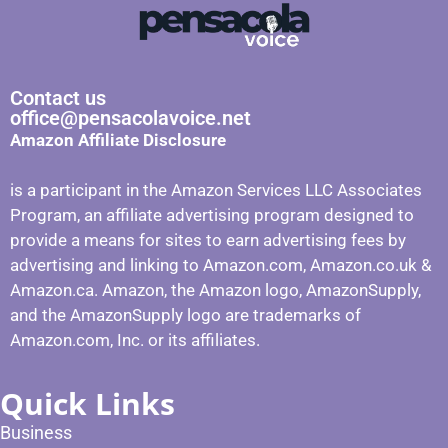
Contact us
office@pensacolavoice.net
Amazon Affiliate Disclosure
is a participant in the Amazon Services LLC Associates
Program, an affiliate advertising program designed to
provide a means for sites to earn advertising fees by
advertising and linking to Amazon.com, Amazon.co.uk &
Amazon.ca. Amazon, the Amazon logo, AmazonSupply,
and the AmazonSupply logo are trademarks of
Amazon.com, Inc. or its affiliates.
Quick Links
Business