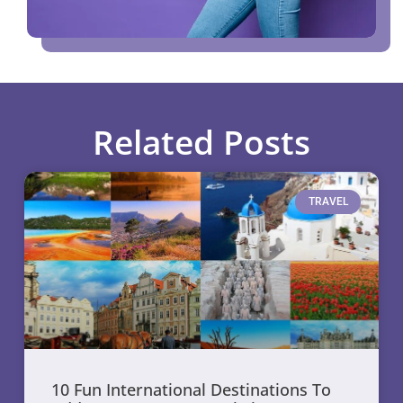
Related Posts
TRAVEL
10 Fun International Destinations To