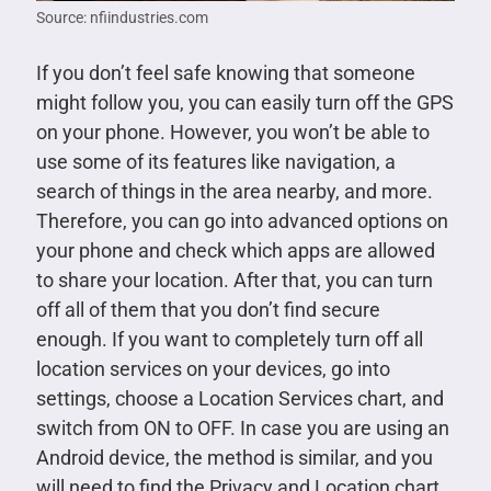
Source: nfiindustries.com
If you don’t feel safe knowing that someone
might follow you, you can easily turn off the GPS
on your phone. However, you won’t be able to
use some of its features like navigation, a
search of things in the area nearby, and more.
Therefore, you can go into advanced options on
your phone and check which apps are allowed
to share your location. After that, you can turn
off all of them that you don’t find secure
enough. If you want to completely turn off all
location services on your devices, go into
settings, choose a Location Services chart, and
switch from ON to OFF. In case you are using an
Android device, the method is similar, and you
will need to find the Privacy and Location chart