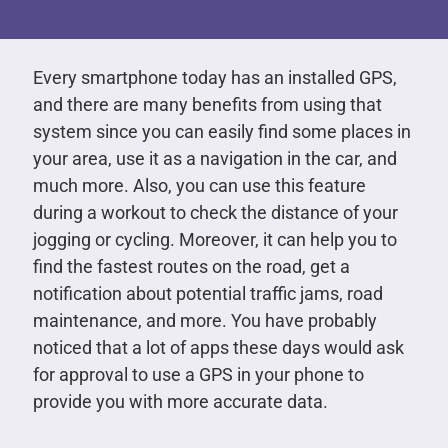
Every smartphone today has an installed GPS,
and there are many benefits from using that
system since you can easily find some places in
your area, use it as a navigation in the car, and
much more. Also, you can use this feature
during a workout to check the distance of your
jogging or cycling. Moreover, it can help you to
find the fastest routes on the road, get a
notification about potential traffic jams, road
maintenance, and more. You have probably
noticed that a lot of apps these days would ask
for approval to use a GPS in your phone to
provide you with more accurate data.