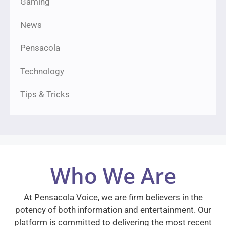
Gaming
News
Pensacola
Technology
Tips & Tricks
Who We Are
At Pensacola Voice, we are firm believers in the
potency of both information and entertainment. Our
platform is committed to delivering the most recent