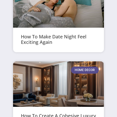
How To Make Date Night Feel
Exciting Again
HOME DECOR
How To Create A Cohesive Luxury