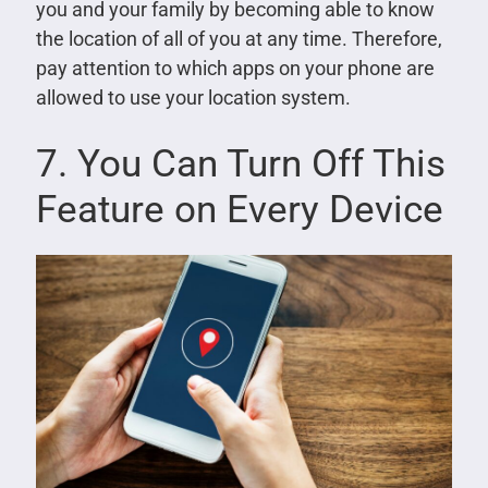
you and your family by becoming able to know
the location of all of you at any time. Therefore,
pay attention to which apps on your phone are
allowed to use your location system.
7. You Can Turn Off This
Feature on Every Device