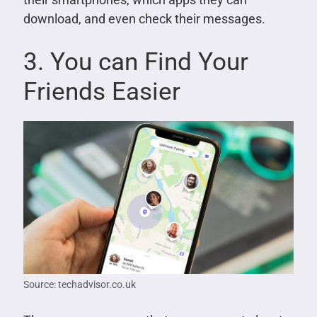
download, and even check their messages.
3. You can Find Your
Friends Easier
Source: techadvisor.co.uk