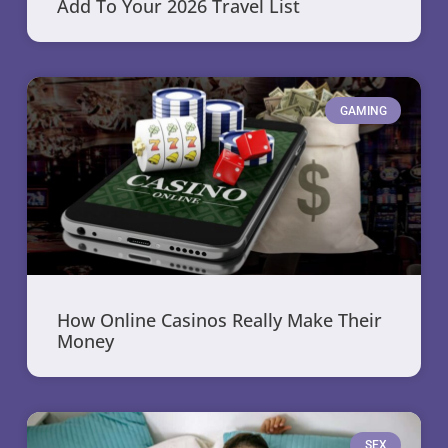
Add To Your 2026 Travel List
GAMING
How Online Casinos Really Make Their
Money
SEX