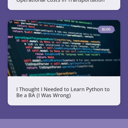
BLOG
I Thought I Needed to Learn Python to
Be a BA (I Was Wrong)