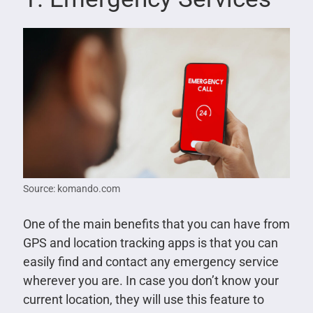
Source: komando.com
One of the main benefits that you can have from
GPS and location tracking apps is that you can
easily find and contact any emergency service
wherever you are. In case you don’t know your
current location, they will use this feature to