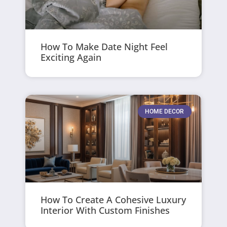
How To Make Date Night Feel
Exciting Again
HOME DECOR
How To Create A Cohesive Luxury
Interior With Custom Finishes