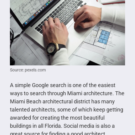
Source: pexels.com
A simple Google search is one of the easiest
ways to search through Miami architecture. The
Miami Beach architectural district has many
talented architects, some of which keep getting
awarded for creating the most beautiful
buildings in all Florida. Social media is also a
great source for finding a good architect,