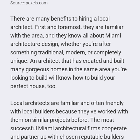
Source: pexels.com
There are many benefits to hiring a local
architect. First and foremost, they are familiar
with the area, and they know all about Miami
architecture design, whether you’re after
something traditional, modern, or completely
unique. An architect that has created and built
many gorgeous homes in the same area you’re
looking to build will know how to build your
perfect house, too.
Local architects are familiar and often friendly
with local builders because they’ve worked with
them on similar projects before. The most
successful Miami architectural firms cooperate
and partner up with chosen reputable builders