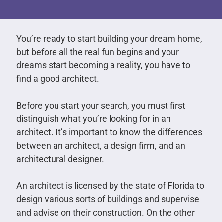
You’re ready to start building your dream home,
but before all the real fun begins and your
dreams start becoming a reality, you have to
find a good architect.
Before you start your search, you must first
distinguish what you’re looking for in an
architect. It’s important to know the differences
between an architect, a design firm, and an
architectural designer.
An architect is licensed by the state of Florida to
design various sorts of buildings and supervise
and advise on their construction. On the other