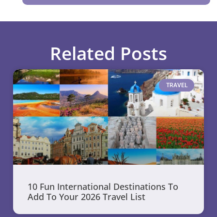
Related Posts
TRAVEL
10 Fun International Destinations To
Add To Your 2026 Travel List