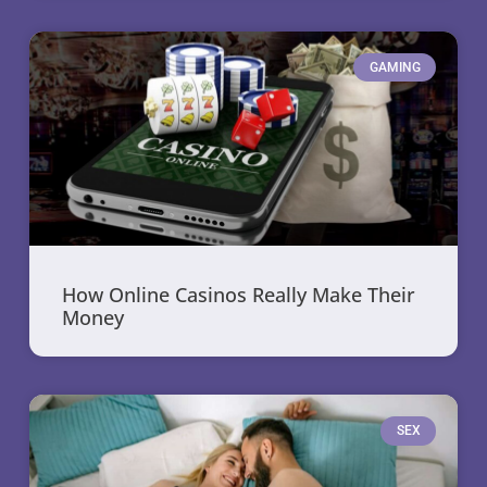
GAMING
How Online Casinos Really Make Their
Money
SEX