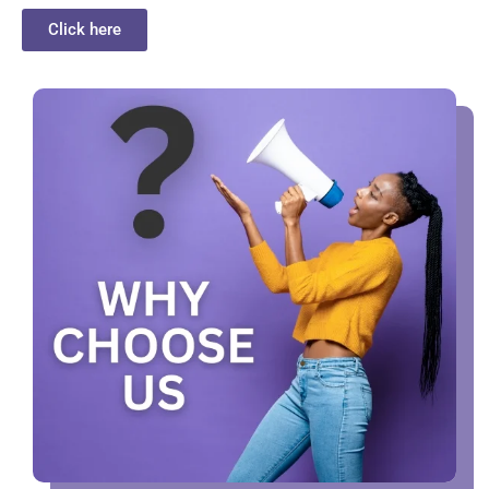
Click here