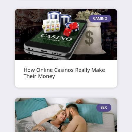
GAMING
How Online Casinos Really Make
Their Money
SEX