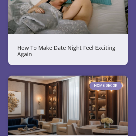
How To Make Date Night Feel Exciting
Again
HOME DECOR