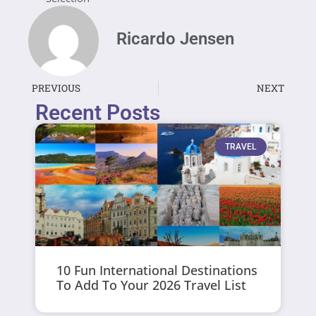
Ricardo Jensen
PREVIOUS
NEXT
Recent Posts
TRAVEL
10 Fun International Destinations
To Add To Your 2026 Travel List