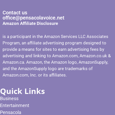
Contact us
office@pensacolavoice.net
Amazon Affiliate Disclosure
is a participant in the Amazon Services LLC Associates
Program, an affiliate advertising program designed to
provide a means for sites to earn advertising fees by
advertising and linking to Amazon.com, Amazon.co.uk &
Amazon.ca. Amazon, the Amazon logo, AmazonSupply,
and the AmazonSupply logo are trademarks of
Amazon.com, Inc. or its affiliates.
Quick Links
Business
Entertainment
Pensacola