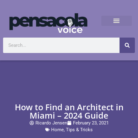
How to Find an Architect in
Miami – 2024 Guide
Ricardo Jensen
February 23, 2021
Home
,
Tips & Tricks