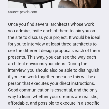
Source: pexels.com
Once you find several architects whose work
you admire, invite each of them to join you on
the site to discuss your project. It would be ideal
for you to interview at least three architects to
see the different design proposals each of them
presents. This way, you can see the way each
architect envisions your ideas. During the
interview, you should also be able to distinguish
if you can work together because this will be a
person that executes your direct instructions.
Good communication is essential, and the only
way to learn whether your dreams are realistic,
affordable, and possible to execute in a specific