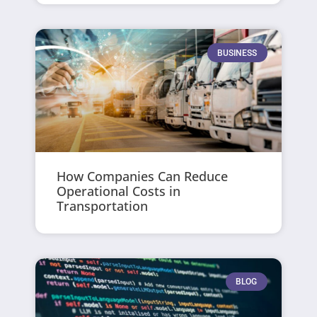
BUSINESS
How Companies Can Reduce
Operational Costs in
Transportation
BLOG