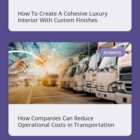
How To Create A Cohesive Luxury
Interior With Custom Finishes
BUSINESS
How Companies Can Reduce
Operational Costs in Transportation