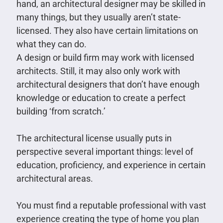
hand, an architectural designer may be skilled in
many things, but they usually aren’t state-
licensed. They also have certain limitations on
what they can do.
A design or build firm may work with licensed
architects. Still, it may also only work with
architectural designers that don’t have enough
knowledge or education to create a perfect
building ‘from scratch.’
The architectural license usually puts in
perspective several important things: level of
education, proficiency, and experience in certain
architectural areas.
You must find a reputable professional with vast
experience creating the type of home you plan