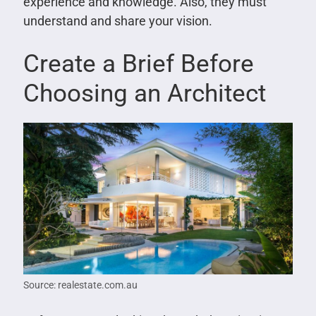
experience and knowledge. Also, they must
understand and share your vision.
Create a Brief Before
Choosing an Architect
Source: realestate.com.au