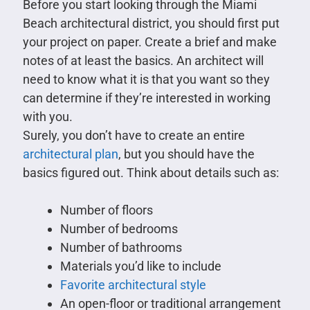
Before you start looking through the Miami
Beach architectural district, you should first put
your project on paper. Create a brief and make
notes of at least the basics. An architect will
need to know what it is that you want so they
can determine if they’re interested in working
with you.
Surely, you don’t have to create an entire
architectural plan
, but you should have the
basics figured out. Think about details such as:
Number of floors
Number of bedrooms
Number of bathrooms
Materials you’d like to include
Favorite architectural style
An open-floor or traditional arrangement