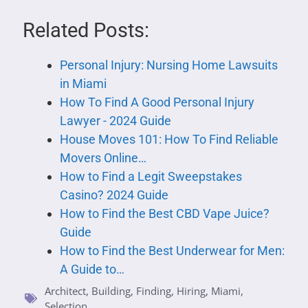
Related Posts:
Personal Injury: Nursing Home Lawsuits
in Miami
How To Find A Good Personal Injury
Lawyer - 2024 Guide
House Moves 101: How To Find Reliable
Movers Online…
How to Find a Legit Sweepstakes
Casino? 2024 Guide
How to Find the Best CBD Vape Juice?
Guide
How to Find the Best Underwear for Men:
A Guide to…
Architect
,
Building
,
Finding
,
Hiring
,
Miami
,
Selection