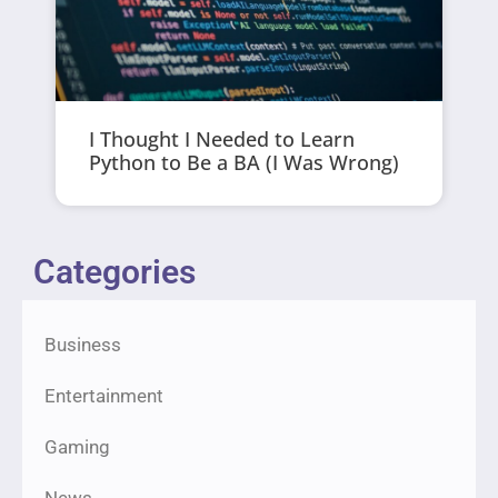
I Thought I Needed to Learn
Python to Be a BA (I Was Wrong)
Categories
Business
Entertainment
Gaming