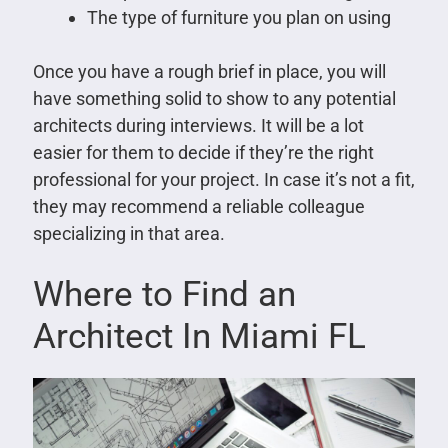
The type of furniture you plan on using
Once you have a rough brief in place, you will
have something solid to show to any potential
architects during interviews. It will be a lot
easier for them to decide if they’re the right
professional for your project. In case it’s not a fit,
they may recommend a reliable colleague
specializing in that area.
Where to Find an
Architect In Miami FL