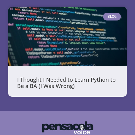
BLOG
I Thought I Needed to Learn Python to
Be a BA (I Was Wrong)