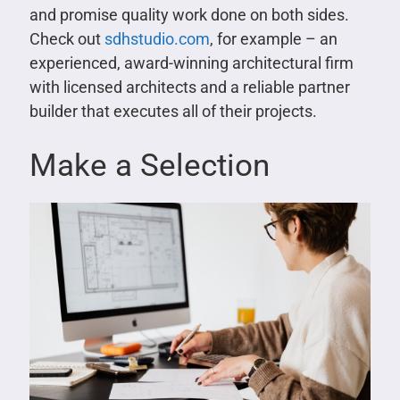
and promise quality work done on both sides.
Check out
sdhstudio.com
, for example – an
experienced, award-winning architectural firm
with licensed architects and a reliable partner
builder that executes all of their projects.
Make a Selection