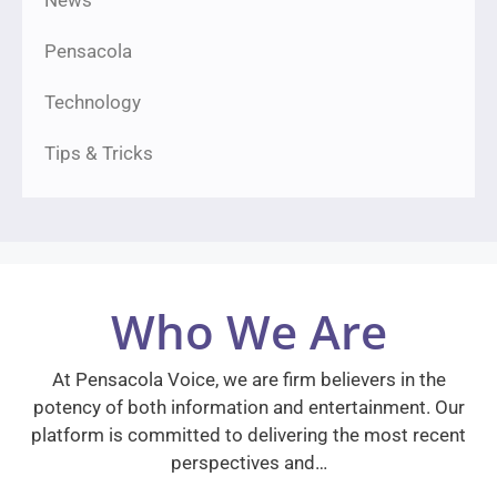
News
Pensacola
Technology
Tips & Tricks
Who We Are
At Pensacola Voice, we are firm believers in the
potency of both information and entertainment. Our
platform is committed to delivering the most recent
perspectives and…