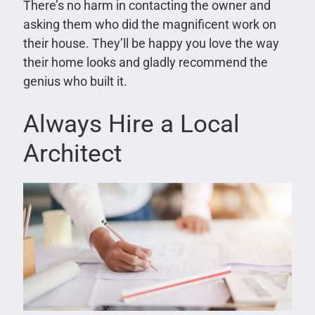
There’s no harm in contacting the owner and
asking them who did the magnificent work on
their house. They’ll be happy you love the way
their home looks and gladly recommend the
genius who built it.
Always Hire a Local
Architect