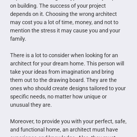
on building. The success of your project
depends on it. Choosing the wrong architect
may cost you a lot of time, money, and not to
mention the stress it may cause you and your
family.
There is a lot to consider when looking for an
architect for your dream home. This person will
take your ideas from imagination and bring
them out to the drawing board. They are the
ones who should create designs tailored to your
specific needs, no matter how unique or
unusual they are.
Moreover, to provide you with your perfect, safe,
and functional home, an architect must have