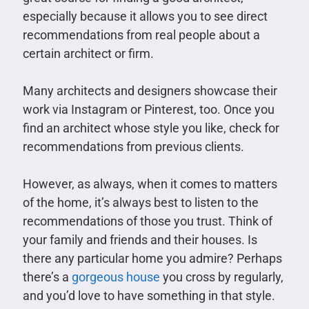
especially because it allows you to see direct
recommendations from real people about a
certain architect or firm.
Many architects and designers showcase their
work via Instagram or Pinterest, too. Once you
find an architect whose style you like, check for
recommendations from previous clients.
However, as always, when it comes to matters
of the home, it’s always best to listen to the
recommendations of those you trust. Think of
your family and friends and their houses. Is
there any particular home you admire? Perhaps
there’s a
gorgeous house
you cross by regularly,
and you’d love to have something in that style.