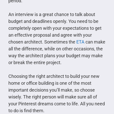
period.
An interview is a great chance to talk about
budget and deadlines openly. You need to be
completely open with your expectations to get
an effective proposal and agree with your
chosen architect. Sometimes the
ETA
can make
all the difference, while on other occasions, the
way the architect plans your budget may make
or break the entire project.
Choosing the right architect to build your new
home or office building is one of the most
important decisions you’ll make, so choose
wisely. The right person will make sure all of
your Pinterest dreams come to life. All you need
to do is find them.