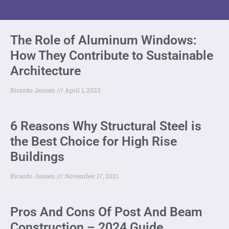
The Role of Aluminum Windows:
How They Contribute to Sustainable
Architecture
Ricardo Jensen
April 1, 2023
6 Reasons Why Structural Steel is
the Best Choice for High Rise
Buildings
Ricardo Jensen
November 17, 2021
Pros And Cons Of Post And Beam
Construction – 2024 Guide