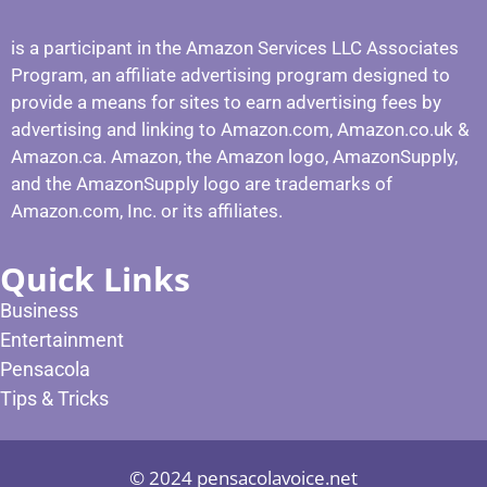
is a participant in the Amazon Services LLC Associates
Program, an affiliate advertising program designed to
provide a means for sites to earn advertising fees by
advertising and linking to Amazon.com, Amazon.co.uk &
Amazon.ca. Amazon, the Amazon logo, AmazonSupply,
and the AmazonSupply logo are trademarks of
Amazon.com, Inc. or its affiliates.
Quick Links
Business
Entertainment
Pensacola
Tips & Tricks
© 2024 pensacolavoice.net