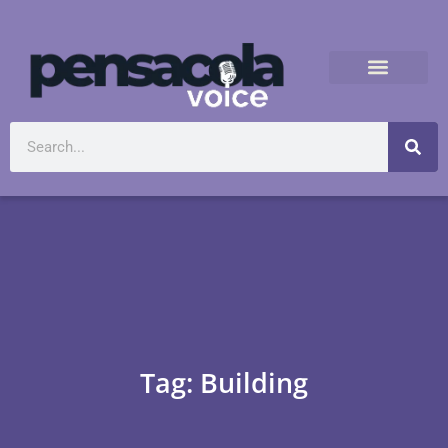
Tag: Building