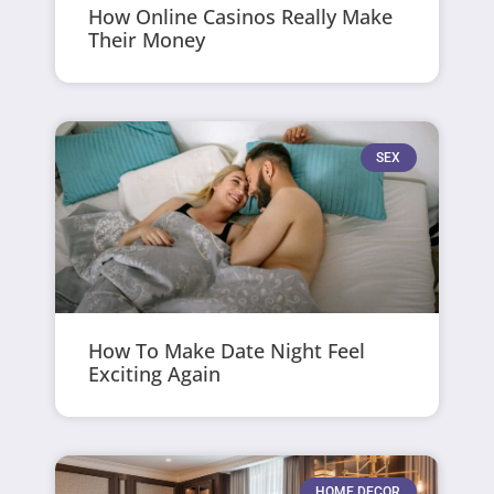
How Online Casinos Really Make
Their Money
SEX
How To Make Date Night Feel
Exciting Again
HOME DECOR