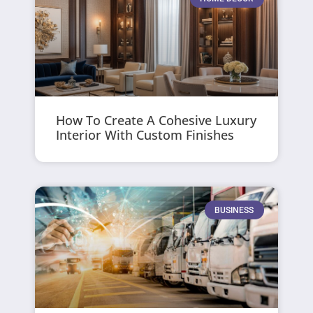
How To Create A Cohesive Luxury
Interior With Custom Finishes
BUSINESS