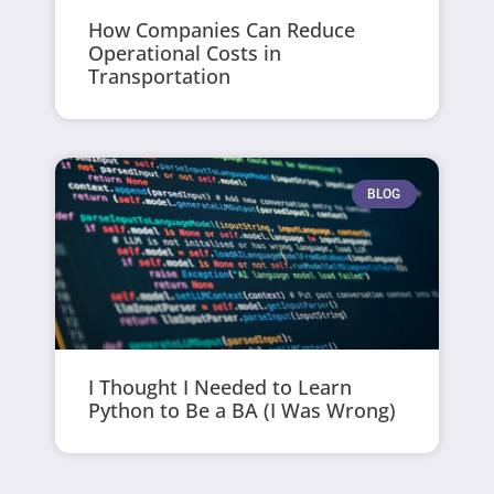
How Companies Can Reduce
Operational Costs in
Transportation
BLOG
I Thought I Needed to Learn
Python to Be a BA (I Was Wrong)