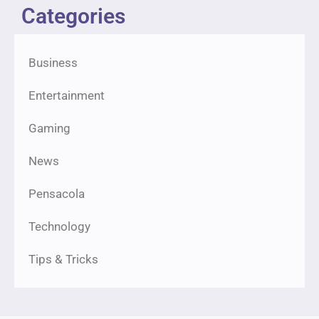
Categories
Business
Entertainment
Gaming
News
Pensacola
Technology
Tips & Tricks