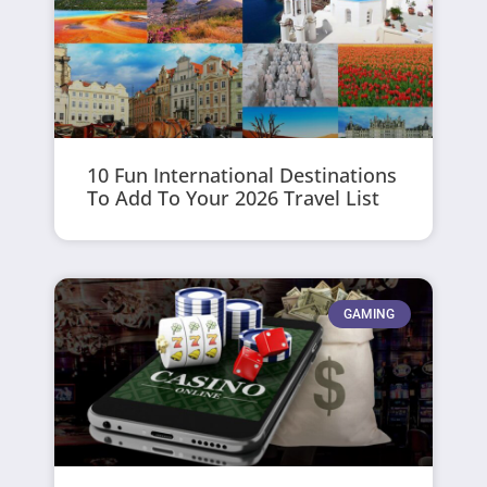
10 Fun International Destinations
To Add To Your 2026 Travel List
GAMING