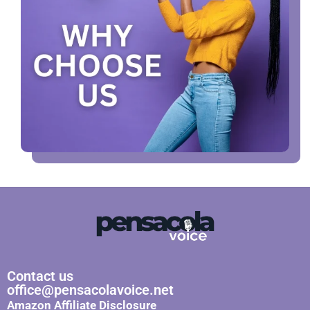
Contact us
office@pensacolavoice.net
Amazon Affiliate Disclosure