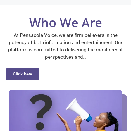
Who We Are
At Pensacola Voice, we are firm believers in the
potency of both information and entertainment. Our
platform is committed to delivering the most recent
perspectives and…
Click here