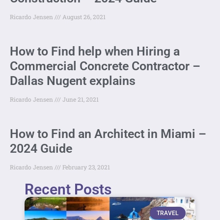
Ricardo Jensen
August 26, 2021
How to Find help when Hiring a
Commercial Concrete Contractor –
Dallas Nugent explains
Ricardo Jensen
June 21, 2021
How to Find an Architect in Miami –
2024 Guide
Ricardo Jensen
February 23, 2021
Recent Posts
TRAVEL