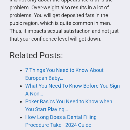
problem. Over-weight also results in a lot of
problems. You will get deposited fats in the
pubic region, which is quite common in men.
Thus, it impacts sexual satisfaction and not just
that your confidence level will get down.
Related Posts:
7 Things You Need to Know About
European Baby…
What You Need To Know Before You Sign
A Non…
Poker Basics You Need to Know when
You Start Playing…
How Long Does a Dental Filling
Procedure Take - 2024 Guide