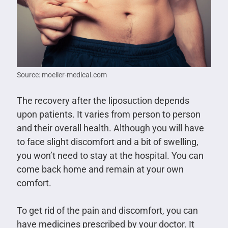
Source: moeller-medical.com
The recovery after the liposuction depends
upon patients. It varies from person to person
and their overall health. Although you will have
to face slight discomfort and a bit of swelling,
you won’t need to stay at the hospital. You can
come back home and remain at your own
comfort.
To get rid of the pain and discomfort, you can
have medicines prescribed by your doctor. It