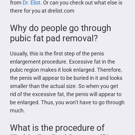
from
Dr. Elist
. Or can you check out what else is
there for you at drelist.com
Why do people go through
pubic fat pad removal?
Usually, this is the first step of the penis
enlargement procedure. Excessive fat in the
pubic region makes it look enlarged. Therefore,
the penis will appear to be buried in it and looks
smaller than the actual size. So when you get
rid of the excessive fat, the penis will appear to
be enlarged. Thus, you won’t have to go through
much.
What is the procedure of