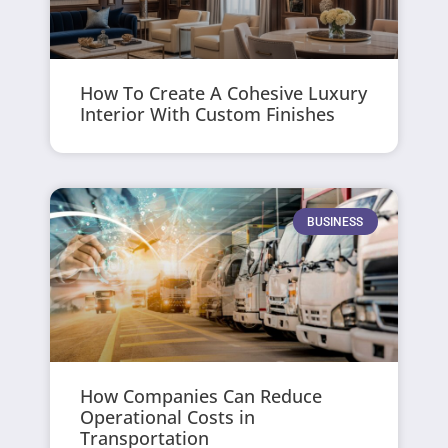
How To Create A Cohesive Luxury
Interior With Custom Finishes
BUSINESS
How Companies Can Reduce
Operational Costs in
Transportation