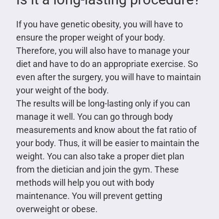
If you have genetic obesity, you will have to
ensure the proper weight of your body.
Therefore, you will also have to manage your
diet and have to do an appropriate exercise. So
even after the surgery, you will have to maintain
your weight of the body.
The results will be long-lasting only if you can
manage it well. You can go through body
measurements and know about the fat ratio of
your body. Thus, it will be easier to maintain the
weight. You can also take a proper diet plan
from the dietician and join the gym. These
methods will help you out with body
maintenance. You will prevent getting
overweight or obese.