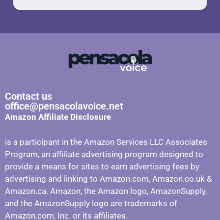
Contact us
office@pensacolavoice.net
Amazon Affiliate Disclosure
is a participant in the Amazon Services LLC Associates
Program, an affiliate advertising program designed to
provide a means for sites to earn advertising fees by
advertising and linking to Amazon.com, Amazon.co.uk &
Amazon.ca. Amazon, the Amazon logo, AmazonSupply,
and the AmazonSupply logo are trademarks of
Amazon.com, Inc. or its affiliates.