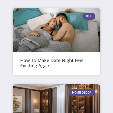
SEX
How To Make Date Night Feel
Exciting Again
HOME DECOR