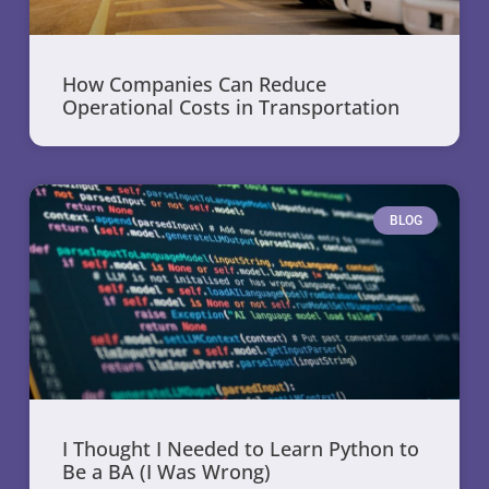
How Companies Can Reduce
Operational Costs in Transportation
BLOG
I Thought I Needed to Learn Python to
Be a BA (I Was Wrong)