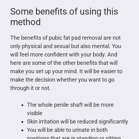
Some benefits of using this
method
The benefits of pubic fat pad removal are not
only physical and sexual but also mental. You
will feel more confident with your body. And
here are some of the other benefits that will
make you set up your mind. It will be easier to
make the decision whether you want to go
through it or not.
The whole penile shaft will be more
visible
Skin irritation will be reduced significantly
You will be able to urinate in both
positions that are in standing or sitting