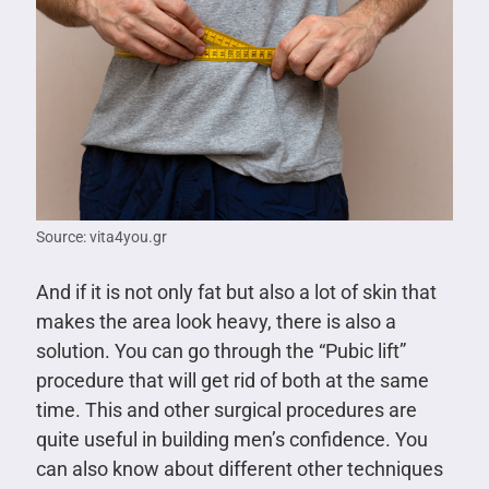
Source: vita4you.gr
And if it is not only fat but also a lot of skin that
makes the area look heavy, there is also a
solution. You can go through the “Pubic lift”
procedure that will get rid of both at the same
time. This and other surgical procedures are
quite useful in building men’s confidence. You
can also know about different other techniques