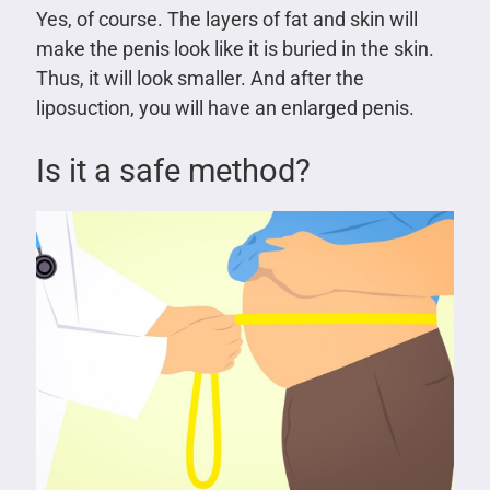
Yes, of course. The layers of fat and skin will
make the penis look like it is buried in the skin.
Thus, it will look smaller. And after the
liposuction, you will have an enlarged penis.
Is it a safe method?