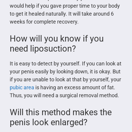
would help if you gave proper time to your body
to get it healed naturally. It will take around 6
weeks for complete recovery.
How will you know if you
need liposuction?
It is easy to detect by yourself. If you can look at
your penis easily by looking down, it is okay. But
if you are unable to look at that by yourself, your
pubic area
is having an excess amount of fat.
Thus, you will need a surgical removal method.
Will this method makes the
penis look enlarged?