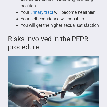
position
Your
urinary tract
will become healthier
Your self-confidence will boost up
You will get the higher sexual satisfaction
Risks involved in the PFPR
procedure