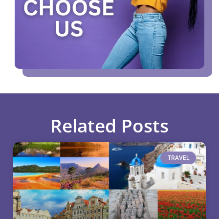
Related Posts
TRAVEL