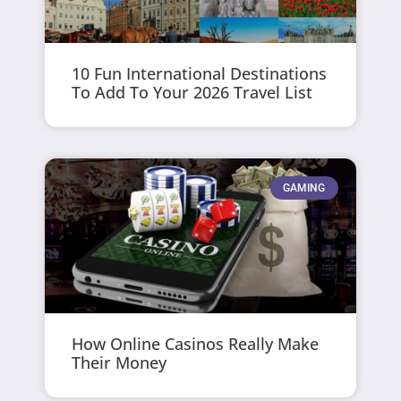
10 Fun International Destinations
To Add To Your 2026 Travel List
GAMING
How Online Casinos Really Make
Their Money