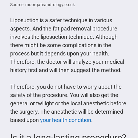
Source: moorgateandrology.co.uk
Liposuction is a safer technique in various
aspects. And the fat pad removal procedure
involves the liposuction technique. Although
there might be some complications in the
process but it depends upon your health.
Therefore, the doctor will analyze your medical
history first and will then suggest the method.
Therefore, you do not have to worry about the
safety of the procedure. You will also get the
general or twilight or the local anesthetic before
the surgery. The anesthetic will be determined
based upon
your health condition
.
Is it a long-lasting procedure?