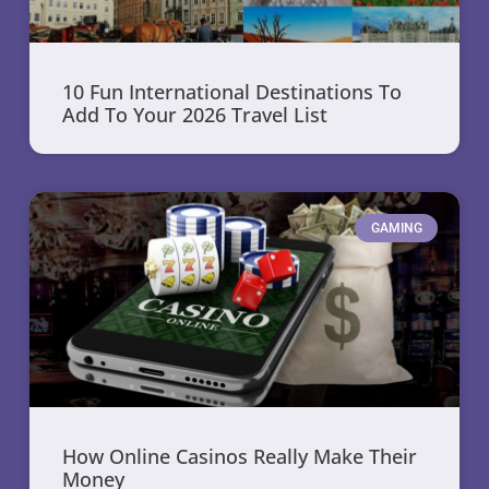
10 Fun International Destinations To
Add To Your 2026 Travel List
GAMING
How Online Casinos Really Make Their
Money