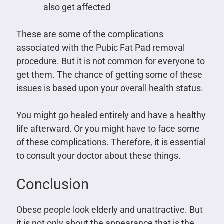
also get affected
These are some of the complications
associated with the Pubic Fat Pad removal
procedure. But it is not common for everyone to
get them. The chance of getting some of these
issues is based upon your overall health status.
You might go healed entirely and have a healthy
life afterward. Or you might have to face some
of these complications. Therefore, it is essential
to consult your doctor about these things.
Conclusion
Obese people look elderly and unattractive. But
it is not only about the appearance that is the