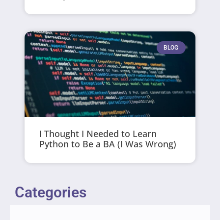
BLOG
I Thought I Needed to Learn
Python to Be a BA (I Was Wrong)
Categories