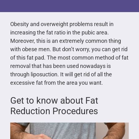
Obesity and overweight problems result in
increasing the fat ratio in the pubic area.
Moreover, this is an extremely common thing
with obese men. But don’t worry, you can get rid
of this fat pad. The most common method of fat
removal that has been used nowadays is
through liposuction. It will get rid of all the
excessive fat from the area you want.
Get to know about Fat
Reduction Procedures