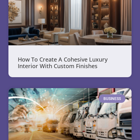
How To Create A Cohesive Luxury
Interior With Custom Finishes
BUSINESS