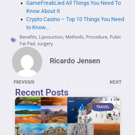
GameFreakLied All Things You Need To
Know About It
Crypto Casino – Top 10 Things You Need
to Know…
Benefits
,
Liposuction
,
Methods
,
Procedure
,
Pubic
Fat Pad
,
surgery
Ricardo Jensen
PREVIOUS
NEXT
Recent Posts
TRAVEL