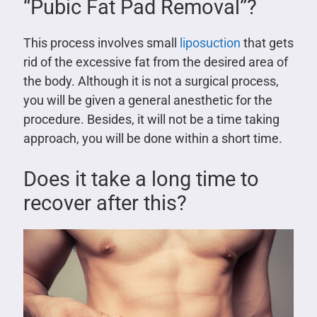
“Pubic Fat Pad Removal”?
This process involves small
liposuction
that gets
rid of the excessive fat from the desired area of
the body. Although it is not a surgical process,
you will be given a general anesthetic for the
procedure. Besides, it will not be a time taking
approach, you will be done within a short time.
Does it take a long time to
recover after this?