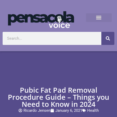
Pubic Fat Pad Removal
Procedure Guide – Things you
Need to Know in 2024
Ricardo Jensen
January 6, 2021
Health