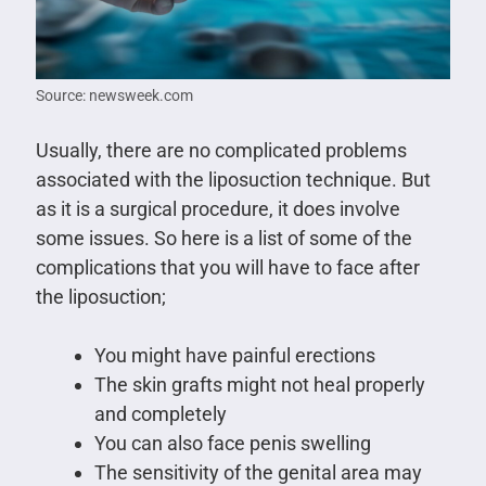
Source: newsweek.com
Usually, there are no complicated problems
associated with the liposuction technique. But
as it is a surgical procedure, it does involve
some issues. So here is a list of some of the
complications that you will have to face after
the liposuction;
You might have painful erections
The skin grafts might not heal properly
and completely
You can also face penis swelling
The sensitivity of the genital area may