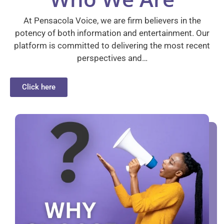
At Pensacola Voice, we are firm believers in the
potency of both information and entertainment. Our
platform is committed to delivering the most recent
perspectives and…
Click here