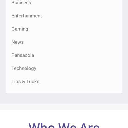
Business
Entertainment
Gaming
News
Pensacola
Technology
Tips & Tricks
Who We Are