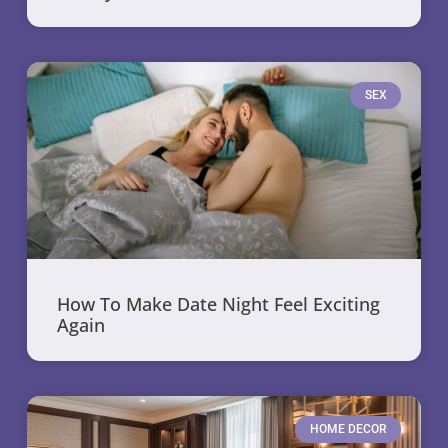
SEX
How To Make Date Night Feel Exciting
Again
HOME DECOR