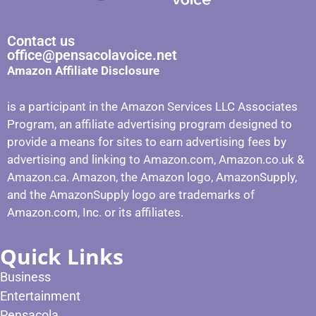
Contact us
office@pensacolavoice.net
Amazon Affiliate Disclosure
is a participant in the Amazon Services LLC Associates
Program, an affiliate advertising program designed to
provide a means for sites to earn advertising fees by
advertising and linking to Amazon.com, Amazon.co.uk &
Amazon.ca. Amazon, the Amazon logo, AmazonSupply,
and the AmazonSupply logo are trademarks of
Amazon.com, Inc. or its affiliates.
Quick Links
Business
Entertainment
Pensacola