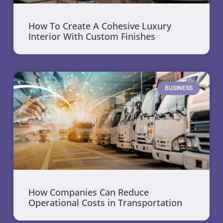
How To Create A Cohesive Luxury
Interior With Custom Finishes
BUSINESS
How Companies Can Reduce
Operational Costs in Transportation