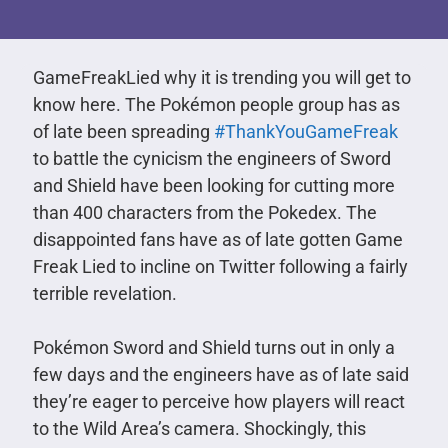
GameFreakLied why it is trending you will get to
know here. The Pokémon people group has as
of late been spreading
#ThankYouGameFreak
to battle the cynicism the engineers of Sword
and Shield have been looking for cutting more
than 400 characters from the Pokedex. The
disappointed fans have as of late gotten Game
Freak Lied to incline on Twitter following a fairly
terrible revelation.
Pokémon Sword and Shield turns out in only a
few days and the engineers have as of late said
they’re eager to perceive how players will react
to the Wild Area’s camera. Shockingly, this