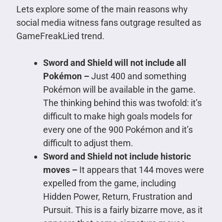
Lets explore some of the main reasons why
social media witness fans outgrage resulted as
GameFreakLied trend.
Sword and Shield will not include all
Pokémon –
Just 400 and something
Pokémon will be available in the game.
The thinking behind this was twofold: it’s
difficult to make high goals models for
every one of the 900 Pokémon and it’s
difficult to adjust them.
Sword and Shield not include historic
moves –
It appears that 144 moves were
expelled from the game, including
Hidden Power, Return, Frustration and
Pursuit. This is a fairly bizarre move, as it