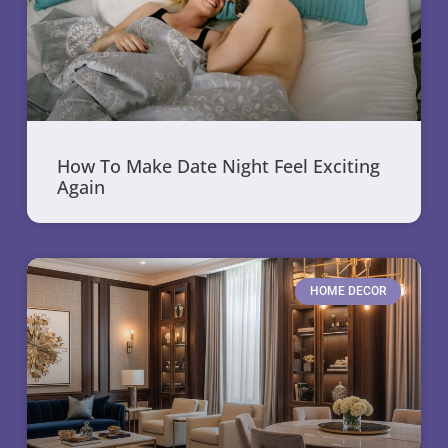
How To Make Date Night Feel Exciting
Again
HOME DECOR