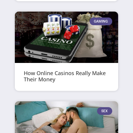
GAMING
How Online Casinos Really Make
Their Money
SEX