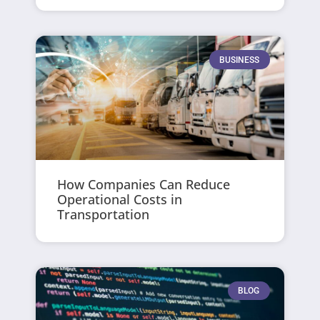
BUSINESS
How Companies Can Reduce
Operational Costs in
Transportation
BLOG