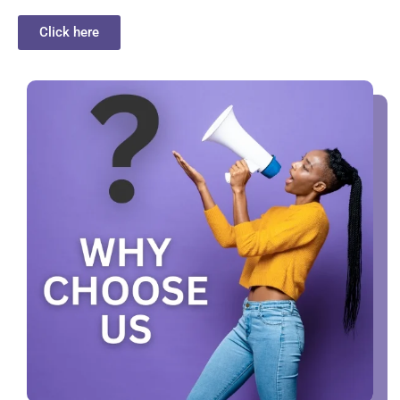
Click here