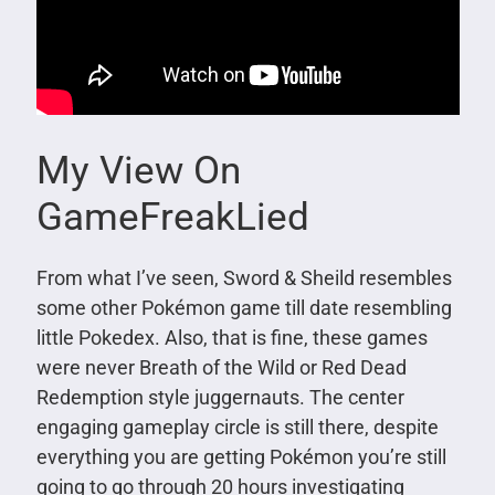
My View On
GameFreakLied
From what I’ve seen, Sword & Sheild resembles
some other Pokémon game till date resembling
little Pokedex. Also, that is fine, these games
were never Breath of the Wild or Red Dead
Redemption style juggernauts. The center
engaging gameplay circle is still there, despite
everything you are getting Pokémon you’re still
going to go through 20 hours investigating