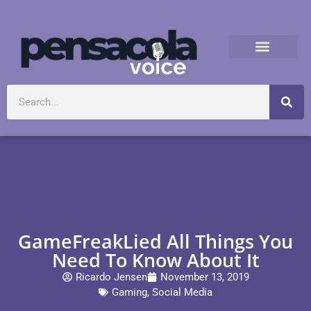
GameFreakLied All Things You
Need To Know About It
Ricardo Jensen
November 13, 2019
Gaming
,
Social Media