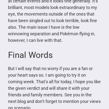
at certain events and it looks fine generally. It’s
brilliant, most models look extraordinary to my
eye, the movements outside of the ones that
have been singled out to look terrible, look fine
also. The main issue I have is the low
winnowing separation and Pokémon flying in,
however, I can live with that.
Final Words
But I will say that no worry if you are a fan or
your heart says so. I am going to try it on
coming week. That’s all for today, I hope you like
the given verdict and will share it with your
friends and family members. See you in the
next blog and don’t forget to mention your views
on scenario.