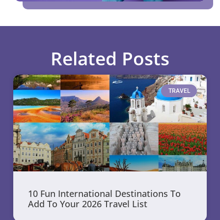
Related Posts
TRAVEL
10 Fun International Destinations To
Add To Your 2026 Travel List