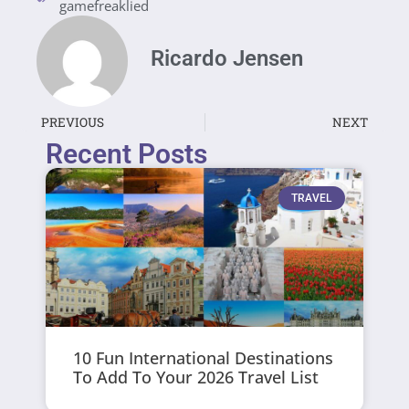
gamefreaklied
Ricardo Jensen
PREVIOUS
NEXT
Recent Posts
TRAVEL
10 Fun International Destinations
To Add To Your 2026 Travel List