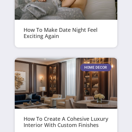
How To Make Date Night Feel
Exciting Again
HOME DECOR
How To Create A Cohesive Luxury
Interior With Custom Finishes