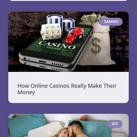
GAMING
How Online Casinos Really Make Their
Money
SEX