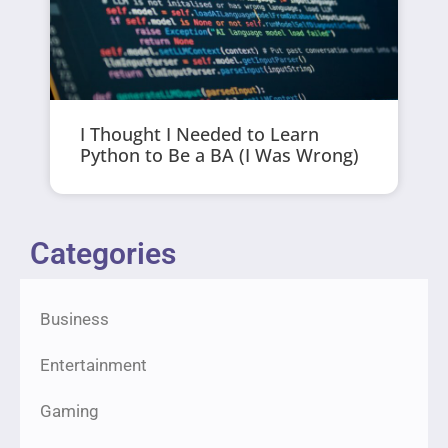
I Thought I Needed to Learn
Python to Be a BA (I Was Wrong)
Categories
Business
Entertainment
Gaming