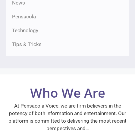
News
Pensacola
Technology
Tips & Tricks
Who We Are
At Pensacola Voice, we are firm believers in the
potency of both information and entertainment. Our
platform is committed to delivering the most recent
perspectives and…