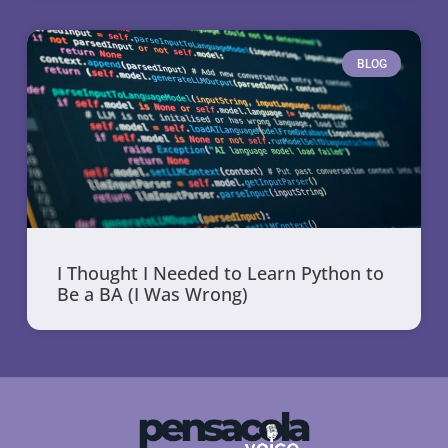
BLOG
I Thought I Needed to Learn Python to
Be a BA (I Was Wrong)