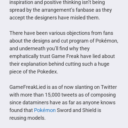
inspiration and positive thinking isn’t being
spread by the arrangement’s fanbase as they
accept the designers have misled them.
There have been various objections from fans
about the designs and cut program of Pokémon,
and underneath you’ll find why they
emphatically trust Game Freak have lied about
their explanation behind cutting such a huge
piece of the Pokedex.
GameFreakLied is as of now slanting on Twitter
with more than 15,000 tweets as of composing
since dataminers have as far as anyone knows
found that
Pokémon
Sword and Shield is
reusing models.