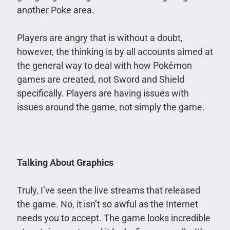
another Poke area.
Players are angry that is without a doubt,
however, the thinking is by all accounts aimed at
the general way to deal with how Pokémon
games are created, not Sword and Shield
specifically. Players are having issues with
issues around the game, not simply the game.
Talking About Graphics
Truly, I’ve seen the live streams that released
the game. No, it isn’t so awful as the Internet
needs you to accept. The game looks incredible