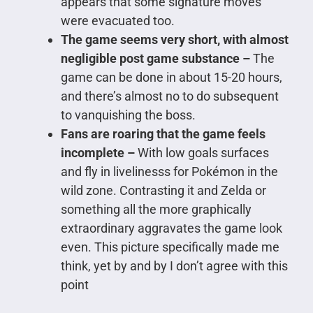
appears that some signature moves
were evacuated too.
The game seems very short, with almost
negligible post game substance –
The
game can be done in about 15-20 hours,
and there’s almost no to do subsequent
to vanquishing the boss.
Fans are roaring that the game feels
incomplete –
With low goals surfaces
and fly in livelinesss for Pokémon in the
wild zone. Contrasting it and Zelda or
something all the more graphically
extraordinary aggravates the game look
even. This picture specifically made me
think, yet by and by I don’t agree with this
point