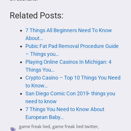
Related Posts:
7 Things All Beginners Need To Know
About…
Pubic Fat Pad Removal Procedure Guide
– Things you…
Playing Online Casinos In Michigan: 4
Things You…
Crypto Casino – Top 10 Things You Need
to Know…
San Diego Comic Con 2019- things you
need to know
7 Things You Need to Know About
European Baby…
game freak lied
,
game freak lied twitter
,