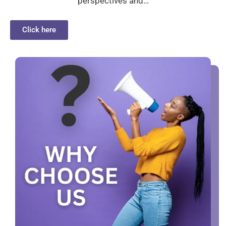
perspectives and…
Click here