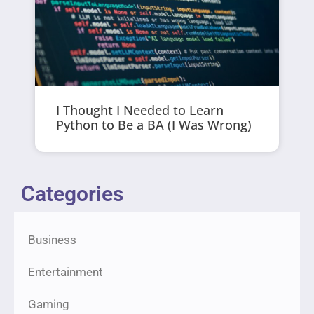
I Thought I Needed to Learn
Python to Be a BA (I Was Wrong)
Categories
Business
Entertainment
Gaming