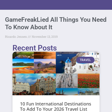
GameFreakLied All Things You Need
To Know About It
Ricardo Jensen
November 13, 2019
Recent Posts
TRAVEL
10 Fun International Destinations
To Add To Your 2026 Travel List