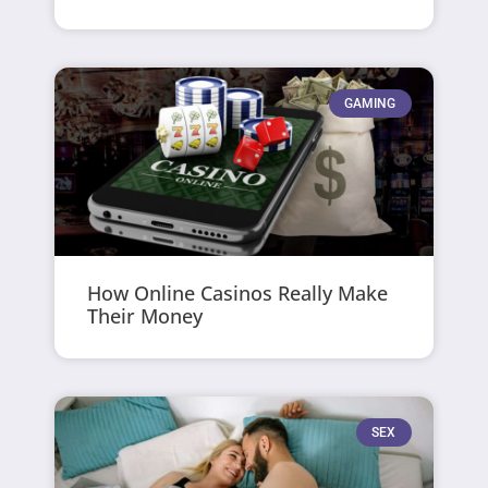
GAMING
How Online Casinos Really Make
Their Money
SEX