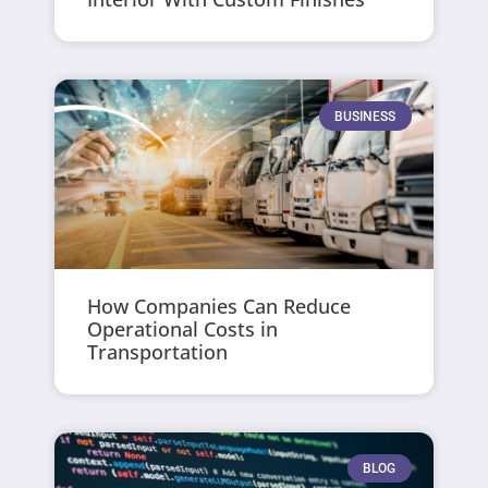
BUSINESS
How Companies Can Reduce
Operational Costs in
Transportation
BLOG