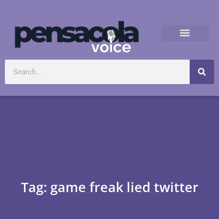
Tag: game freak lied twitter