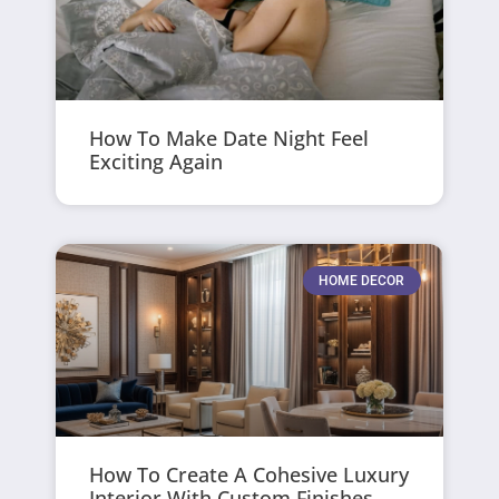
How To Make Date Night Feel
Exciting Again
HOME DECOR
How To Create A Cohesive Luxury
Interior With Custom Finishes