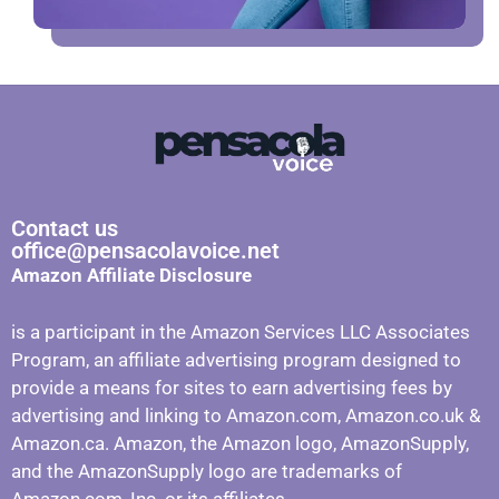
Contact us
office@pensacolavoice.net
Amazon Affiliate Disclosure
is a participant in the Amazon Services LLC Associates
Program, an affiliate advertising program designed to
provide a means for sites to earn advertising fees by
advertising and linking to Amazon.com, Amazon.co.uk &
Amazon.ca. Amazon, the Amazon logo, AmazonSupply,
and the AmazonSupply logo are trademarks of
Amazon.com, Inc. or its affiliates.