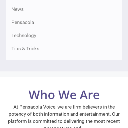
News
Pensacola
Technology
Tips & Tricks
Who We Are
At Pensacola Voice, we are firm believers in the
potency of both information and entertainment. Our
platform is committed to delivering the most recent