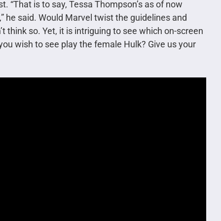
ast. “That is to say, Tessa Thompson’s as of now
,” he said. Would Marvel twist the guidelines and
think so. Yet, it is intriguing to see which on-screen
 you wish to see play the female Hulk? Give us your