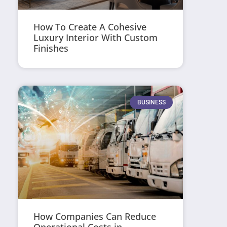
How To Create A Cohesive
Luxury Interior With Custom
Finishes
BUSINESS
How Companies Can Reduce