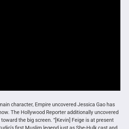
e main character, Empire uncovered Jessica Gao has
e show. The Hollywood Reporter additionally uncovered
oward the big screen. “[Kevin] Feige is at present
dio’s first Muslim legend just as She-Hulk cast and