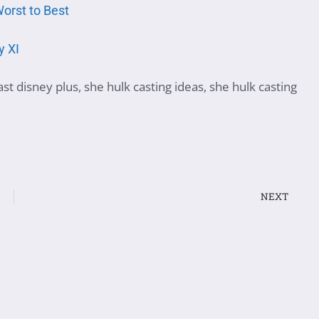
orst to Best
y XI
ast disney plus
,
she hulk casting ideas
,
she hulk casting
NEXT