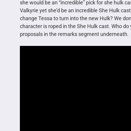
she would be an “incredible” pick for she hulk c
Valkyrie yet she’d be an incredible She Hulk cast
change Tessa to turn into the new Hulk? We don’t 
character is roped in the She Hulk cast. Who do
proposals in the remarks segment underneath.