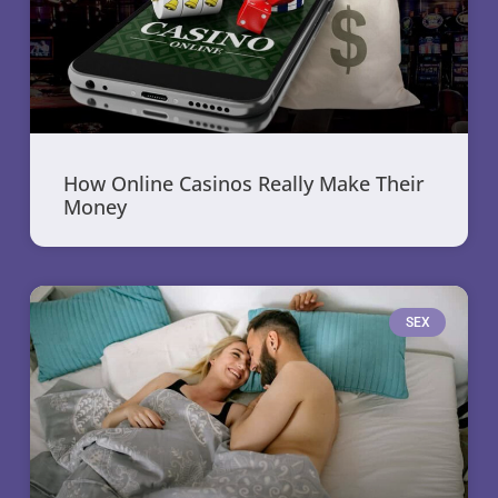
How Online Casinos Really Make Their
Money
SEX