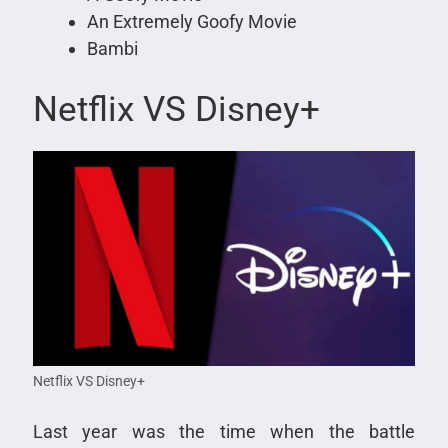
An Extremely Goofy Movie
Bambi
Netflix VS Disney+
Netflix VS Disney+
Last year was the time when the battle