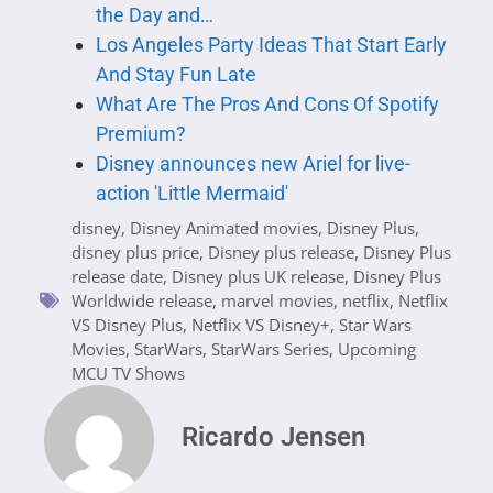
the Day and…
Los Angeles Party Ideas That Start Early
And Stay Fun Late
What Are The Pros And Cons Of Spotify
Premium?
Disney announces new Ariel for live-
action 'Little Mermaid'
disney
,
Disney Animated movies
,
Disney Plus
,
disney plus price
,
Disney plus release
,
Disney Plus
release date
,
Disney plus UK release
,
Disney Plus
Worldwide release
,
marvel movies
,
netflix
,
Netflix
VS Disney Plus
,
Netflix VS Disney+
,
Star Wars
Movies
,
StarWars
,
StarWars Series
,
Upcoming
MCU TV Shows
Ricardo Jensen