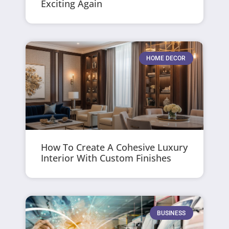
Exciting Again
HOME DECOR
How To Create A Cohesive Luxury
Interior With Custom Finishes
BUSINESS