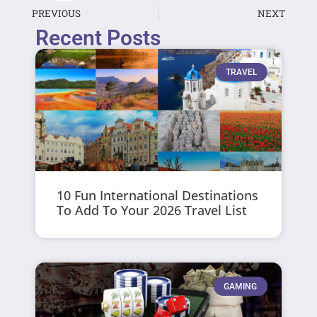
PREVIOUS
NEXT
Recent Posts
TRAVEL
10 Fun International Destinations
To Add To Your 2026 Travel List
GAMING