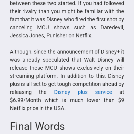
between these two started. If you had followed
their rivalry than you might be familiar with the
fact that it was Disney who fired the first shot by
canceling MCU shows such as Daredevil,
Jessica Jones, Punisher on Netflix.
Although, since the announcement of Disney+ it
was already speculated that Walt Disney will
release these MCU shows exclusively on their
streaming platform. In addition to this, Disney
plus is all set to get tough competition ahead by
releasing the
Disney plus service
at
$6.99/Month which is much lower than $9
Netflix price in the USA.
Final Words