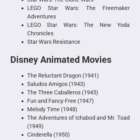
LEGO Star Wars: The Freemaker
Adventures
LEGO Star Wars: The New Yoda
Chronicles
Star Wars Resistance
Disney Animated Movies
The Reluctant Dragon (1941)
Saludos Amigos (1943)
The Three Caballeros (1945)
Fun and Fancy-Free (1947)
Melody Time (1948)
The Adventures of Ichabod and Mr. Toad
(1949)
Cinderella (1950)