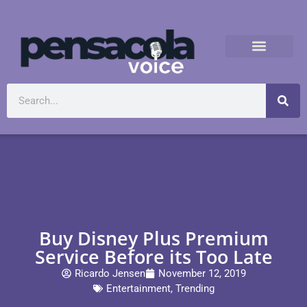
Buy Disney Plus Premium
Service Before its Too Late
Ricardo Jensen
November 12, 2019
Entertainment
,
Trending