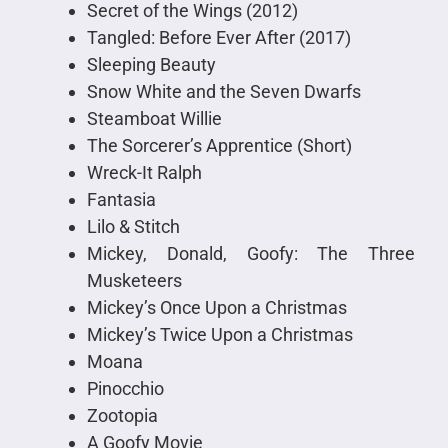
Secret of the Wings (2012)
Tangled: Before Ever After (2017)
Sleeping Beauty
Snow White and the Seven Dwarfs
Steamboat Willie
The Sorcerer’s Apprentice (Short)
Wreck-It Ralph
Fantasia
Lilo & Stitch
Mickey, Donald, Goofy: The Three
Musketeers
Mickey’s Once Upon a Christmas
Mickey’s Twice Upon a Christmas
Moana
Pinocchio
Zootopia
A Goofy Movie