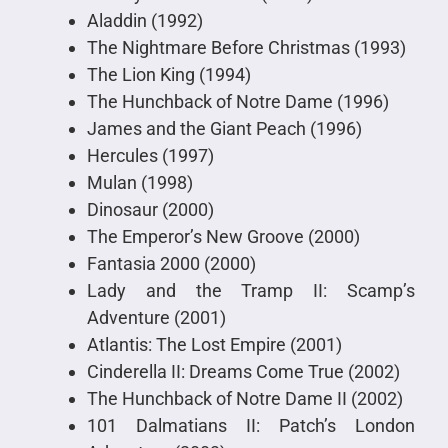
Aladdin (1992)
The Nightmare Before Christmas (1993)
The Lion King (1994)
The Hunchback of Notre Dame (1996)
James and the Giant Peach (1996)
Hercules (1997)
Mulan (1998)
Dinosaur (2000)
The Emperor’s New Groove (2000)
Fantasia 2000 (2000)
Lady and the Tramp II: Scamp’s
Adventure (2001)
Atlantis: The Lost Empire (2001)
Cinderella II: Dreams Come True (2002)
The Hunchback of Notre Dame II (2002)
101 Dalmatians II: Patch’s London