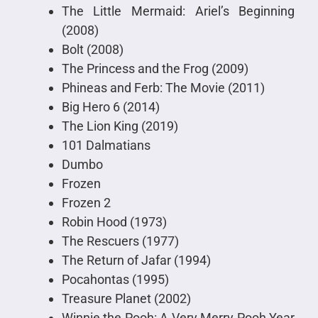
The Little Mermaid: Ariel’s Beginning
(2008)
Bolt (2008)
The Princess and the Frog (2009)
Phineas and Ferb: The Movie (2011)
Big Hero 6 (2014)
The Lion King (2019)
101 Dalmatians
Dumbo
Frozen
Frozen 2
Robin Hood (1973)
The Rescuers (1977)
The Return of Jafar (1994)
Pocahontas (1995)
Treasure Planet (2002)
Winnie the Pooh: A Very Merry Pooh Year