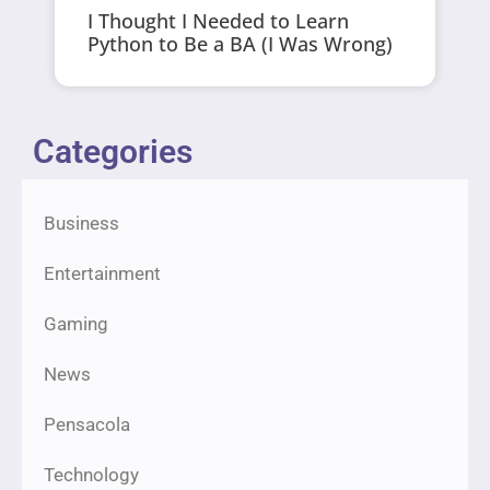
I Thought I Needed to Learn
Python to Be a BA (I Was Wrong)
Categories
Business
Entertainment
Gaming
News
Pensacola
Technology