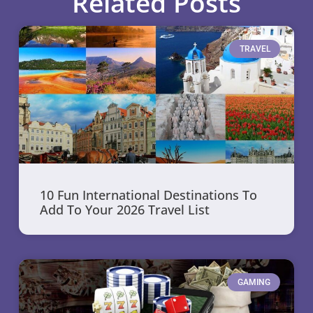
Related Posts
TRAVEL
10 Fun International Destinations To
Add To Your 2026 Travel List
GAMING