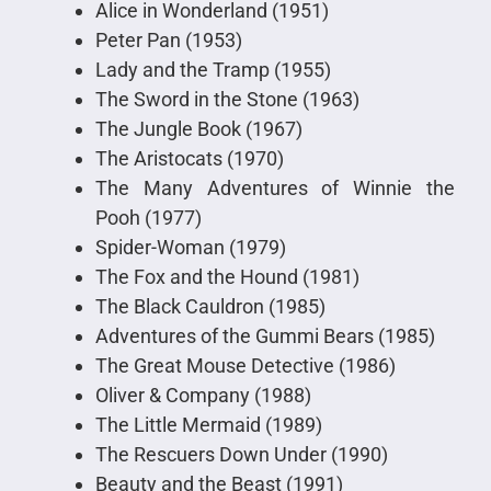
Alice in Wonderland (1951)
Peter Pan (1953)
Lady and the Tramp (1955)
The Sword in the Stone (1963)
The Jungle Book (1967)
The Aristocats (1970)
The Many Adventures of Winnie the
Pooh (1977)
Spider-Woman (1979)
The Fox and the Hound (1981)
The Black Cauldron (1985)
Adventures of the Gummi Bears (1985)
The Great Mouse Detective (1986)
Oliver & Company (1988)
The Little Mermaid (1989)
The Rescuers Down Under (1990)
Beauty and the Beast (1991)