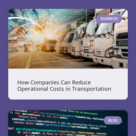
BUSINESS
How Companies Can Reduce
Operational Costs in Transportation
BLOG