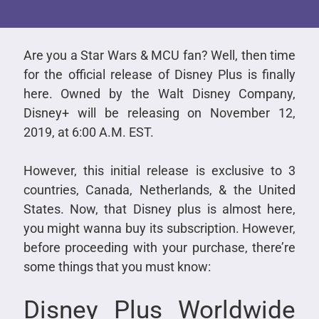
Are you a Star Wars & MCU fan? Well, then time
for the official release of Disney Plus is finally
here. Owned by the Walt Disney Company,
Disney+ will be releasing on November 12,
2019, at 6:00 A.M. EST.
However, this initial release is exclusive to 3
countries, Canada, Netherlands, & the United
States. Now, that Disney plus is almost here,
you might wanna buy its subscription. However,
before proceeding with your purchase, there’re
some things that you must know:
Disney Plus Worldwide