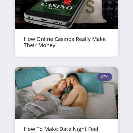
How Online Casinos Really Make
Their Money
SEX
How To Make Date Night Feel