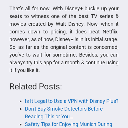
That’s all for now. With Disney+ buckle up your
seats to witness one of the best TV series &
movies created by Walt Disney. Now, when it
comes down to pricing, it does beat Netflix,
however, as of now, Disney+ is in its initial stage.
So, as far as the original content is concerned,
you’ve to wait for sometime. Besides, you can
always try this app for a month & continue using
it if you like it.
Related Posts:
Is It Legal to Use a VPN with Disney Plus?
Don't Buy Smoke Detectors Before
Reading This or You…
Safety Tips for Enjoying Munich During