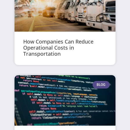
How Companies Can Reduce
Operational Costs in
Transportation
BLOG