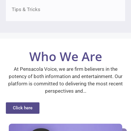
Tips & Tricks
Who We Are
At Pensacola Voice, we are firm believers in the
potency of both information and entertainment. Our
platform is committed to delivering the most recent
perspectives and…
Click here