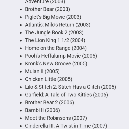
Adventure (2003)
Brother Bear (2003)
Piglet’s Big Movie (2003)
Atlantis: Milo’s Return (2003)
The Jungle Book 2 (2003)
The Lion King 1 1/2 (2004)
Home on the Range (2004)
Pooh’s Heffalump Movie (2005)
Kronk’s New Groove (2005)
Mulan II (2005)
Chicken Little (2005)
Lilo & Stitch 2: Stitch Has a Glitch (2005)
Garfield: A Tale of Two Kitties (2006)
Brother Bear 2 (2006)
Bambi II (2006)
Meet the Robinsons (2007)
Cinderella III: A Twist in Time (2007)