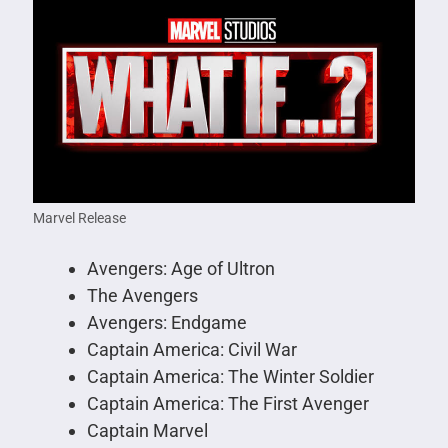
Marvel Release
Avengers: Age of Ultron
The Avengers
Avengers: Endgame
Captain America: Civil War
Captain America: The Winter Soldier
Captain America: The First Avenger
Captain Marvel