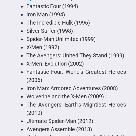
Fantastic Four (1994)
Iron Man (1994)
The Incredible Hulk (1996)
Silver Surfer (1998)
Spider-Man Unlimited (1999)
X-Men (1992)
The Avengers: United They Stand (1999)
X-Men: Evolution (2002)
Fantastic Four: World’s Greatest Heroes
(2006)
Iron Man: Armored Adventures (2008)
Wolverine and the X-Men (2009)
The Avengers: Earth’s Mightiest Heroes
(2010)
Ultimate Spider-Man (2012)
Avengers Assemble (2013)