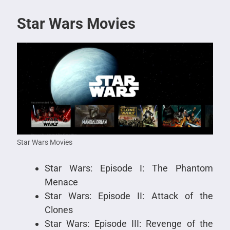
Star Wars Movies
Star Wars Movies
Star Wars: Episode I: The Phantom
Menace
Star Wars: Episode II: Attack of the
Clones
Star Wars: Episode III: Revenge of the