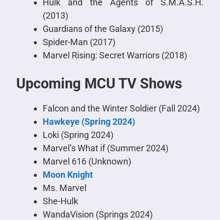
Hulk and the Agents of S.M.A.S.H.
(2013)
Guardians of the Galaxy (2015)
Spider-Man (2017)
Marvel Rising: Secret Warriors (2018)
Upcoming MCU TV Shows
Falcon and the Winter Soldier (Fall 2024)
Hawkeye (Spring 2024)
Loki (Spring 2024)
Marvel’s What if (Summer 2024)
Marvel 616 (Unknown)
Moon Knight
Ms. Marvel
She-Hulk
WandaVision (Springs 2024)