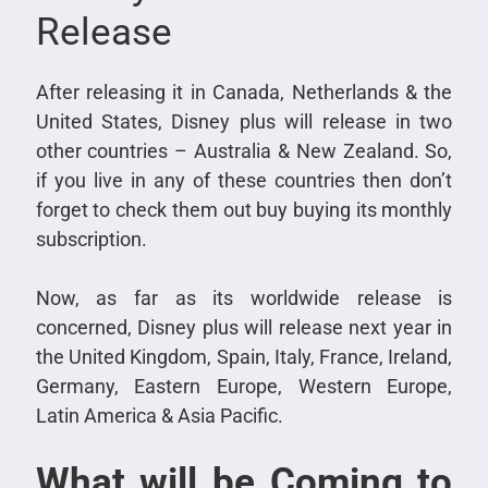
Release
After releasing it in Canada, Netherlands & the
United States, Disney plus will release in two
other countries – Australia & New Zealand. So,
if you live in any of these countries then don’t
forget to check them out buy buying its monthly
subscription.
Now, as far as its worldwide release is
concerned, Disney plus will release next year in
the United Kingdom, Spain, Italy, France, Ireland,
Germany, Eastern Europe, Western Europe,
Latin America & Asia Pacific.
What will be Coming to