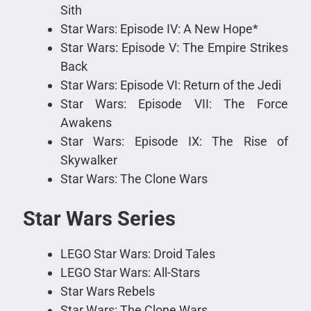
Sith
Star Wars: Episode IV: A New Hope*
Star Wars: Episode V: The Empire Strikes
Back
Star Wars: Episode VI: Return of the Jedi
Star Wars: Episode VII: The Force
Awakens
Star Wars: Episode IX: The Rise of
Skywalker
Star Wars: The Clone Wars
Star Wars Series
LEGO Star Wars: Droid Tales
LEGO Star Wars: All-Stars
Star Wars Rebels
Star Wars: The Clone Wars