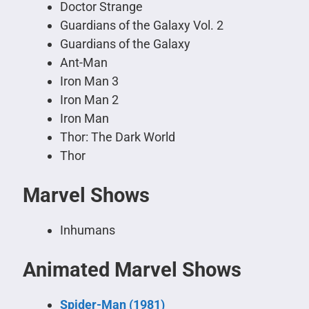
Doctor Strange
Guardians of the Galaxy Vol. 2
Guardians of the Galaxy
Ant-Man
Iron Man 3
Iron Man 2
Iron Man
Thor: The Dark World
Thor
Marvel Shows
Inhumans
Animated Marvel Shows
Spider-Man (1981)