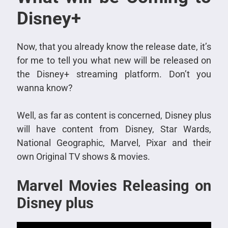
Disney+
Now, that you already know the release date, it’s
for me to tell you what new will be released on
the Disney+ streaming platform. Don’t you
wanna know?
Well, as far as content is concerned, Disney plus
will have content from Disney, Star Wards,
National Geographic, Marvel, Pixar and their
own Original TV shows & movies.
Marvel Movies Releasing on
Disney plus