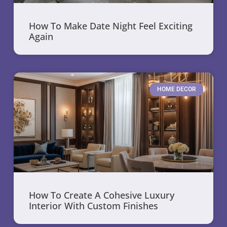
How To Make Date Night Feel Exciting
Again
HOME DECOR
How To Create A Cohesive Luxury
Interior With Custom Finishes