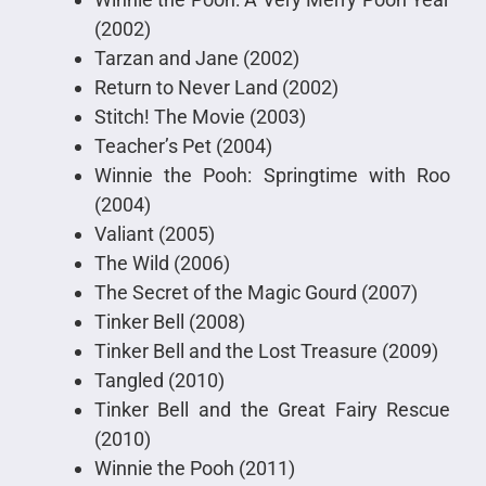
(2002)
Tarzan and Jane (2002)
Return to Never Land (2002)
Stitch! The Movie (2003)
Teacher’s Pet (2004)
Winnie the Pooh: Springtime with Roo
(2004)
Valiant (2005)
The Wild (2006)
The Secret of the Magic Gourd (2007)
Tinker Bell (2008)
Tinker Bell and the Lost Treasure (2009)
Tangled (2010)
Tinker Bell and the Great Fairy Rescue
(2010)
Winnie the Pooh (2011)