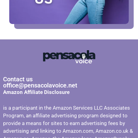
Contact us
office@pensacolavoice.net
Amazon Affiliate Disclosure
is a participant in the Amazon Services LLC Associates
Program, an affiliate advertising program designed to
provide a means for sites to earn advertising fees by
advertising and linking to Amazon.com, Amazon.co.uk &