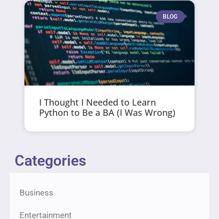
BLOG
I Thought I Needed to Learn
Python to Be a BA (I Was Wrong)
Categories
Business
Entertainment