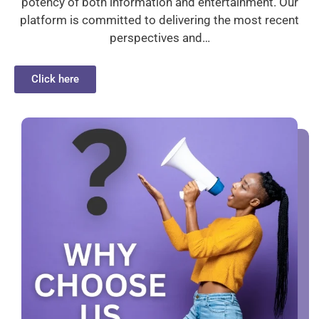
potency of both information and entertainment. Our
platform is committed to delivering the most recent
perspectives and…
Click here