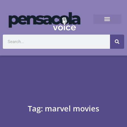
Tag: marvel movies