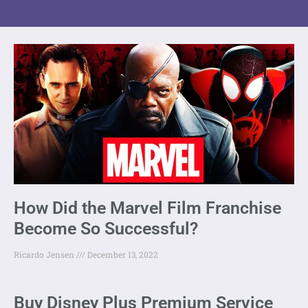
How Did the Marvel Film Franchise
Become So Successful?
Ricardo Jensen
December 13, 2022
Buy Disney Plus Premium Service