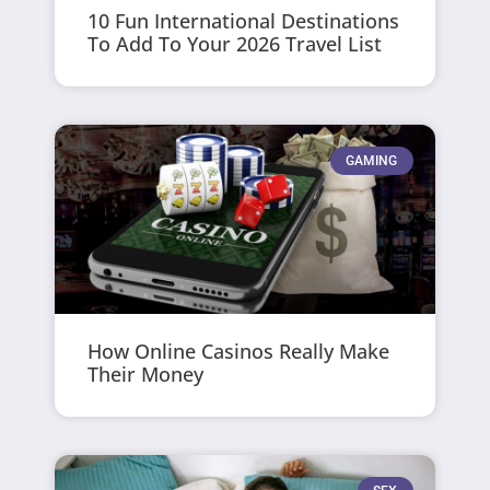
10 Fun International Destinations
To Add To Your 2026 Travel List
GAMING
How Online Casinos Really Make
Their Money