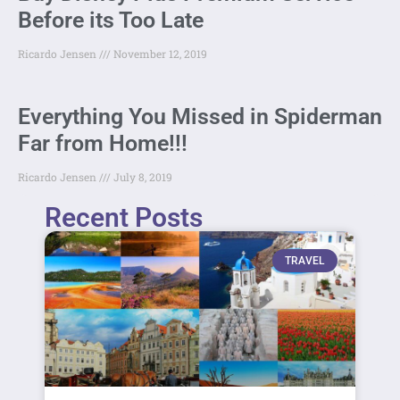
Before its Too Late
Ricardo Jensen
November 12, 2019
Everything You Missed in Spiderman
Far from Home!!!
Ricardo Jensen
July 8, 2019
Recent Posts
TRAVEL