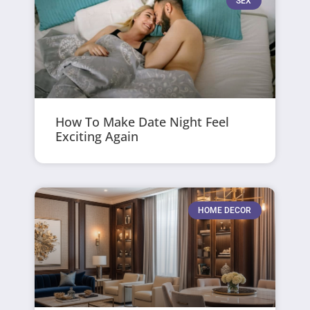
SEX
How To Make Date Night Feel
Exciting Again
HOME DECOR