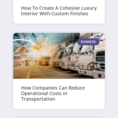
How To Create A Cohesive Luxury
Interior With Custom Finishes
BUSINESS
How Companies Can Reduce
Operational Costs in
Transportation