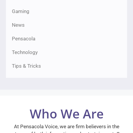
Gaming
News
Pensacola
Technology
Tips & Tricks
Who We Are
At Pensacola Voice, we are firm believers in the