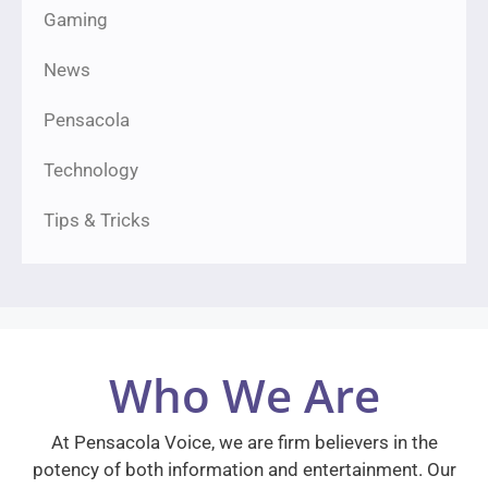
Gaming
News
Pensacola
Technology
Tips & Tricks
Who We Are
At Pensacola Voice, we are firm believers in the
potency of both information and entertainment. Our