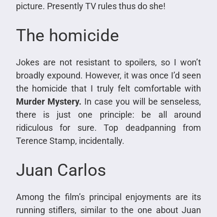
picture. Presently TV rules thus do she!
The homicide
Jokes are not resistant to spoilers, so I won’t
broadly expound. However, it was once I’d seen
the homicide that I truly felt comfortable with
Murder Mystery.
In case you will be senseless,
there is just one principle: be all around
ridiculous for sure. Top deadpanning from
Terence Stamp, incidentally.
Juan Carlos
Among the film’s principal enjoyments are its
running stiflers, similar to the one about Juan