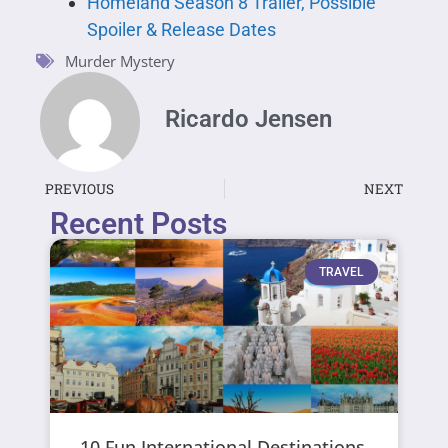
Homeland Season 8 Trailer, Possible
Spoiler & Release Dates
Murder Mystery
Ricardo Jensen
PREVIOUS
NEXT
Recent Posts
TRAVEL
10 Fun International Destinations