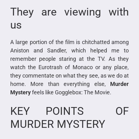
They are viewing with
us
A large portion of the film is chitchatted among
Aniston and Sandler, which helped me to
remember people staring at the TV. As they
watch the Eurotrash of Monaco or any place,
they commentate on what they see, as we do at
home. More than everything else,
Murder
Mystery
feels like Gogglebox: The Movie.
KEY POINTS OF
MURDER MYSTERY