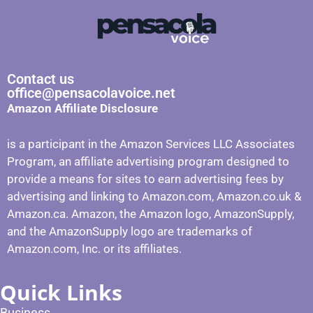
Contact us
office@pensacolavoice.net
Amazon Affiliate Disclosure
is a participant in the Amazon Services LLC Associates
Program, an affiliate advertising program designed to
provide a means for sites to earn advertising fees by
advertising and linking to Amazon.com, Amazon.co.uk &
Amazon.ca. Amazon, the Amazon logo, AmazonSupply,
and the AmazonSupply logo are trademarks of
Amazon.com, Inc. or its affiliates.
Quick Links
Business