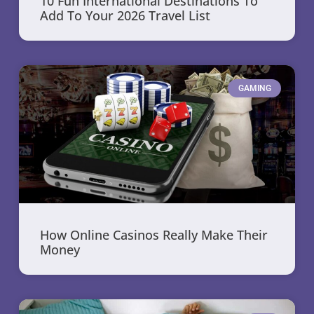
10 Fun International Destinations To
Add To Your 2026 Travel List
GAMING
How Online Casinos Really Make Their
Money