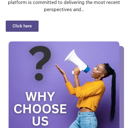
platform is committed to delivering the most recent
perspectives and…
Click here