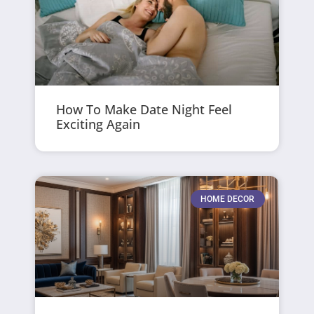
How To Make Date Night Feel
Exciting Again
HOME DECOR