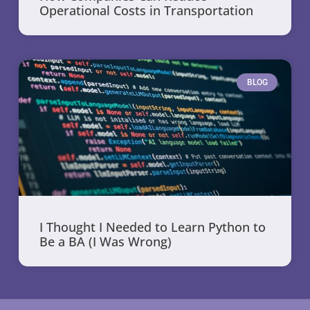
Operational Costs in Transportation
BLOG
I Thought I Needed to Learn Python to
Be a BA (I Was Wrong)