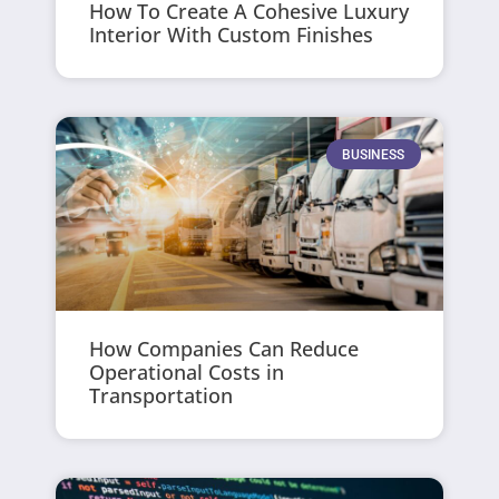
How To Create A Cohesive Luxury
Interior With Custom Finishes
BUSINESS
How Companies Can Reduce
Operational Costs in
Transportation