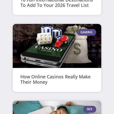
To Add To Your 2026 Travel List
GAMING
How Online Casinos Really Make
Their Money
SEX