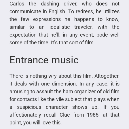
Carlos the dashing driver, who does not
communicate in English. To redress, he utilizes
the few expressions he happens to know,
similar to an idealistic traveler, with the
expectation that he’ll, in any event, bode well
some of the time. It’s that sort of film.
Entrance music
There is nothing wry about this film. Altogether,
it deals with one dimension. In any case, it is
amusing to assault the ham organizer of old film
for contacts like the vile subject that plays when
a suspicious character shows up. If you
affectionately recall Clue from 1985, at that
point, you will love this.