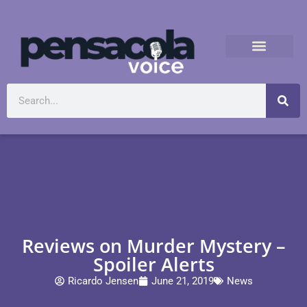
Reviews on Murder Mystery –
Spoiler Alerts
Ricardo Jensen
June 21, 2019
News