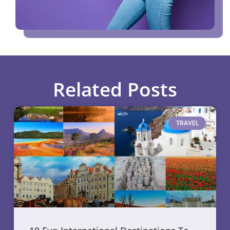
Related Posts
TRAVEL