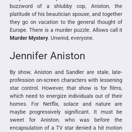
buzzword of a shlubby cop, Aniston, the
platitude of his beautician spouse, and together
they go on vacation to the general thought of
Europe. There is a murder puzzle. Allows call it
Murder Mystery
. Unwind, everyone.
Jennifer Aniston
By show, Aniston and Sandler are stale, late-
profession on-screen characters with lessening
star control. However, that show is for films,
which need to energize individuals out of their
homes. For Netflix, solace and nature are
maybe progressively significant. It must be
sweet for Aniston, who was before the
encapsulation of a TV star denied a hit motion