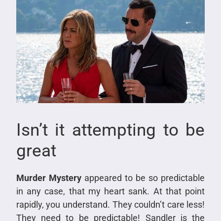
Isn’t it attempting to be
great
Murder Mystery
appeared to be so predictable
in any case, that my heart sank. At that point
rapidly, you understand. They couldn’t care less!
They need to be predictable! Sandler is the