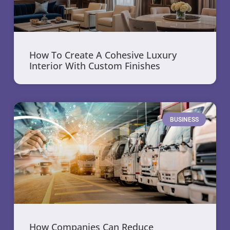
How To Create A Cohesive Luxury
Interior With Custom Finishes
BUSINESS
How Companies Can Reduce