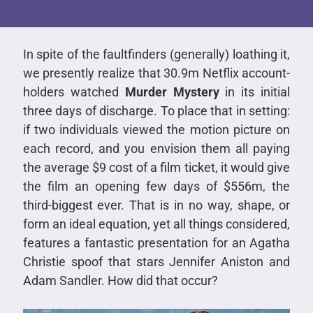
In spite of the faultfinders (generally) loathing it,
we presently realize that 30.9m Netflix account-
holders watched
Murder Mystery
in its initial
three days of discharge. To place that in setting:
if two individuals viewed the motion picture on
each record, and you envision them all paying
the average $9 cost of a film ticket, it would give
the film an opening few days of $556m, the
third-biggest ever. That is in no way, shape, or
form an ideal equation, yet all things considered,
features a fantastic presentation for an Agatha
Christie spoof that stars Jennifer Aniston and
Adam Sandler. How did that occur?