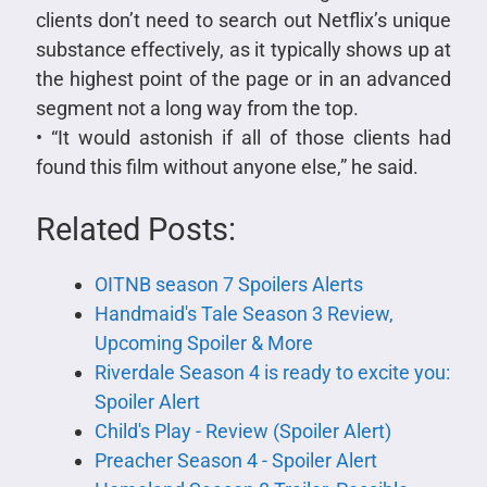
clients don’t need to search out Netflix’s unique
substance effectively, as it typically shows up at
the highest point of the page or in an advanced
segment not a long way from the top.
• “It would astonish if all of those clients had
found this film without anyone else,” he said.
Related Posts:
OITNB season 7 Spoilers Alerts
Handmaid's Tale Season 3 Review,
Upcoming Spoiler & More
Riverdale Season 4 is ready to excite you:
Spoiler Alert
Child's Play - Review (Spoiler Alert)
Preacher Season 4 - Spoiler Alert