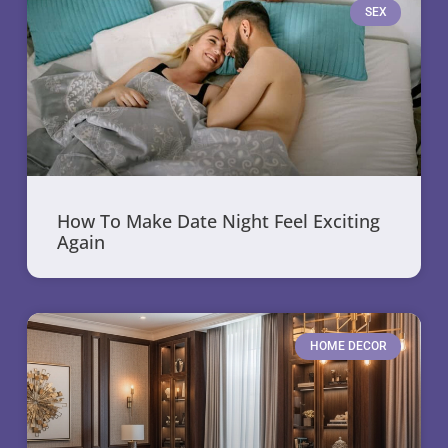
SEX
How To Make Date Night Feel Exciting
Again
HOME DECOR