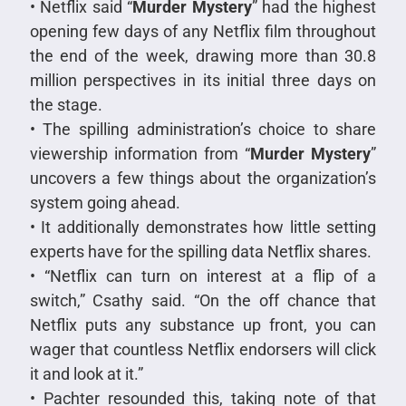
• Netflix said “
Murder Mystery
” had the highest
opening few days of any Netflix film throughout
the end of the week, drawing more than 30.8
million perspectives in its initial three days on
the stage.
• The spilling administration’s choice to share
viewership information from “
Murder Mystery
”
uncovers a few things about the organization’s
system going ahead.
• It additionally demonstrates how little setting
experts have for the spilling data Netflix shares.
• “Netflix can turn on interest at a flip of a
switch,” Csathy said. “On the off chance that
Netflix puts any substance up front, you can
wager that countless Netflix endorsers will click
it and look at it.”
• Pachter resounded this, taking note of that