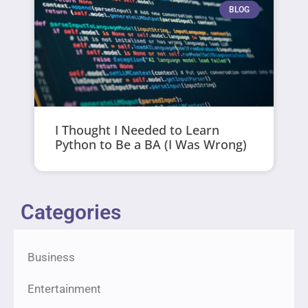
BLOG
I Thought I Needed to Learn
Python to Be a BA (I Was Wrong)
Categories
Business
Entertainment