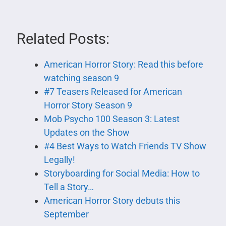
Related Posts:
American Horror Story: Read this before
watching season 9
#7 Teasers Released for American
Horror Story Season 9
Mob Psycho 100 Season 3: Latest
Updates on the Show
#4 Best Ways to Watch Friends TV Show
Legally!
Storyboarding for Social Media: How to
Tell a Story…
American Horror Story debuts this
September