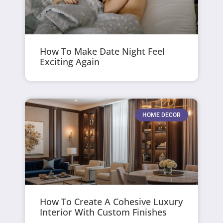
How To Make Date Night Feel
Exciting Again
HOME DECOR
How To Create A Cohesive Luxury
Interior With Custom Finishes