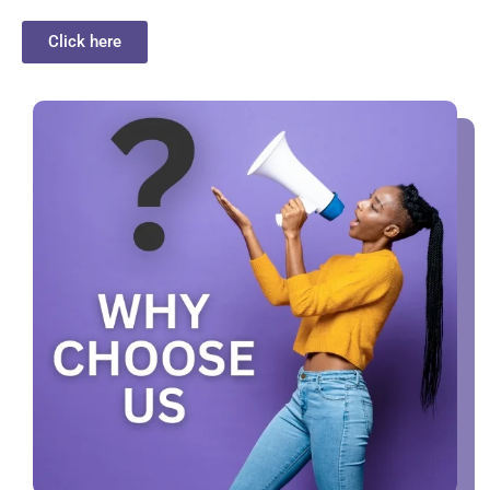
Click here