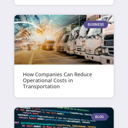
BUSINESS
How Companies Can Reduce
Operational Costs in
Transportation
BLOG