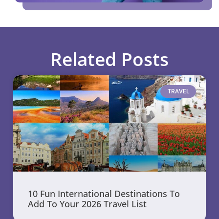
Related Posts
TRAVEL
10 Fun International Destinations To
Add To Your 2026 Travel List