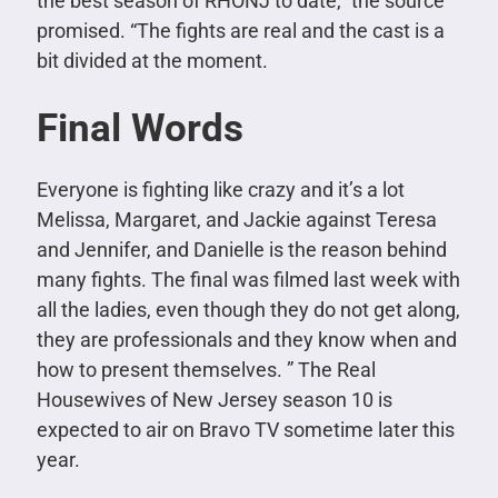
the best season of RHONJ to date,” the source
promised. “The fights are real and the cast is a
bit divided at the moment.
Final Words
Everyone is fighting like crazy and it’s a lot
Melissa, Margaret, and Jackie against Teresa
and Jennifer, and Danielle is the reason behind
many fights. The final was filmed last week with
all the ladies, even though they do not get along,
they are professionals and they know when and
how to present themselves. ”
The Real
Housewives of New Jersey season 10 is
expected to air on Bravo TV sometime later this
year.