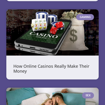
GAMING
How Online Casinos Really Make Their
Money
SEX