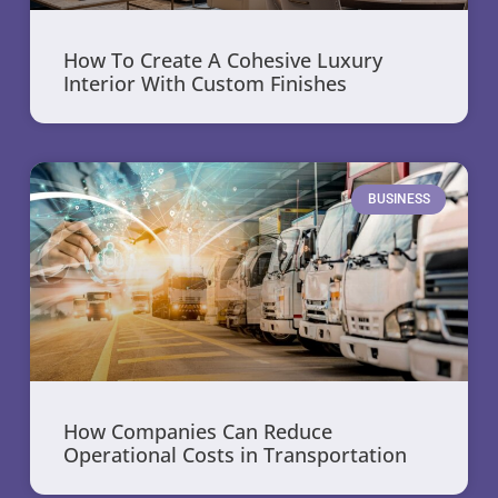
How To Create A Cohesive Luxury
Interior With Custom Finishes
BUSINESS
How Companies Can Reduce
Operational Costs in Transportation