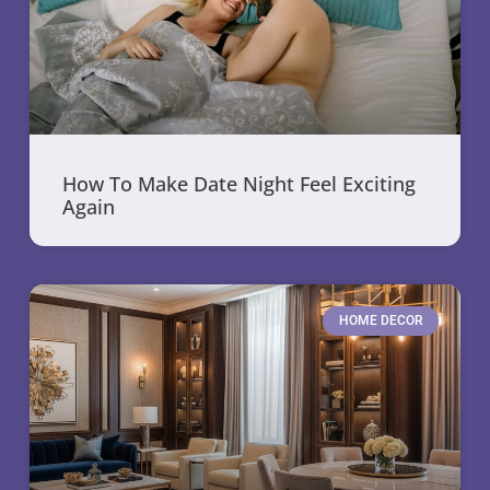
How To Make Date Night Feel Exciting
Again
HOME DECOR