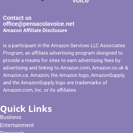
Contact us
office@pensacolavoice.net
Amazon Affiliate Disclosure
is a participant in the Amazon Services LLC Associates
Program, an affiliate advertising program designed to
provide a means for sites to earn advertising fees by
advertising and linking to Amazon.com, Amazon.co.uk &
Amazon.ca. Amazon, the Amazon logo, AmazonSupply,
and the AmazonSupply logo are trademarks of
Amazon.com, Inc. or its affiliates.
Quick Links
Business
Entertainment