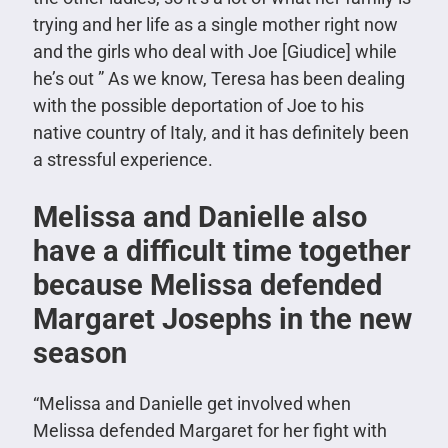
trying and her life as a single mother right now
and the girls who deal with Joe [Giudice] while
he’s out ” As we know, Teresa has been dealing
with the possible deportation of Joe to his
native country of Italy, and it has definitely been
a stressful experience.
Melissa and Danielle also
have a difficult time together
because Melissa defended
Margaret Josephs in the new
season
“Melissa and Danielle get involved when
Melissa defended Margaret for her fight with