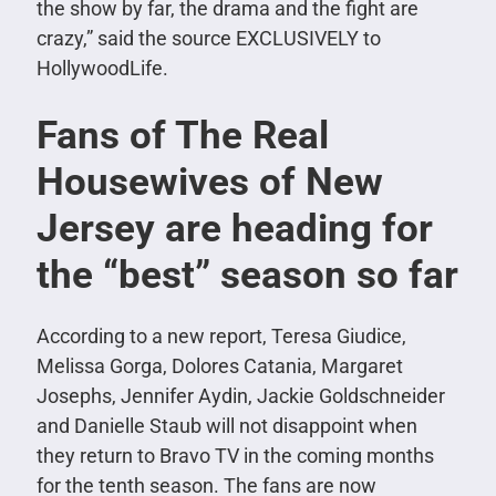
the show by far, the drama and the fight are
crazy,” said the source EXCLUSIVELY to
HollywoodLife.
Fans of The Real
Housewives of New
Jersey are heading for
the “best” season so far
According to a new report, Teresa Giudice,
Melissa Gorga, Dolores Catania, Margaret
Josephs, Jennifer Aydin, Jackie Goldschneider
and Danielle Staub will not disappoint when
they return to Bravo TV in the coming months
for the tenth season. The fans are now