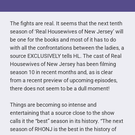
The fights are real. It seems that the next tenth
season of ‘Real Housewives of New Jersey’ will
be one for the books and most of it has to do
with all the confrontations between the ladies, a
source EXCLUSIVELY tells HL. The cast of Real
Housewives of New Jersey has been filming
season 10 in recent months and, as is clear
from a recent preview of upcoming episodes,
there does not seem to be a dull moment!
Things are becoming so intense and
entertaining that a source close to the show
calls it the “best” season in its history. “The next
season of RHONJ is the best in the history of