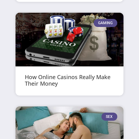
GAMING
How Online Casinos Really Make
Their Money
SEX