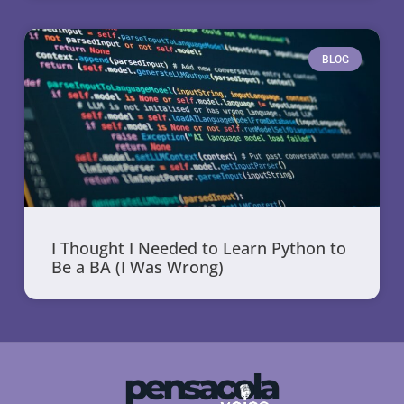
BLOG
I Thought I Needed to Learn Python to
Be a BA (I Was Wrong)