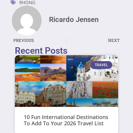
RHONG
Ricardo Jensen
PREVIOUS
NEXT
Recent Posts
TRAVEL
10 Fun International Destinations
To Add To Your 2026 Travel List