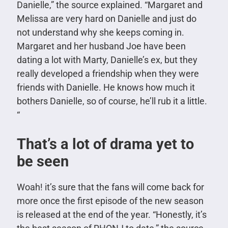
Danielle,” the source explained. “Margaret and
Melissa are very hard on Danielle and just do
not understand why she keeps coming in.
Margaret and her husband Joe have been
dating a lot with Marty, Danielle’s ex, but they
really developed a friendship when they were
friends with Danielle. He knows how much it
bothers Danielle, so of course, he’ll rub it a little.
“
That’s a lot of drama yet to
be seen
Woah! it’s sure that the fans will come back for
more once the first episode of the new season
is released at the end of the year. “Honestly, it’s