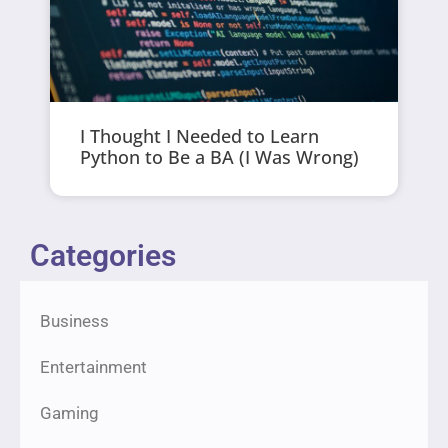
I Thought I Needed to Learn
Python to Be a BA (I Was Wrong)
Categories
Business
Entertainment
Gaming