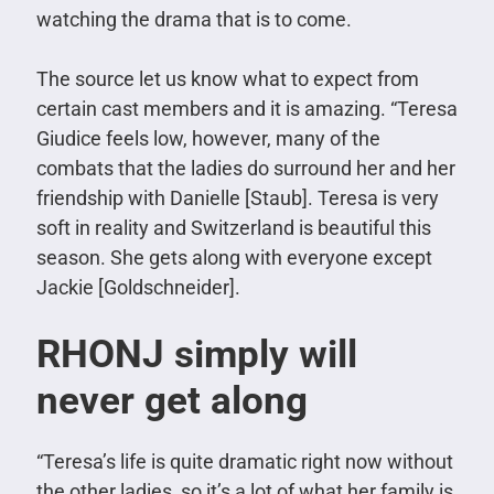
watching the drama that is to come.
The source let us know what to expect from
certain cast members and it is amazing. “Teresa
Giudice feels low, however, many of the
combats that the ladies do surround her and her
friendship with Danielle [Staub]. Teresa is very
soft in reality and Switzerland is beautiful this
season. She gets along with everyone except
Jackie [Goldschneider].
RHONJ simply will
never get along
“Teresa’s life is quite dramatic right now without
the other ladies, so it’s a lot of what her family is