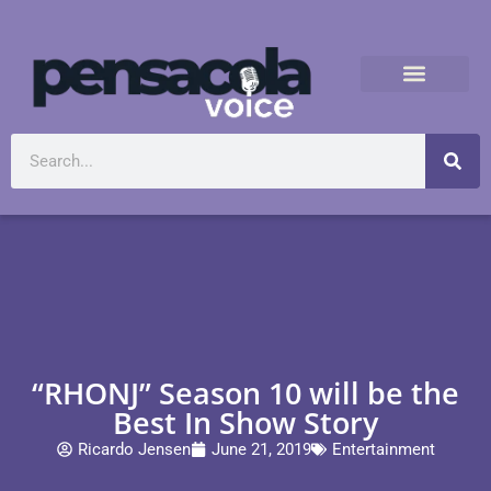
“RHONJ” Season 10 will be the
Best In Show Story
Ricardo Jensen
June 21, 2019
Entertainment