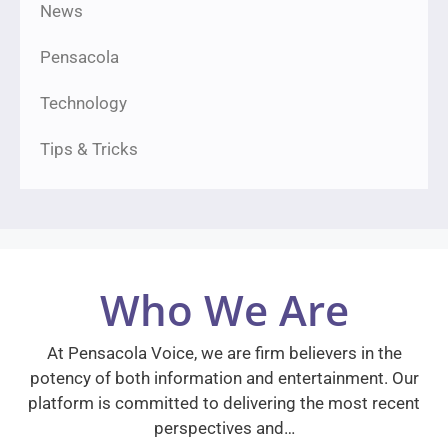
News
Pensacola
Technology
Tips & Tricks
Who We Are
At Pensacola Voice, we are firm believers in the
potency of both information and entertainment. Our
platform is committed to delivering the most recent
perspectives and…