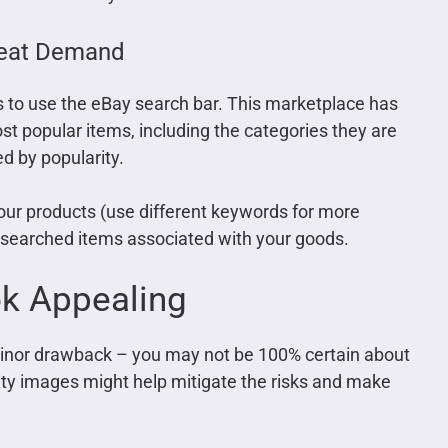
reat Demand
is to use the eBay search bar. This marketplace has
st popular items, including the categories they are
d by popularity.
your products (use different keywords for more
y searched items associated with your goods.
ok Appealing
minor drawback – you may not be 100% certain about
lity images might help mitigate the risks and make