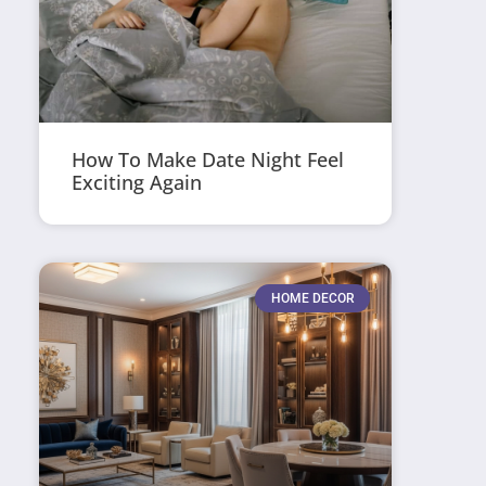
How To Make Date Night Feel
Exciting Again
HOME DECOR