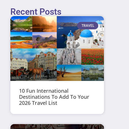
Recent Posts
TRAVEL
10 Fun International
Destinations To Add To Your
2026 Travel List