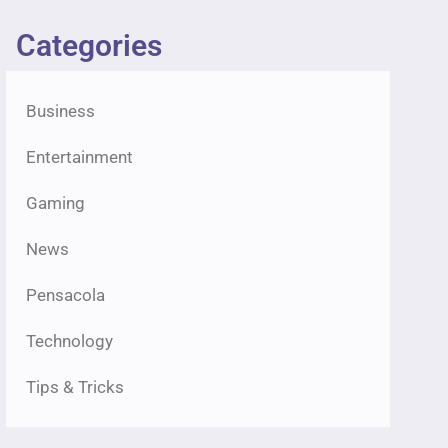
Categories
Business
Entertainment
Gaming
News
Pensacola
Technology
Tips & Tricks