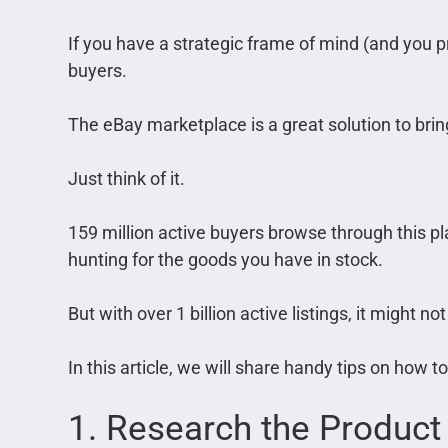
If you have a strategic frame of mind (and you 
buyers.
The eBay marketplace is a great solution to brin
Just think of it.
159 million active buyers browse through this pl
hunting for the goods you have in stock.
But with over 1 billion active listings, it might no
In this article, we will share handy tips on how 
1. Research the Product