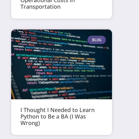
Operational Costs in
Transportation
BLOG
I Thought I Needed to Learn
Python to Be a BA (I Was
Wrong)