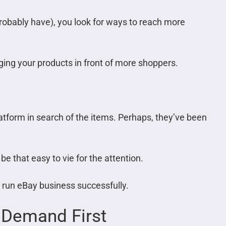
probably have), you look for ways to reach more
ging your products in front of more shoppers.
atform in search of the items. Perhaps, they’ve been
t be that easy to vie for the attention.
to run eBay business successfully.
 Demand First