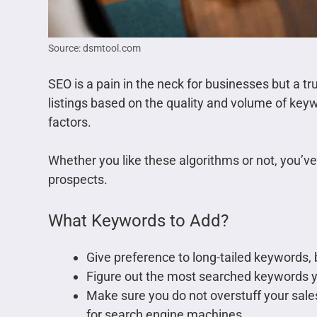
Source: dsmtool.com
SEO is a pain in the neck for businesses but a t
listings based on the quality and volume of keyw
factors.
Whether you like these algorithms or not, you’ve
prospects.
What Keywords to Add?
Give preference to long-tailed keywords, b
Figure out the most searched keywords 
Make sure you do not overstuff your sales
for search engine machines.