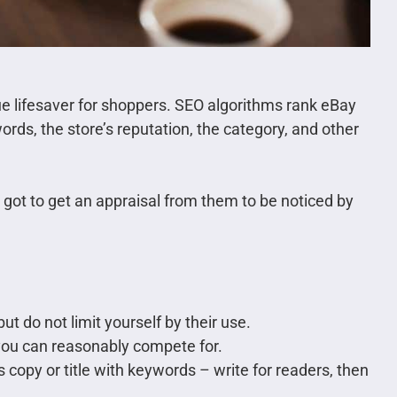
rue lifesaver for shoppers. SEO algorithms rank eBay
ords, the store’s reputation, the category, and other
 got to get an appraisal from them to be noticed by
ut do not limit yourself by their use.
you can reasonably compete for.
 copy or title with keywords – write for readers, then