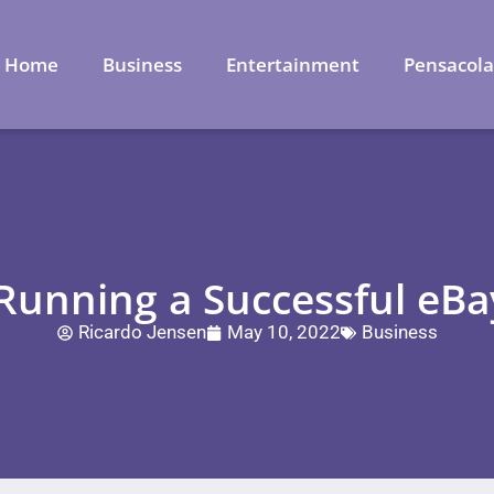
Home
Business
Entertainment
Pensacol
 Running a Successful eB
Ricardo Jensen
May 10, 2022
Business