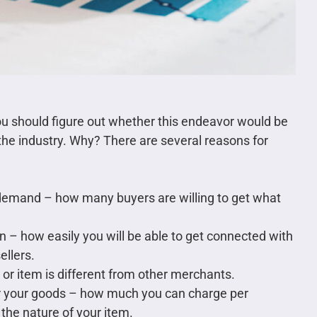
ou should figure out whether this endeavor would be
he industry. Why? There are several reasons for
n demand – how many buyers are willing to get what
on – how easily you will be able to get connected with
ellers.
or item is different from other merchants.
for your goods – how much you can charge per
the nature of your item.