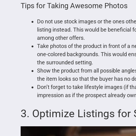
Tips for Taking Awesome Photos
Do not use stock images or the ones other
listing instead. This would be beneficial
among other offers.
Take photos of the product in front of a 
one-colored backgrounds. This would ensu
the surrounded setting.
Show the product from all possible angle
the item looks so that the buyer has no do
Don’t forget to take lifestyle images (if t
impression as if the prospect already own
3. Optimize Listings for