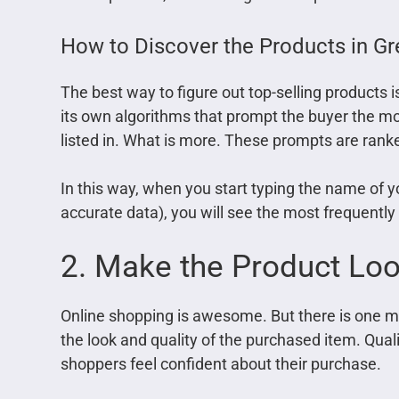
How to Discover the Products in G
The best way to figure out top-selling products 
its own algorithms that prompt the buyer the mo
listed in. What is more. These prompts are ranke
In this way, when you start typing the name of 
accurate data), you will see the most frequentl
2. Make the Product Lo
Online shopping is awesome. But there is one 
the look and quality of the purchased item. Qua
shoppers feel confident about their purchase.