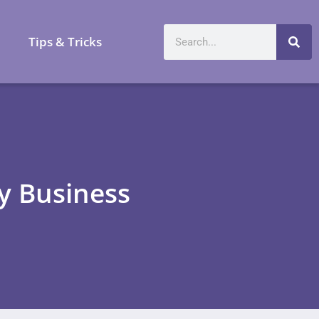
a
Tips & Tricks
ay Business