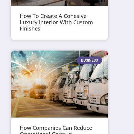
How To Create A Cohesive
Luxury Interior With Custom
Finishes
BUSINESS
How Companies Can Reduce