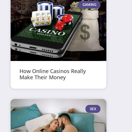
GAMING
How Online Casinos Really
Make Their Money
SEX