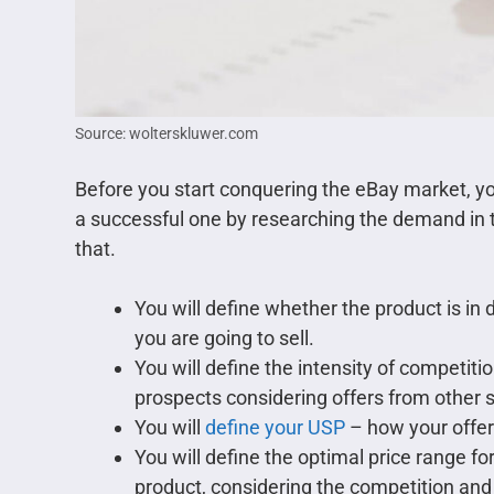
Source: wolterskluwer.com
Before you start conquering the eBay market, y
a successful one by researching the demand in t
that.
You will define whether the product is i
you are going to sell.
You will define the intensity of competiti
prospects considering offers from other s
You will
define your USP
– how your offer 
You will define the optimal price range 
product, considering the competition and 