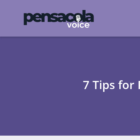
7 Tips for