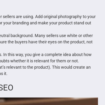
 sellers are using. Add original photography to your
 for your branding and make your product stand out
neutral background. Many sellers use white or other
re the buyers have their eyes on the product, not
s. In this way, you give a complete idea about how
ubts whether it is relevant for them or not.
hat’s relevant to the product). This would create an
s it.
 SEO