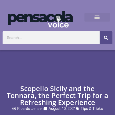
Scopello Sicily and the
Tonnara, the Perfect Trip for a
Refreshing Experience
Ricardo Jensen
August 10, 2021
Tips & Tricks