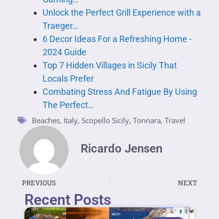
Unlock the Perfect Grill Experience with a
Traeger…
6 Decor Ideas For a Refreshing Home -
2024 Guide
Top 7 Hidden Villages in Sicily That
Locals Prefer
Combating Stress And Fatigue By Using
The Perfect…
Beaches
,
Italy
,
Scopello Sicily
,
Tonnara
,
Travel
Ricardo Jensen
PREVIOUS
NEXT
Recent Posts