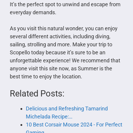
It’s the perfect spot to unwind and escape from
everyday demands.
As you visit this natural wonder, you can enjoy
several different activities, including diving,
sailing, strolling and more. Make your trip to
Scopello today because it’s sure to be an
unforgettable experience! We recommend that
anyone visit this site now, as Summer is the
best time to enjoy the location.
Related Posts:
Delicious and Refreshing Tamarind
Michelada Recipe:…
10 Best Corsair Mouse 2024 - For Perfect
Gaming…