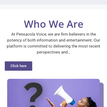
Who We Are
At Pensacola Voice, we are firm believers in the
potency of both information and entertainment. Our
platform is committed to delivering the most recent
perspectives and…
Click here