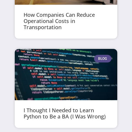
How Companies Can Reduce
Operational Costs in
Transportation
BLOG
I Thought I Needed to Learn
Python to Be a BA (I Was Wrong)