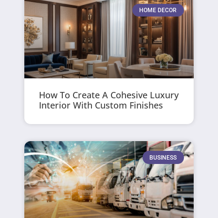
HOME DECOR
How To Create A Cohesive Luxury
Interior With Custom Finishes
BUSINESS