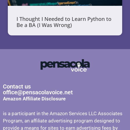
I Thought I Needed to Learn Python to
Be a BA (I Was Wrong)
Contact us
office@pensacolavoice.net
Amazon Affiliate Disclosure
is a participant in the Amazon Services LLC Associates
Program, an affiliate advertising program designed to
provide a means for sites to earn advertising fees by