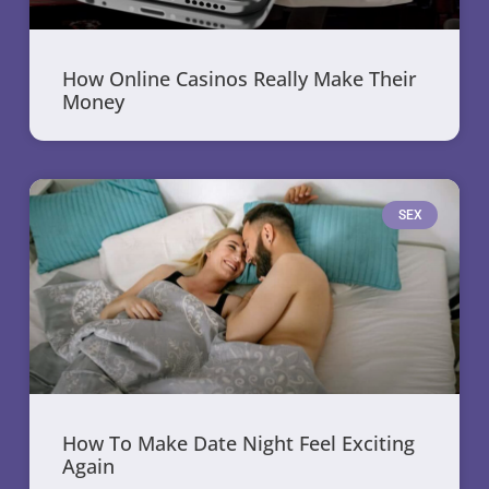
How Online Casinos Really Make Their
Money
SEX
How To Make Date Night Feel Exciting
Again