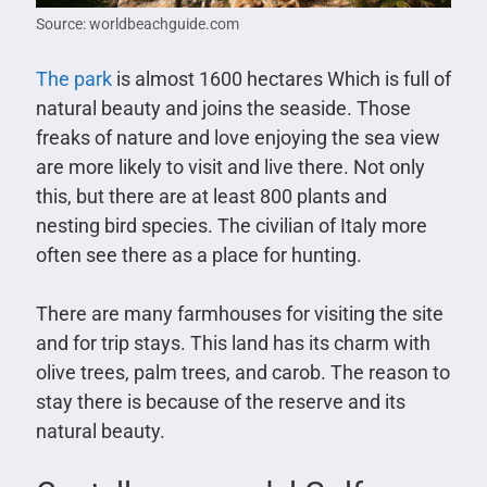
Source: worldbeachguide.com
The park
is almost 1600 hectares Which is full of
natural beauty and joins the seaside. Those
freaks of nature and love enjoying the sea view
are more likely to visit and live there. Not only
this, but there are at least 800 plants and
nesting bird species. The civilian of Italy more
often see there as a place for hunting.
There are many farmhouses for visiting the site
and for trip stays. This land has its charm with
olive trees, palm trees, and carob. The reason to
stay there is because of the reserve and its
natural beauty.