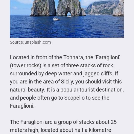
Source: unsplash.com
Located in front of the Tonnara, the ‘Faraglioni’
(tower rocks) is a set of three stacks of rock
surrounded by deep water and jagged cliffs. If
you are in the area of Sicily, you should visit this
natural beauty. It is a popular tourist destination,
and people often go to Scopello to see the
Faraglioni.
The Faraglioni are a group of stacks about 25
meters high, located about half a kilometre