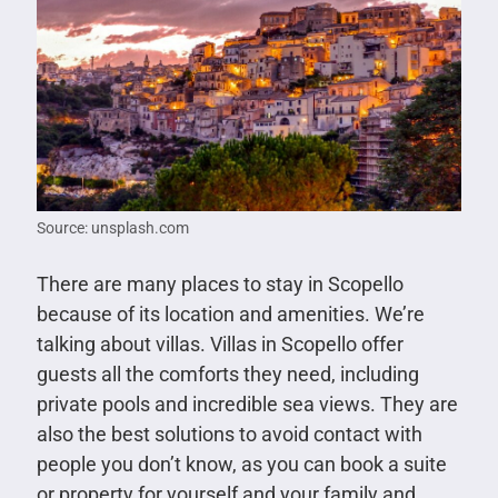
Source: unsplash.com
There are many places to stay in Scopello
because of its location and amenities. We’re
talking about villas. Villas in Scopello offer
guests all the comforts they need, including
private pools and incredible sea views. They are
also the best solutions to avoid contact with
people you don’t know, as you can book a suite
or property for yourself and your family and