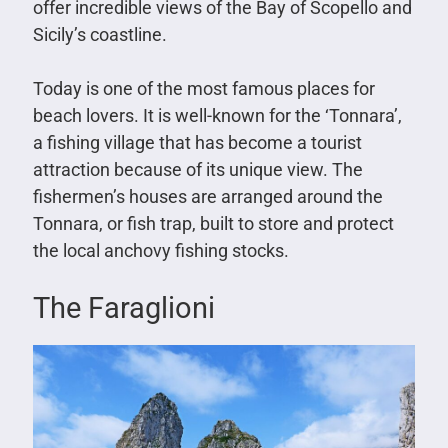
offer incredible views of the Bay of Scopello and
Sicily’s coastline.
Today is one of the most famous places for
beach lovers. It is well-known for the ‘Tonnara’,
a fishing village that has become a tourist
attraction because of its unique view. The
fishermen’s houses are arranged around the
Tonnara, or fish trap, built to store and protect
the local anchovy fishing stocks.
The Faraglioni