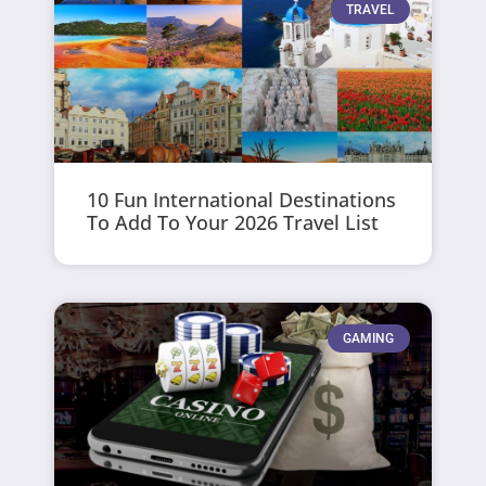
TRAVEL
10 Fun International Destinations
To Add To Your 2026 Travel List
GAMING