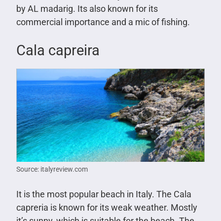
by AL madarig. Its also known for its
commercial importance and a mic of fishing.
Cala capreira
Source: italyreview.com
It is the most popular beach in Italy. The Cala
capreria is known for its weak weather. Mostly
it’s sunny, which is suitable for the beach. The