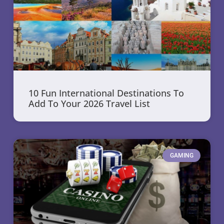
10 Fun International Destinations To
Add To Your 2026 Travel List
GAMING