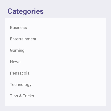
Categories
Business
Entertainment
Gaming
News
Pensacola
Technology
Tips & Tricks