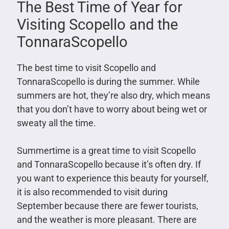
The Best Time of Year for
Visiting Scopello and the
TonnaraScopello
The best time to visit Scopello and
TonnaraScopello is during the summer. While
summers are hot, they’re also dry, which means
that you don’t have to worry about being wet or
sweaty all the time.
Summertime is a great time to visit Scopello
and TonnaraScopello because it’s often dry. If
you want to experience this beauty for yourself,
it is also recommended to visit during
September because there are fewer tourists,
and the weather is more pleasant. There are