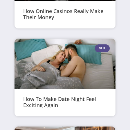
How Online Casinos Really Make
Their Money
SEX
How To Make Date Night Feel
Exciting Again