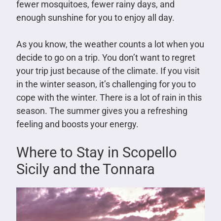
fewer mosquitoes, fewer rainy days, and
enough sunshine for you to enjoy all day.
As you know, the weather counts a lot when you
decide to go on a trip. You don’t want to regret
your trip just because of the climate. If you visit
in the winter season, it’s challenging for you to
cope with the winter. There is a lot of rain in this
season. The summer gives you a refreshing
feeling and boosts your energy.
Where to Stay in Scopello
Sicily and the Tonnara