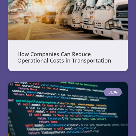
How Companies Can Reduce
Operational Costs in Transportation
BLOG