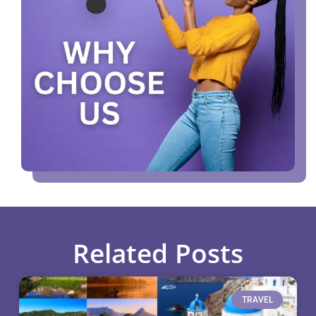
Related Posts
TRAVEL