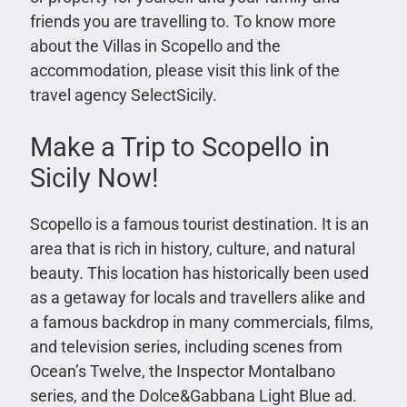
friends you are travelling to.
To know more
about the Villas in Scopello and the
accommodation, please visit this link of the
travel agency
SelectSicily
.
Make a Trip to Scopello in
Sicily Now!
Scopello is a famous tourist destination. It is an
area that is rich in history, culture, and natural
beauty. This location has historically been used
as a getaway for locals and travellers alike and
a famous backdrop in many commercials, films,
and television series, including scenes from
Ocean’s Twelve, the Inspector Montalbano
series, and the Dolce&Gabbana Light Blue ad.