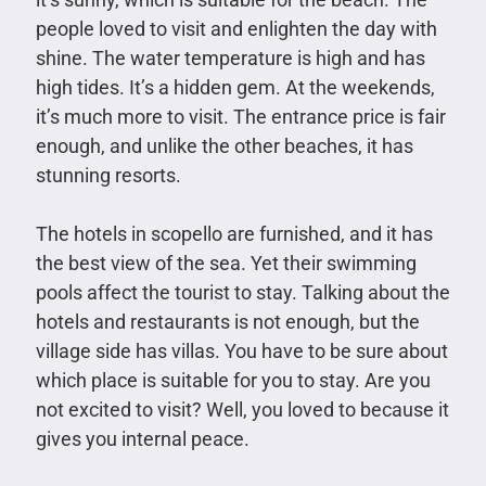
people loved to visit and enlighten the day with
shine. The water temperature is high and has
high tides. It’s a hidden gem. At the weekends,
it’s much more to visit. The entrance price is fair
enough, and unlike the other beaches, it has
stunning resorts.
The hotels in scopello are furnished, and it has
the best view of the sea. Yet their swimming
pools affect the tourist to stay. Talking about the
hotels and restaurants is not enough, but the
village side has villas. You have to be sure about
which place is suitable for you to stay. Are you
not excited to visit? Well, you loved to because it
gives you internal peace.