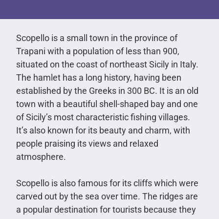
Scopello is a small town in the province of
Trapani with a population of less than 900,
situated on the coast of northeast Sicily in Italy.
The hamlet has a long history, having been
established by the Greeks in 300 BC. It is an old
town with a beautiful shell-shaped bay and one
of Sicily’s most characteristic fishing villages.
It’s also known for its beauty and charm, with
people praising its views and relaxed
atmosphere.
Scopello is also famous for its cliffs which were
carved out by the sea over time. The ridges are
a popular destination for tourists because they