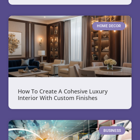
HOME DECOR
How To Create A Cohesive Luxury
Interior With Custom Finishes
BUSINESS