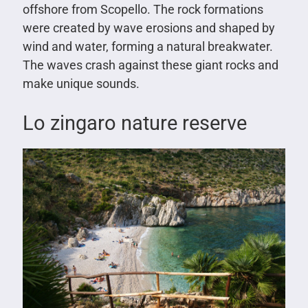
offshore from Scopello. The rock formations
were created by wave erosions and shaped by
wind and water, forming a natural breakwater.
The waves crash against these giant rocks and
make unique sounds.
Lo zingaro nature reserve