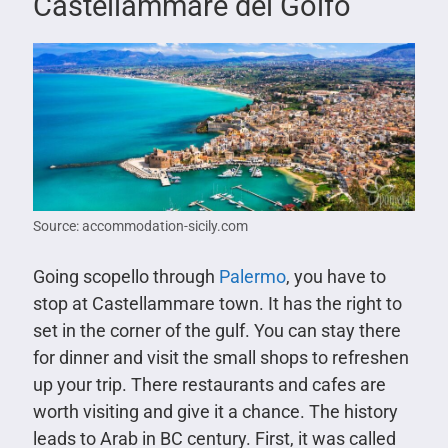
Castellammare del Golfo
Source: accommodation-sicily.com
Going scopello through
Palermo
, you have to
stop at Castellammare town. It has the right to
set in the corner of the gulf. You can stay there
for dinner and visit the small shops to refreshen
up your trip. There restaurants and cafes are
worth visiting and give it a chance. The history
leads to Arab in BC century. First, it was called