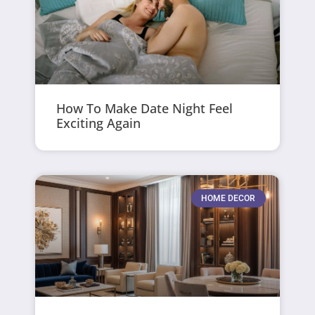
How To Make Date Night Feel
Exciting Again
HOME DECOR