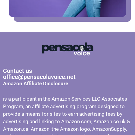
Contact us
office@pensacolavoice.net
Amazon Affiliate Disclosure
is a participant in the Amazon Services LLC Associates
Program, an affiliate advertising program designed to
provide a means for sites to earn advertising fees by
advertising and linking to Amazon.com, Amazon.co.uk &
Amazon.ca. Amazon, the Amazon logo, AmazonSupply,