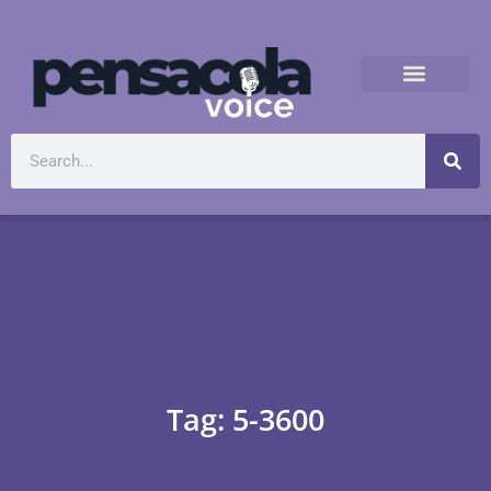
Tag: 5-3600