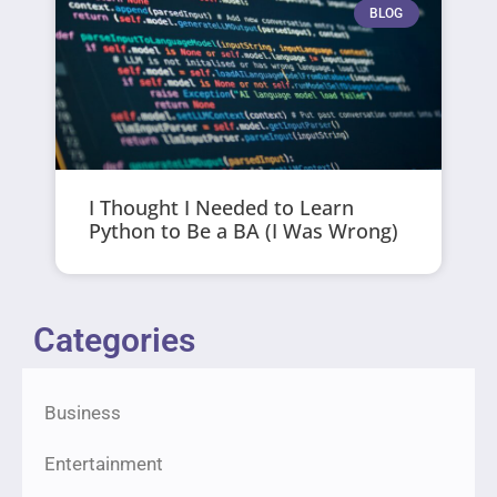
BLOG
I Thought I Needed to Learn
Python to Be a BA (I Was Wrong)
Categories
Business
Entertainment