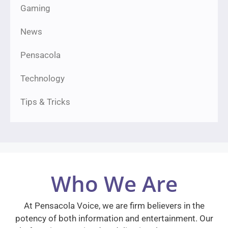
Gaming
News
Pensacola
Technology
Tips & Tricks
Who We Are
At Pensacola Voice, we are firm believers in the
potency of both information and entertainment. Our