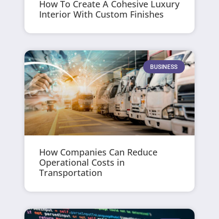
How To Create A Cohesive Luxury
Interior With Custom Finishes
BUSINESS
How Companies Can Reduce
Operational Costs in
Transportation