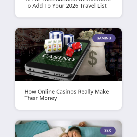
To Add To Your 2026 Travel List
GAMING
How Online Casinos Really Make
Their Money
SEX