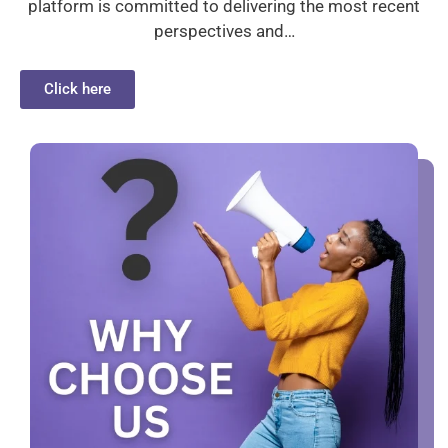
platform is committed to delivering the most recent
perspectives and…
Click here