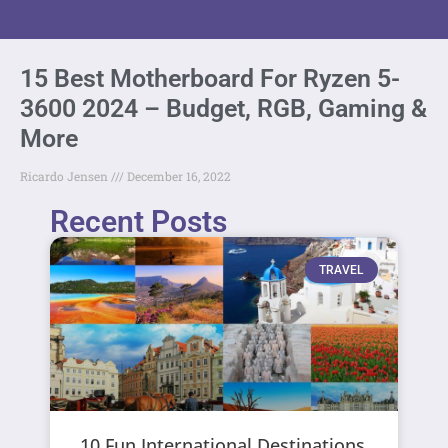
15 Best Motherboard For Ryzen 5-
3600 2024 – Budget, RGB, Gaming &
More
Ricardo Jensen
December 16, 2022
Recent Posts
TRAVEL
10 Fun International Destinations