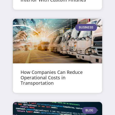
BUSINESS
How Companies Can Reduce
Operational Costs in
Transportation
BLOG