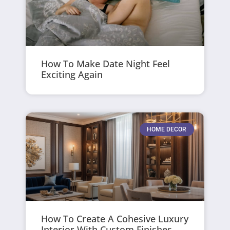
How To Make Date Night Feel
Exciting Again
HOME DECOR
How To Create A Cohesive Luxury
Interior With Custom Finishes