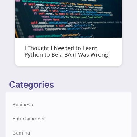
I Thought I Needed to Learn
Python to Be a BA (I Was Wrong)
Categories
Business
Entertainment
Gaming