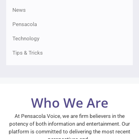
News
Pensacola
Technology
Tips & Tricks
Who We Are
At Pensacola Voice, we are firm believers in the
potency of both information and entertainment. Our
platform is committed to delivering the most recent