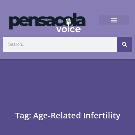
Tag: Age-Related Infertility