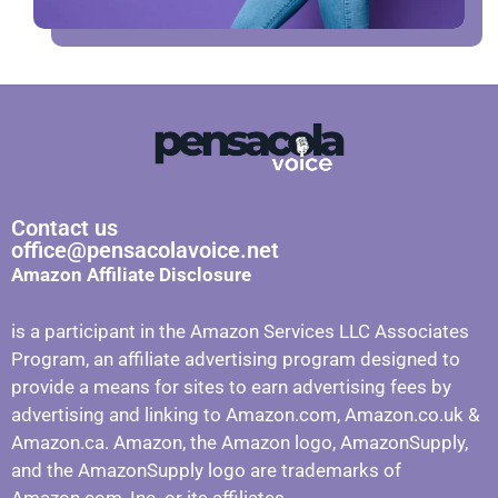
Contact us
office@pensacolavoice.net
Amazon Affiliate Disclosure
is a participant in the Amazon Services LLC Associates
Program, an affiliate advertising program designed to
provide a means for sites to earn advertising fees by
advertising and linking to Amazon.com, Amazon.co.uk &
Amazon.ca. Amazon, the Amazon logo, AmazonSupply,
and the AmazonSupply logo are trademarks of
Amazon.com, Inc. or its affiliates.