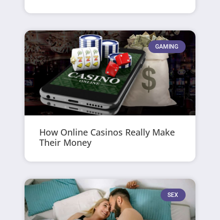
GAMING
How Online Casinos Really Make
Their Money
SEX