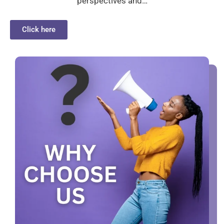
perspectives and…
Click here