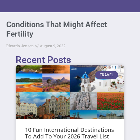
Conditions That Might Affect
Fertility
Ricardo Jensen
August 9, 2022
Recent Posts
TRAVEL
10 Fun International Destinations
To Add To Your 2026 Travel List