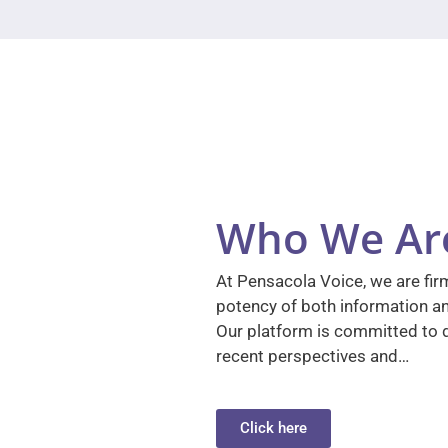
Who We Ar
At Pensacola Voice, we are firm
potency of both information a
Our platform is committed to d
recent perspectives and…
Click here