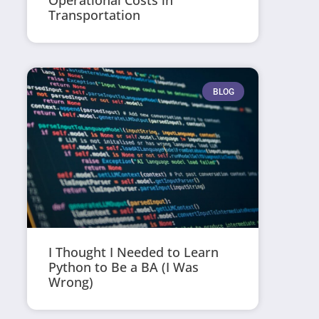
Operational Costs in
Transportation
BLOG
I Thought I Needed to Learn
Python to Be a BA (I Was
Wrong)