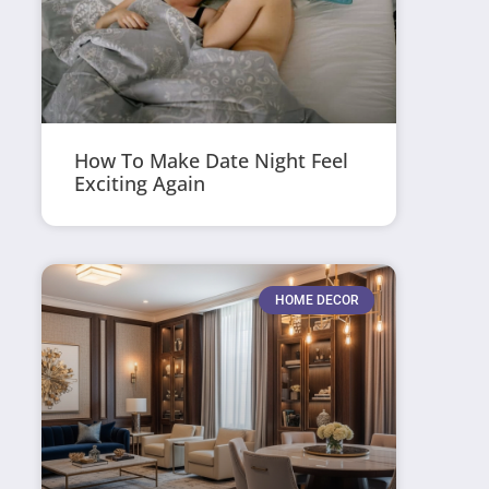
How To Make Date Night Feel
Exciting Again
HOME DECOR