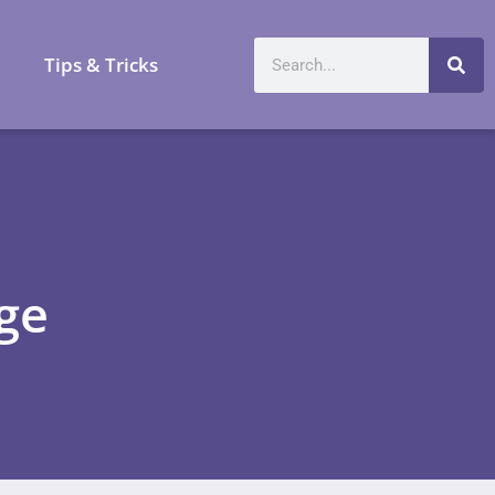
a
Tips & Tricks
ge