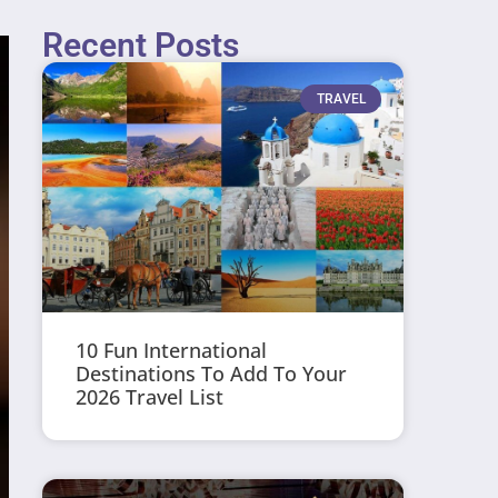
Recent Posts
TRAVEL
10 Fun International
Destinations To Add To Your
2026 Travel List