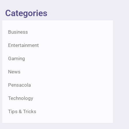
Categories
Business
Entertainment
Gaming
News
Pensacola
Technology
Tips & Tricks