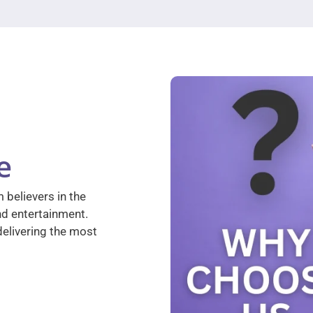
e
 believers in the
nd entertainment.
elivering the most