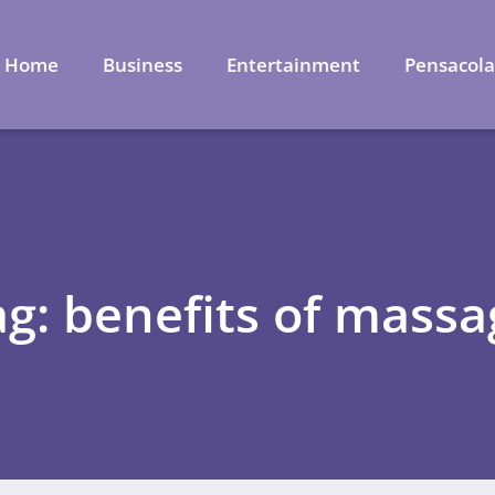
Home
Business
Entertainment
Pensacol
ag: benefits of massa