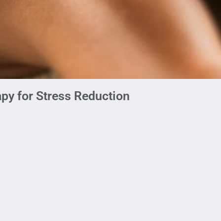
py for Stress Reduction