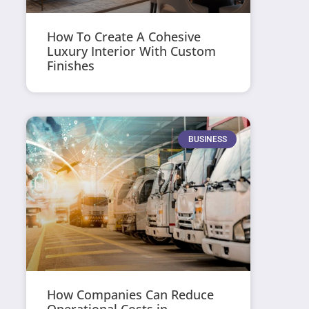
How To Create A Cohesive
Luxury Interior With Custom
Finishes
BUSINESS
How Companies Can Reduce