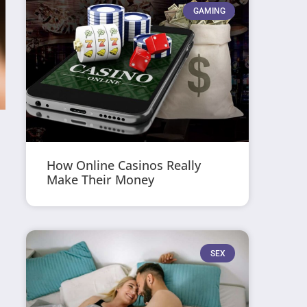
GAMING
How Online Casinos Really
Make Their Money
SEX