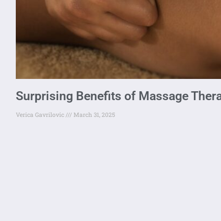
Surprising Benefits of Massage Thera
Verica Gavrilovic
March 31, 2025