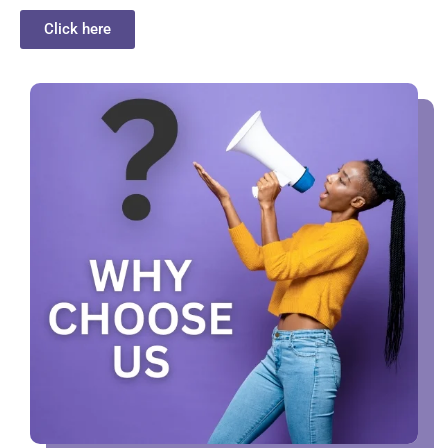
Click here