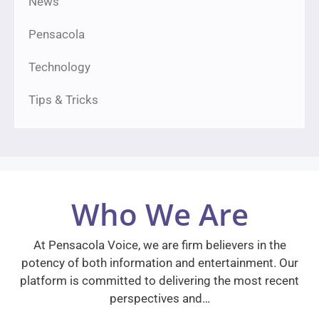
News
Pensacola
Technology
Tips & Tricks
Who We Are
At Pensacola Voice, we are firm believers in the
potency of both information and entertainment. Our
platform is committed to delivering the most recent
perspectives and…