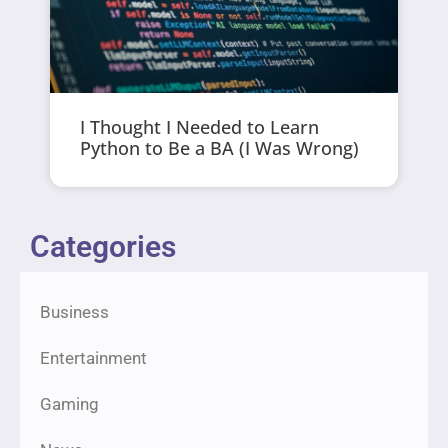
I Thought I Needed to Learn
Python to Be a BA (I Was Wrong)
Categories
Business
Entertainment
Gaming