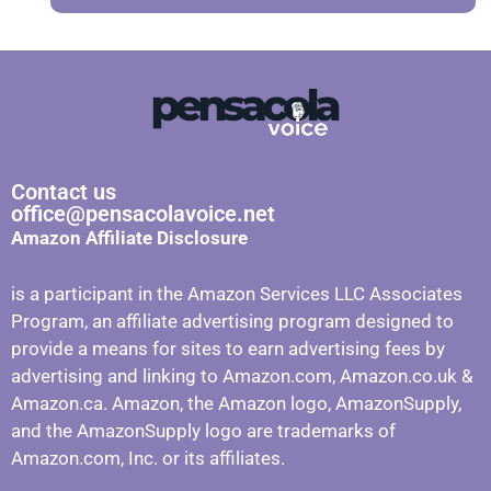
Contact us
office@pensacolavoice.net
Amazon Affiliate Disclosure
is a participant in the Amazon Services LLC Associates
Program, an affiliate advertising program designed to
provide a means for sites to earn advertising fees by
advertising and linking to Amazon.com, Amazon.co.uk &
Amazon.ca. Amazon, the Amazon logo, AmazonSupply,
and the AmazonSupply logo are trademarks of
Amazon.com, Inc. or its affiliates.