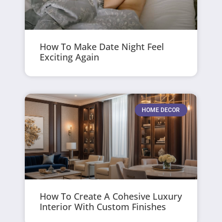
How To Make Date Night Feel
Exciting Again
HOME DECOR
How To Create A Cohesive Luxury
Interior With Custom Finishes