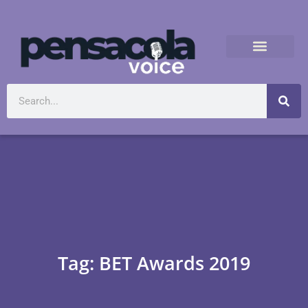
Tag: BET Awards 2019