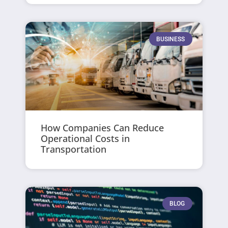
BUSINESS
How Companies Can Reduce
Operational Costs in
Transportation
BLOG