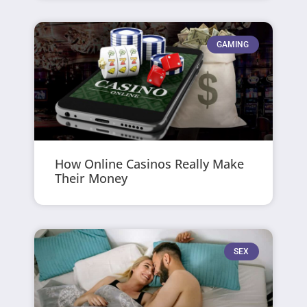
GAMING
How Online Casinos Really Make
Their Money
SEX