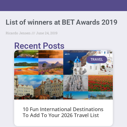
List of winners at BET Awards 2019
Ricardo Jensen
June 24, 2019
Recent Posts
TRAVEL
10 Fun International Destinations
To Add To Your 2026 Travel List