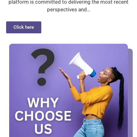
platform is committed to delivering the most recent
perspectives and…
Click here