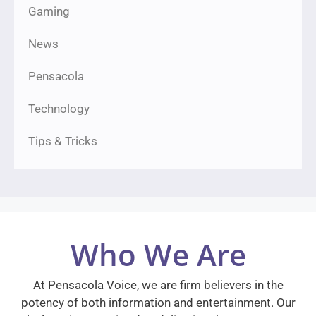
Gaming
News
Pensacola
Technology
Tips & Tricks
Who We Are
At Pensacola Voice, we are firm believers in the
potency of both information and entertainment. Our