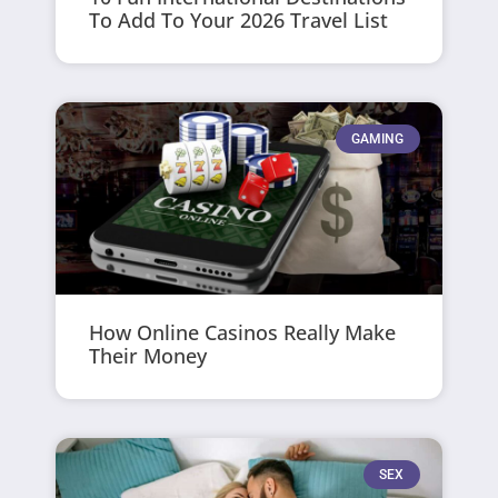
To Add To Your 2026 Travel List
GAMING
How Online Casinos Really Make
Their Money
SEX