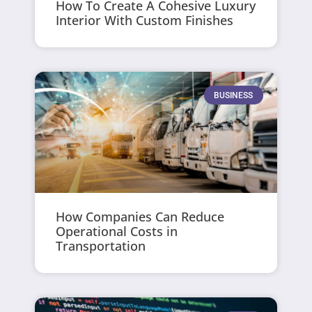
How To Create A Cohesive Luxury
Interior With Custom Finishes
BUSINESS
How Companies Can Reduce
Operational Costs in
Transportation