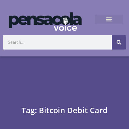
Tag: Bitcoin Debit Card