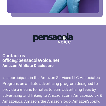
Contact us
office@pensacolavoice.net
Amazon Affiliate Disclosure
is a participant in the Amazon Services LLC Associates
Program, an affiliate advertising program designed to
provide a means for sites to earn advertising fees by
advertising and linking to Amazon.com, Amazon.co.uk &
Amazon.ca. Amazon, the Amazon logo, AmazonSupply,