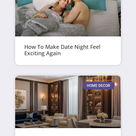
How To Make Date Night Feel
Exciting Again
HOME DECOR