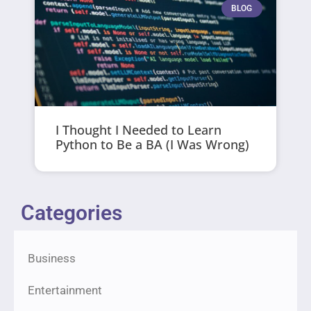
BLOG
I Thought I Needed to Learn
Python to Be a BA (I Was Wrong)
Categories
Business
Entertainment