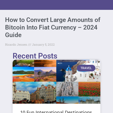
How to Convert Large Amounts of
Bitcoin Into Fiat Currency – 2024
Guide
Ricardo Jensen
January 5, 2022
Recent Posts
TRAVEL
10 Fun International Destinations