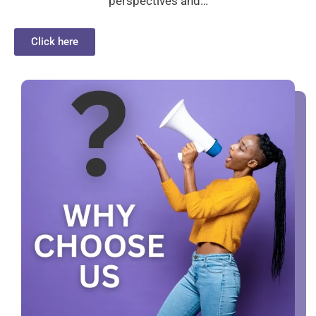
perspectives and…
Click here