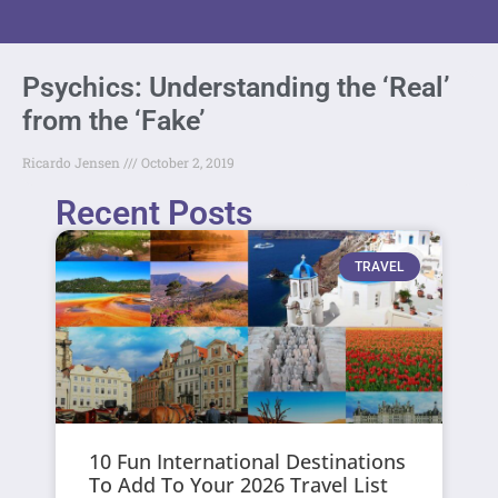
Psychics: Understanding the ‘Real’
from the ‘Fake’
Ricardo Jensen
October 2, 2019
Recent Posts
TRAVEL
10 Fun International Destinations
To Add To Your 2026 Travel List