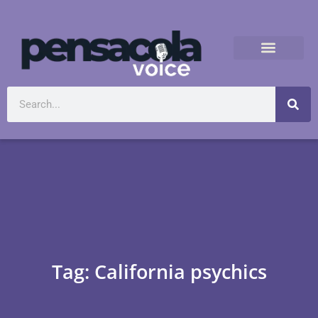
Tag: California psychics