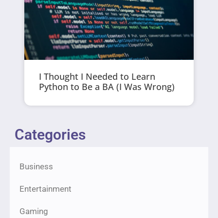
I Thought I Needed to Learn
Python to Be a BA (I Was Wrong)
Categories
Business
Entertainment
Gaming