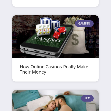
GAMING
How Online Casinos Really Make
Their Money
SEX