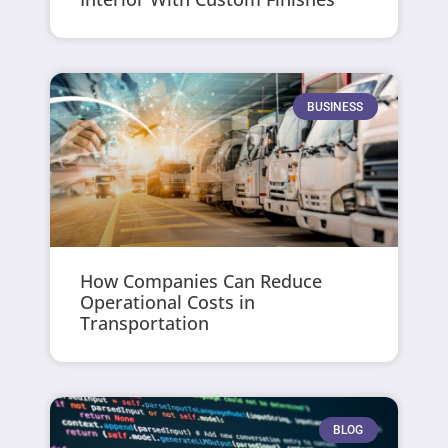
BUSINESS
How Companies Can Reduce
Operational Costs in
Transportation
BLOG