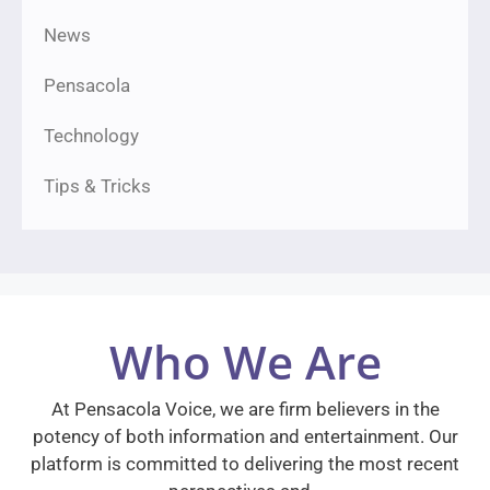
News
Pensacola
Technology
Tips & Tricks
Who We Are
At Pensacola Voice, we are firm believers in the
potency of both information and entertainment. Our
platform is committed to delivering the most recent