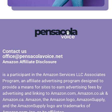
Contact us
office@pensacolavoice.net
Amazon Affiliate Disclosure
is a participant in the Amazon Services LLC Associates
Program, an affiliate advertising program designed to
provide a means for sites to earn advertising fees by
advertising and linking to Amazon.com, Amazon.co.uk &
Amazon.ca. Amazon, the Amazon logo, AmazonSupply,
and the AmazonSupply logo are trademarks of
Amazon.com, Inc. or its affiliates.