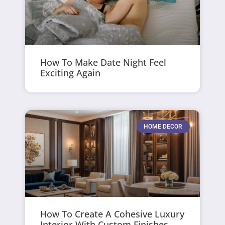
How To Make Date Night Feel
Exciting Again
HOME DECOR
How To Create A Cohesive Luxury
Interior With Custom Finishes