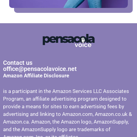
Contact us
office@pensacolavoice.net
Amazon Affiliate Disclosure
is a participant in the Amazon Services LLC Associates
Program, an affiliate advertising program designed to
provide a means for sites to earn advertising fees by
advertising and linking to Amazon.com, Amazon.co.uk &
Amazon.ca. Amazon, the Amazon logo, AmazonSupply,
and the AmazonSupply logo are trademarks of
Amazon.com, Inc. or its affiliates.