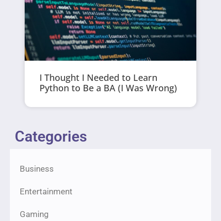
I Thought I Needed to Learn
Python to Be a BA (I Was Wrong)
Categories
Business
Entertainment
Gaming