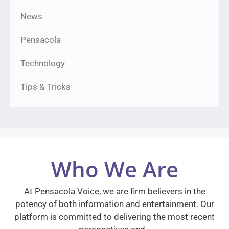
News
Pensacola
Technology
Tips & Tricks
Who We Are
At Pensacola Voice, we are firm believers in the
potency of both information and entertainment. Our
platform is committed to delivering the most recent