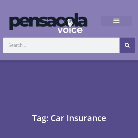
Tag: Car Insurance