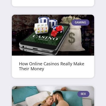
GAMING
How Online Casinos Really Make
Their Money
SEX