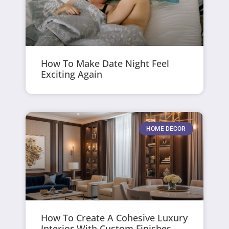
How To Make Date Night Feel
Exciting Again
HOME DECOR
How To Create A Cohesive Luxury
Interior With Custom Finishes