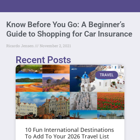
Know Before You Go: A Beginner’s
Guide to Shopping for Car Insurance
Ricardo Jensen
November 2, 2021
Recent Posts
TRAVEL
10 Fun International Destinations
To Add To Your 2026 Travel List