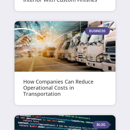
BUSINESS
How Companies Can Reduce
Operational Costs in
Transportation
BLOG