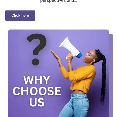
perspectives and…
Click here