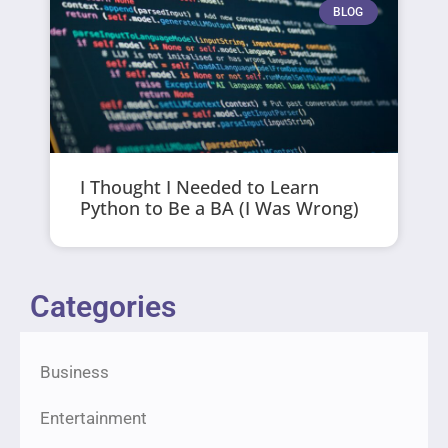
BLOG
I Thought I Needed to Learn
Python to Be a BA (I Was Wrong)
Categories
Business
Entertainment