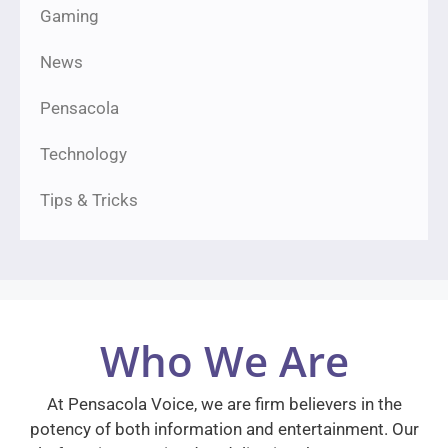
Gaming
News
Pensacola
Technology
Tips & Tricks
Who We Are
At Pensacola Voice, we are firm believers in the
potency of both information and entertainment. Our