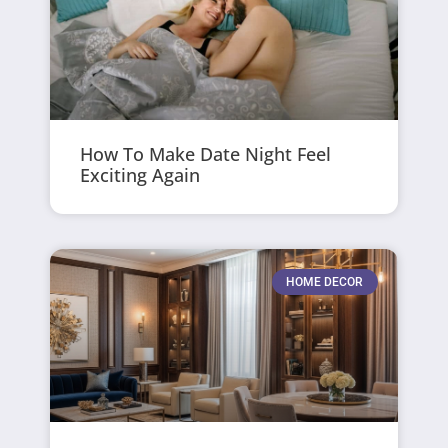
How To Make Date Night Feel
Exciting Again
HOME DECOR