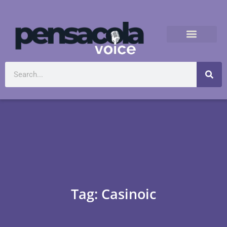
Tag: Casinoic