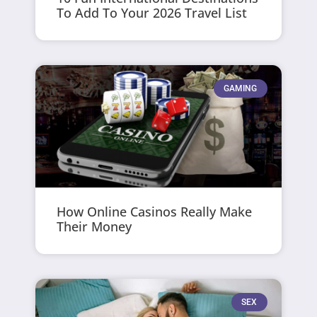
To Add To Your 2026 Travel List
GAMING
How Online Casinos Really Make
Their Money
SEX