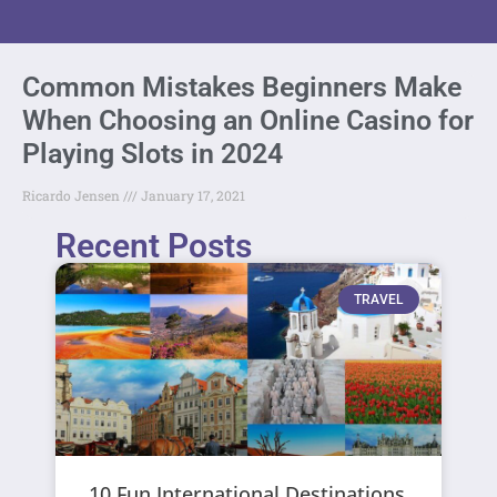
Common Mistakes Beginners Make
When Choosing an Online Casino for
Playing Slots in 2024
Ricardo Jensen
January 17, 2021
Recent Posts
TRAVEL
10 Fun International Destinations