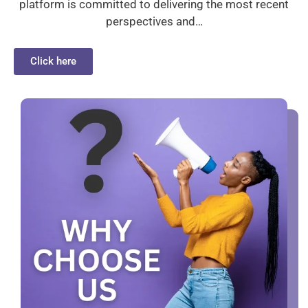
platform is committed to delivering the most recent
perspectives and…
Click here