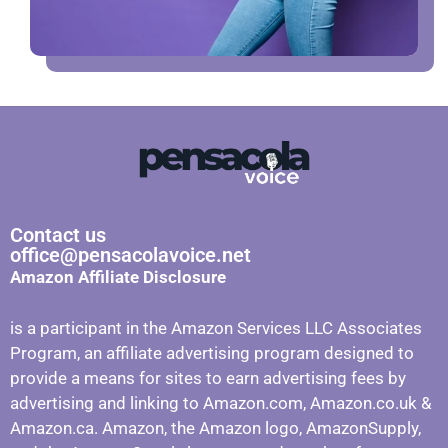
Contact us
office@pensacolavoice.net
Amazon Affiliate Disclosure
is a participant in the Amazon Services LLC Associates
Program, an affiliate advertising program designed to
provide a means for sites to earn advertising fees by
advertising and linking to Amazon.com, Amazon.co.uk &
Amazon.ca. Amazon, the Amazon logo, AmazonSupply,