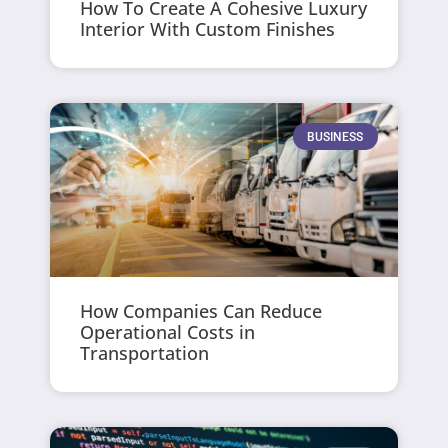
How To Create A Cohesive Luxury
Interior With Custom Finishes
BUSINESS
How Companies Can Reduce
Operational Costs in
Transportation