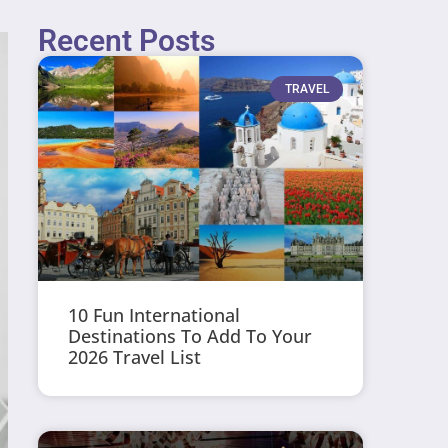
Recent Posts
TRAVEL
10 Fun International
Destinations To Add To Your
2026 Travel List