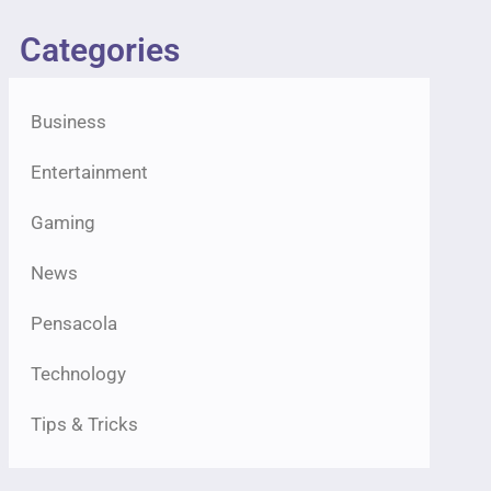
Categories
Business
Entertainment
Gaming
News
Pensacola
Technology
Tips & Tricks