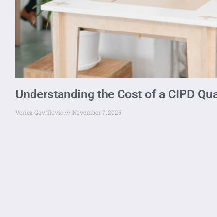
Understanding the Cost of a CIPD Qual
Verica Gavrilovic
November 7, 2025