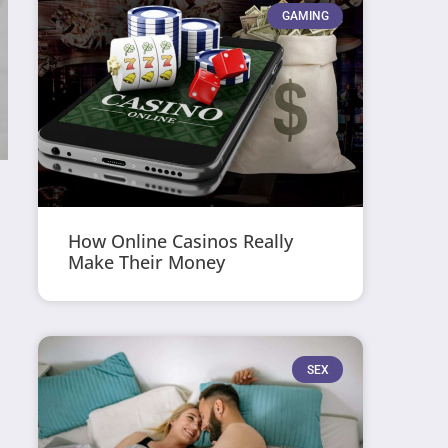
GAMING
How Online Casinos Really
Make Their Money
SEX