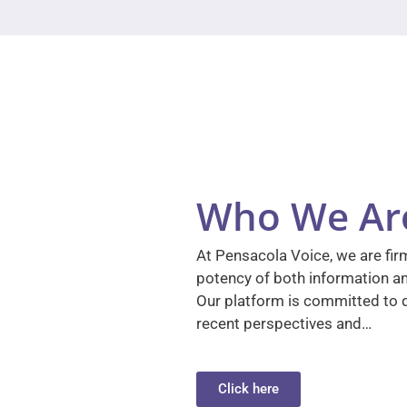
Who We Ar
At Pensacola Voice, we are firm
potency of both information a
Our platform is committed to d
recent perspectives and…
Click here