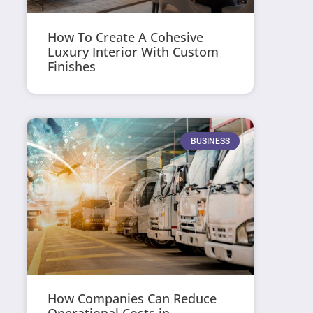
How To Create A Cohesive
Luxury Interior With Custom
Finishes
BUSINESS
How Companies Can Reduce