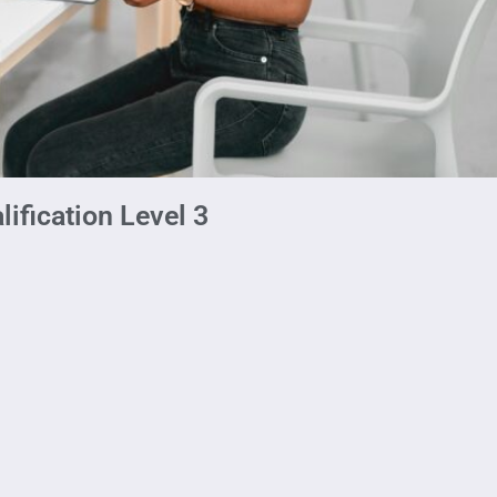
ification Level 3