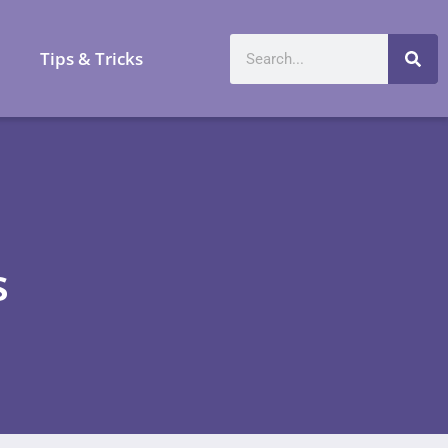
a
Tips & Tricks
s