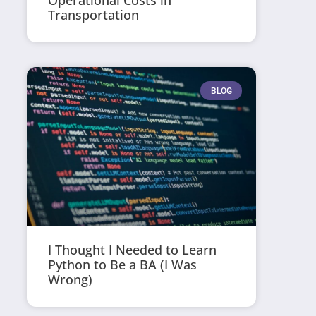
Operational Costs in
Transportation
BLOG
I Thought I Needed to Learn
Python to Be a BA (I Was
Wrong)