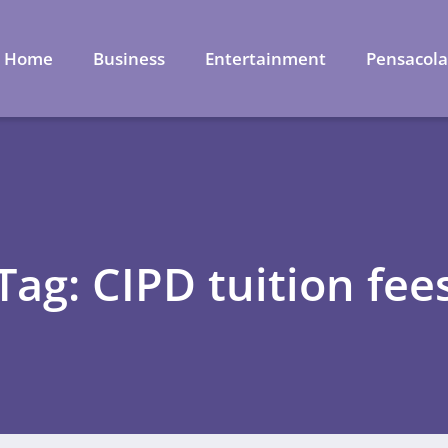
Home
Business
Entertainment
Pensacol
Tag: CIPD tuition fee