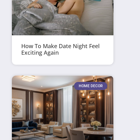
How To Make Date Night Feel
Exciting Again
HOME DECOR