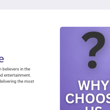
e
 believers in the
nd entertainment.
elivering the most