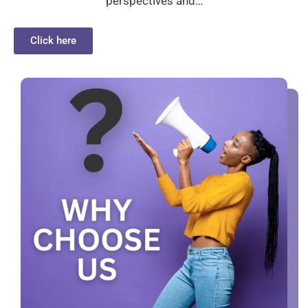
perspectives and…
Click here