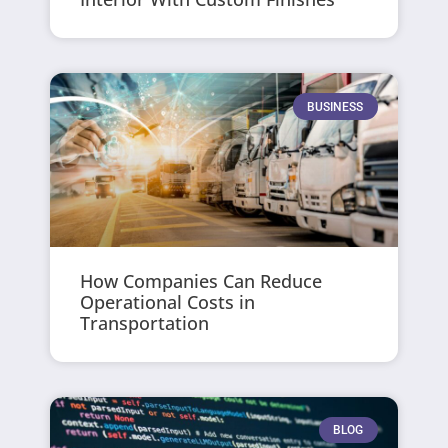
BUSINESS
How Companies Can Reduce
Operational Costs in
Transportation
BLOG