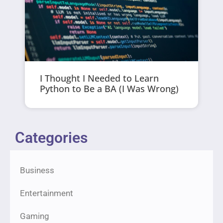
I Thought I Needed to Learn
Python to Be a BA (I Was Wrong)
Categories
Business
Entertainment
Gaming