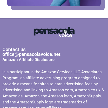
Contact us
office@pensacolavoice.net
Amazon Affiliate Disclosure
is a participant in the Amazon Services LLC Associates
Program, an affiliate advertising program designed to
provide a means for sites to earn advertising fees by
advertising and linking to Amazon.com, Amazon.co.uk &
Amazon.ca. Amazon, the Amazon logo, AmazonSupply,
and the AmazonSupply logo are trademarks of
Amazon.com, Inc. or its affiliates.