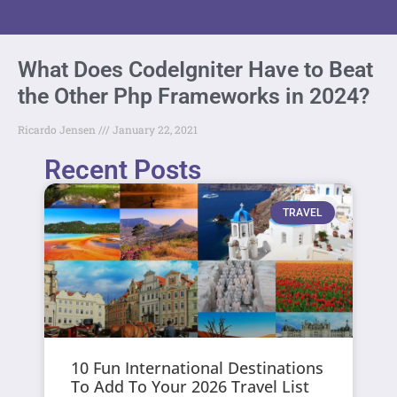
What Does CodeIgniter Have to Beat
the Other Php Frameworks in 2024?
Ricardo Jensen
January 22, 2021
Recent Posts
TRAVEL
10 Fun International Destinations
To Add To Your 2026 Travel List