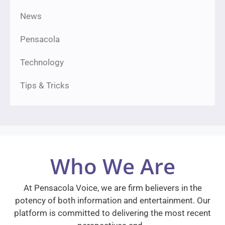
News
Pensacola
Technology
Tips & Tricks
Who We Are
At Pensacola Voice, we are firm believers in the
potency of both information and entertainment. Our
platform is committed to delivering the most recent