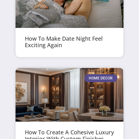
How To Make Date Night Feel
Exciting Again
HOME DECOR
How To Create A Cohesive Luxury
Interior With Custom Finishes