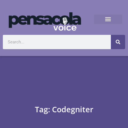
Tag: Codegniter