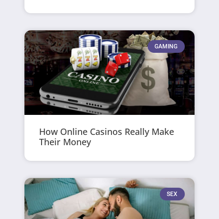
GAMING
How Online Casinos Really Make
Their Money
SEX