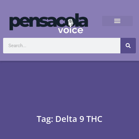
Tag: Delta 9 THC