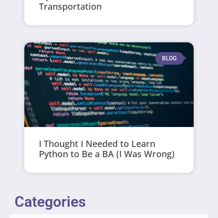
Transportation
BLOG
I Thought I Needed to Learn
Python to Be a BA (I Was Wrong)
Categories