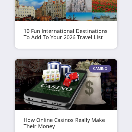
10 Fun International Destinations
To Add To Your 2026 Travel List
GAMING
How Online Casinos Really Make
Their Money