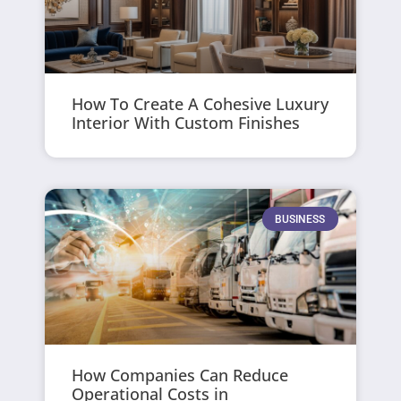
How To Create A Cohesive Luxury
Interior With Custom Finishes
BUSINESS
How Companies Can Reduce
Operational Costs in