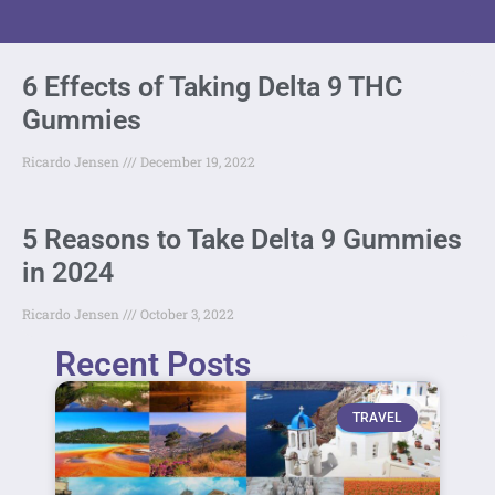
6 Effects of Taking Delta 9 THC
Gummies
Ricardo Jensen
December 19, 2022
5 Reasons to Take Delta 9 Gummies
in 2024
Ricardo Jensen
October 3, 2022
Recent Posts
TRAVEL