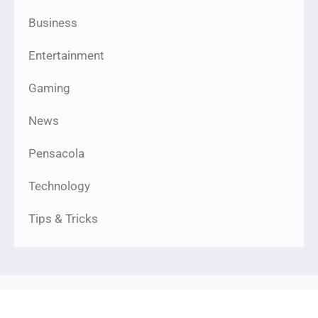
Business
Entertainment
Gaming
News
Pensacola
Technology
Tips & Tricks