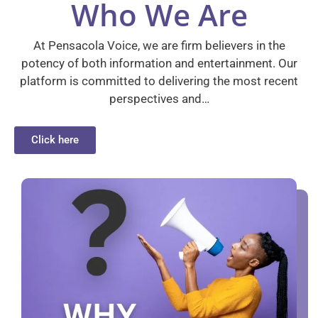
Who We Are
At Pensacola Voice, we are firm believers in the
potency of both information and entertainment. Our
platform is committed to delivering the most recent
perspectives and…
Click here