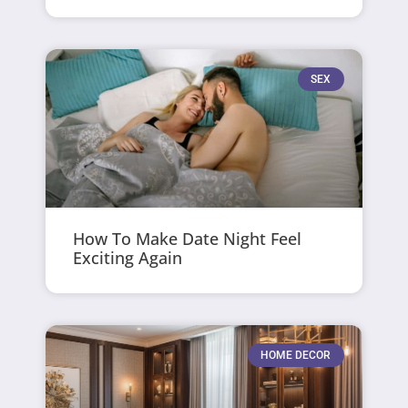
SEX
How To Make Date Night Feel
Exciting Again
HOME DECOR