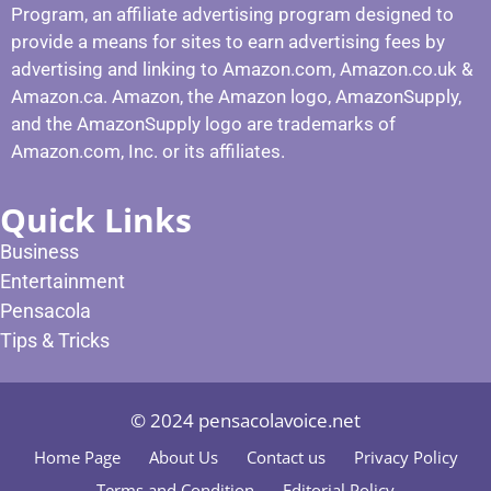
Program, an affiliate advertising program designed to
provide a means for sites to earn advertising fees by
advertising and linking to Amazon.com, Amazon.co.uk &
Amazon.ca. Amazon, the Amazon logo, AmazonSupply,
and the AmazonSupply logo are trademarks of
Amazon.com, Inc. or its affiliates.
Quick Links
Business
Entertainment
Pensacola
Tips & Tricks
© 2024 pensacolavoice.net
Home Page
About Us
Contact us
Privacy Policy
Terms and Condition
Editorial Policy