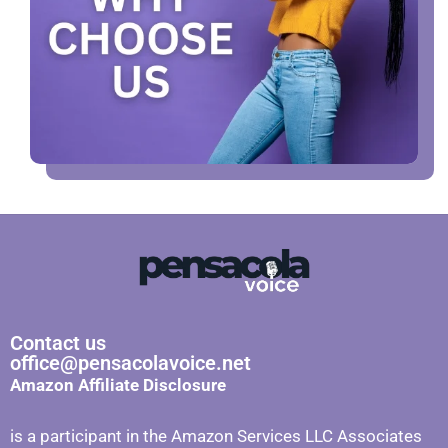
Contact us
office@pensacolavoice.net
Amazon Affiliate Disclosure
is a participant in the Amazon Services LLC Associates