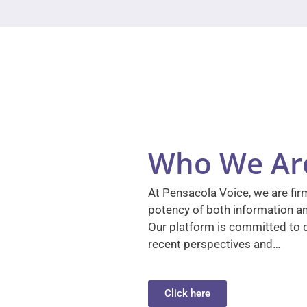
Who We Ar
At Pensacola Voice, we are firm
potency of both information a
Our platform is committed to d
recent perspectives and…
Click here