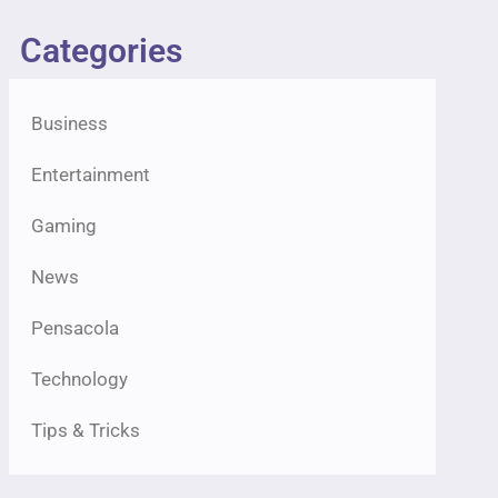
Categories
Business
Entertainment
Gaming
News
Pensacola
Technology
Tips & Tricks