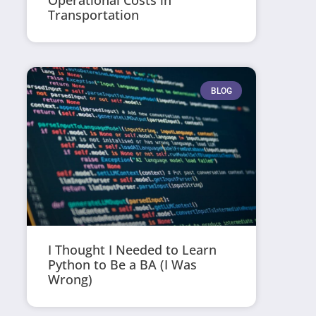
Operational Costs in
Transportation
BLOG
I Thought I Needed to Learn
Python to Be a BA (I Was
Wrong)