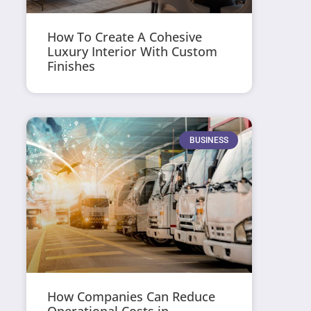
How To Create A Cohesive
Luxury Interior With Custom
Finishes
BUSINESS
How Companies Can Reduce