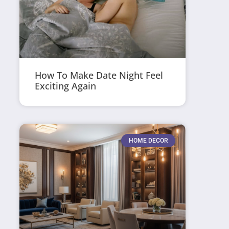
How To Make Date Night Feel
Exciting Again
HOME DECOR