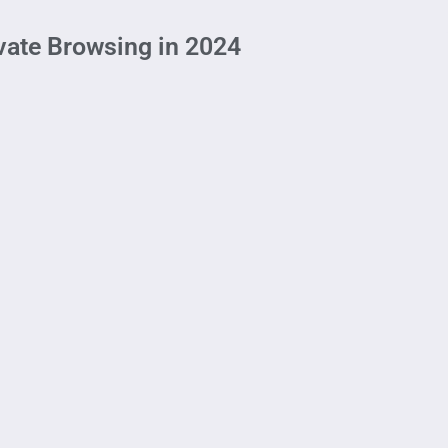
ivate Browsing in 2024