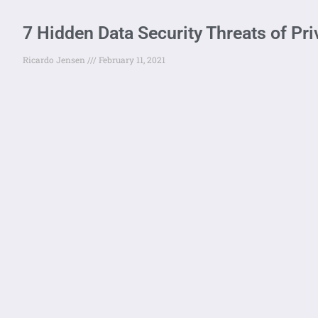
7 Hidden Data Security Threats of Pr
Ricardo Jensen
February 11, 2021