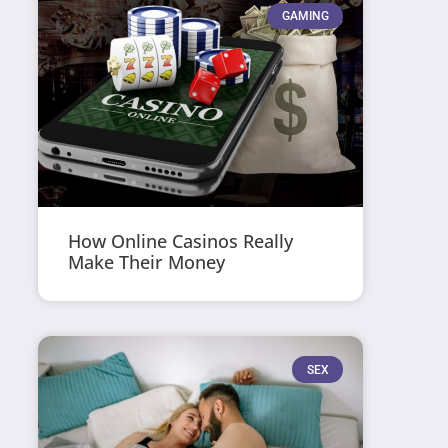
GAMING
How Online Casinos Really
Make Their Money
SEX