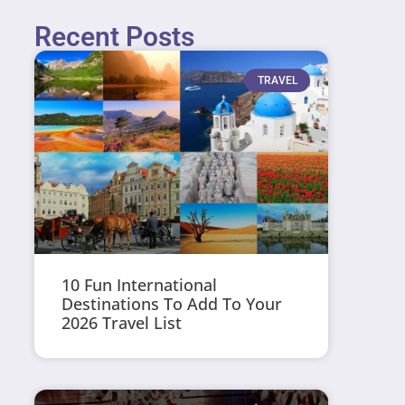
Recent Posts
TRAVEL
10 Fun International
Destinations To Add To Your
2026 Travel List