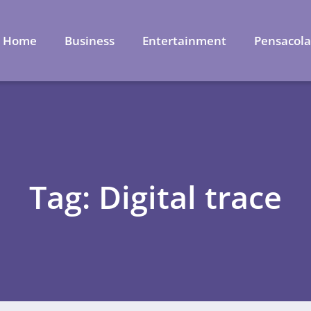
Home
Business
Entertainment
Pensacol
Tag: Digital trace