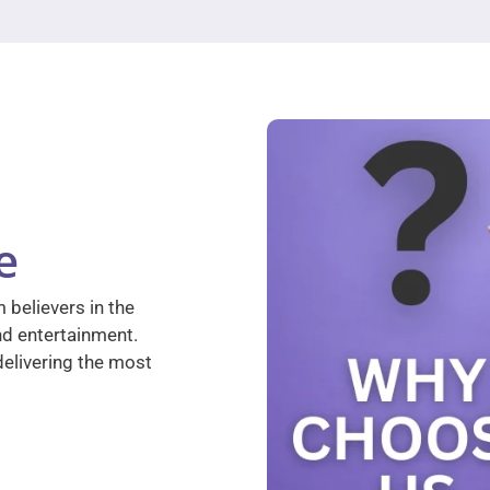
e
 believers in the
nd entertainment.
elivering the most