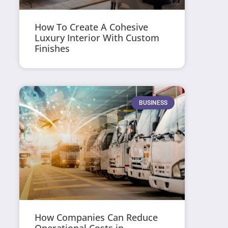
How To Create A Cohesive
Luxury Interior With Custom
Finishes
BUSINESS
How Companies Can Reduce