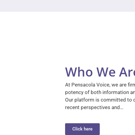
Who We Ar
At Pensacola Voice, we are firm
potency of both information a
Our platform is committed to d
recent perspectives and…
Click here