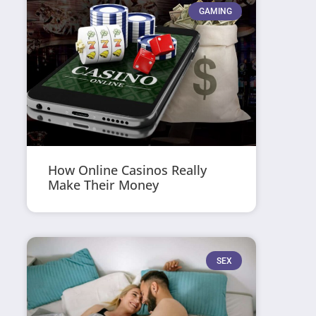
GAMING
How Online Casinos Really
Make Their Money
SEX