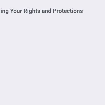
ding Your Rights and Protections