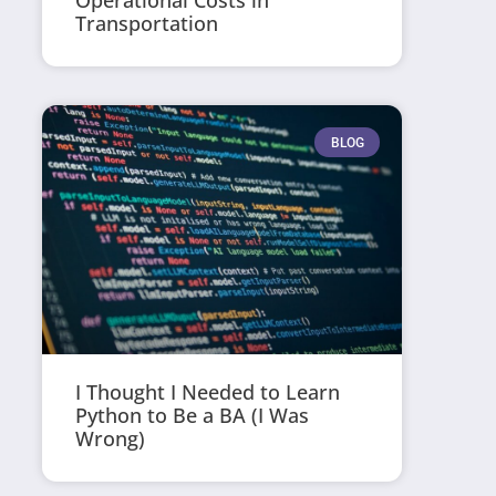
Operational Costs in
Transportation
BLOG
I Thought I Needed to Learn
Python to Be a BA (I Was
Wrong)