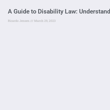
A Guide to Disability Law: Understan
Ricardo Jensen
March 29, 2023