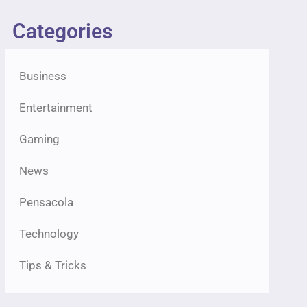
Categories
Business
Entertainment
Gaming
News
Pensacola
Technology
Tips & Tricks