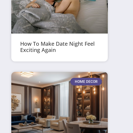
How To Make Date Night Feel
Exciting Again
HOME DECOR