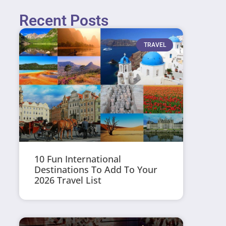
Recent Posts
TRAVEL
10 Fun International
Destinations To Add To Your
2026 Travel List