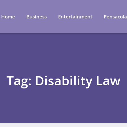
Home
Business
Entertainment
Pensacol
Tag: Disability Law