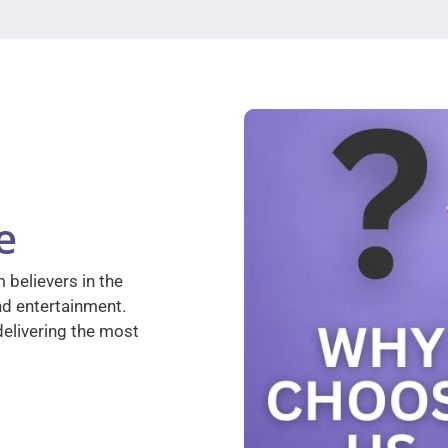
e
 believers in the
nd entertainment.
elivering the most