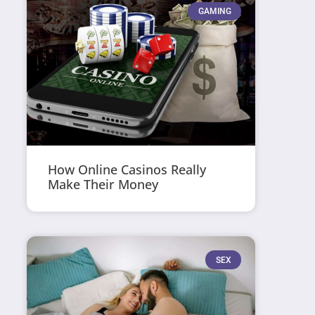
GAMING
How Online Casinos Really
Make Their Money
SEX