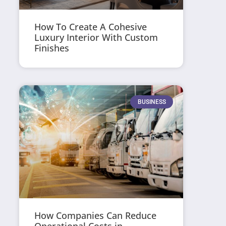
How To Create A Cohesive
Luxury Interior With Custom
Finishes
BUSINESS
How Companies Can Reduce