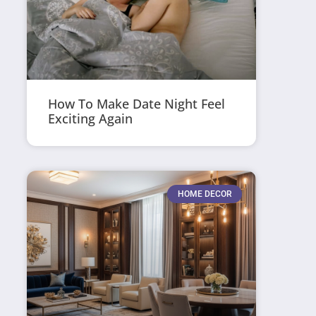
How To Make Date Night Feel
Exciting Again
HOME DECOR