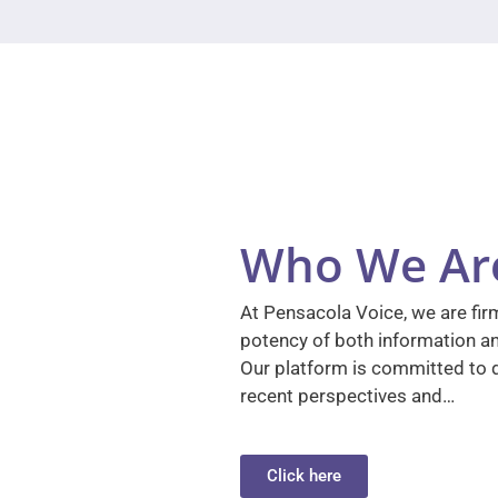
Who We Ar
At Pensacola Voice, we are firm
potency of both information a
Our platform is committed to d
recent perspectives and…
Click here