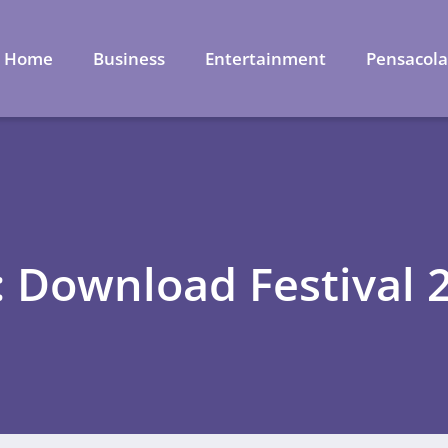
Home
Business
Entertainment
Pensacol
: Download Festival 