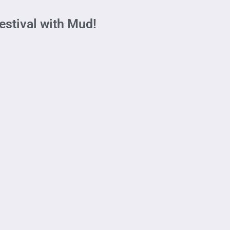
stival with Mud!