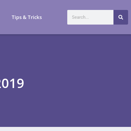
a
Tips & Tricks
2019