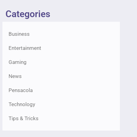
Categories
Business
Entertainment
Gaming
News
Pensacola
Technology
Tips & Tricks