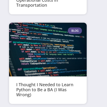
Operational Costs in
Transportation
BLOG
I Thought I Needed to Learn
Python to Be a BA (I Was
Wrong)