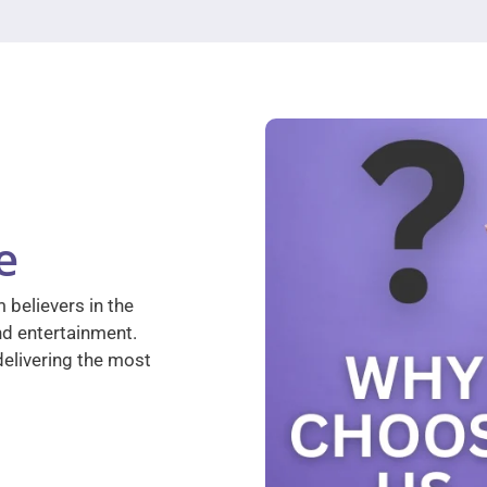
e
 believers in the
nd entertainment.
elivering the most