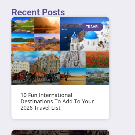
Recent Posts
TRAVEL
10 Fun International
Destinations To Add To Your
2026 Travel List