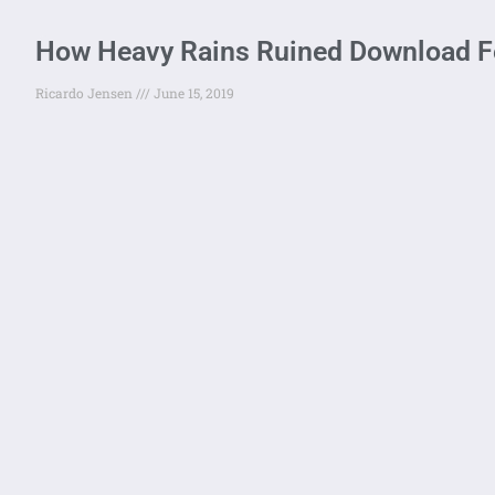
How Heavy Rains Ruined Download Fe
Ricardo Jensen
June 15, 2019