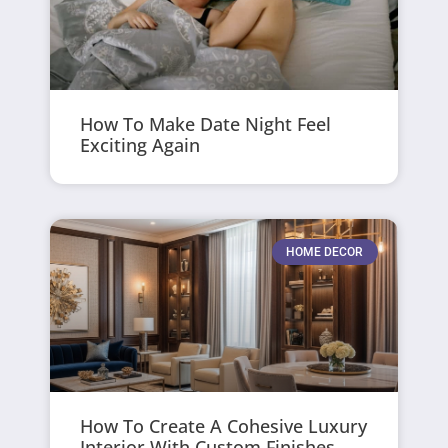
How To Make Date Night Feel
Exciting Again
HOME DECOR
How To Create A Cohesive Luxury
Interior With Custom Finishes