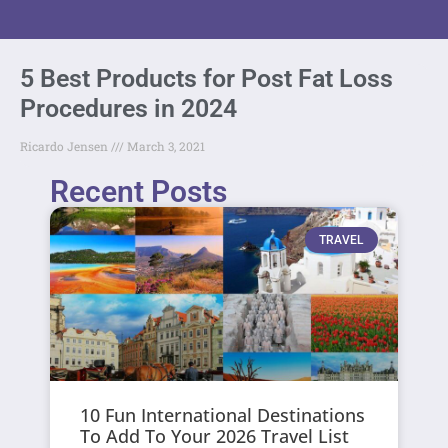
5 Best Products for Post Fat Loss
Procedures in 2024
Ricardo Jensen
March 3, 2021
Recent Posts
TRAVEL
10 Fun International Destinations
To Add To Your 2026 Travel List