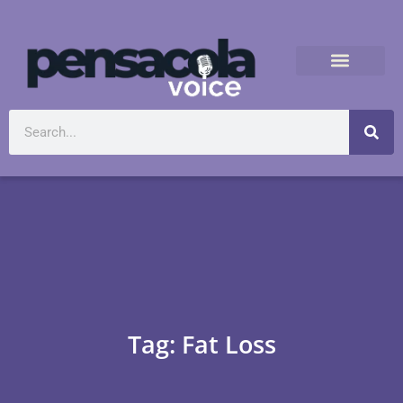
Tag: Fat Loss