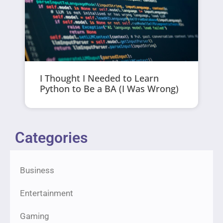
I Thought I Needed to Learn
Python to Be a BA (I Was Wrong)
Categories
Business
Entertainment
Gaming