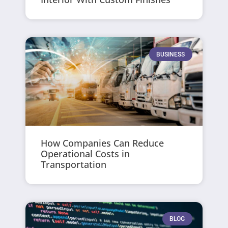
BUSINESS
How Companies Can Reduce
Operational Costs in
Transportation
BLOG