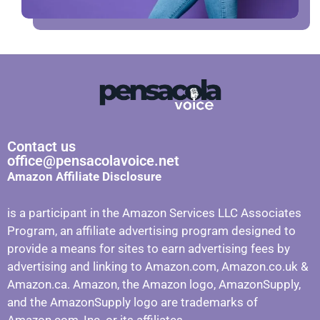
Contact us
office@pensacolavoice.net
Amazon Affiliate Disclosure
is a participant in the Amazon Services LLC Associates
Program, an affiliate advertising program designed to
provide a means for sites to earn advertising fees by
advertising and linking to Amazon.com, Amazon.co.uk &
Amazon.ca. Amazon, the Amazon logo, AmazonSupply,
and the AmazonSupply logo are trademarks of
Amazon.com, Inc. or its affiliates.