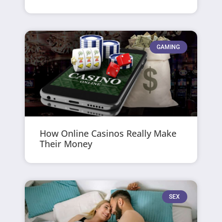
GAMING
How Online Casinos Really Make
Their Money
SEX