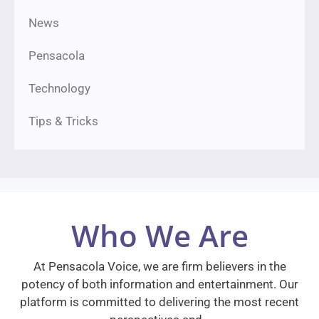
News
Pensacola
Technology
Tips & Tricks
Who We Are
At Pensacola Voice, we are firm believers in the
potency of both information and entertainment. Our
platform is committed to delivering the most recent