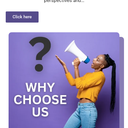
perspectives and…
Click here