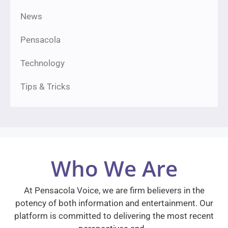
News
Pensacola
Technology
Tips & Tricks
Who We Are
At Pensacola Voice, we are firm believers in the
potency of both information and entertainment. Our
platform is committed to delivering the most recent