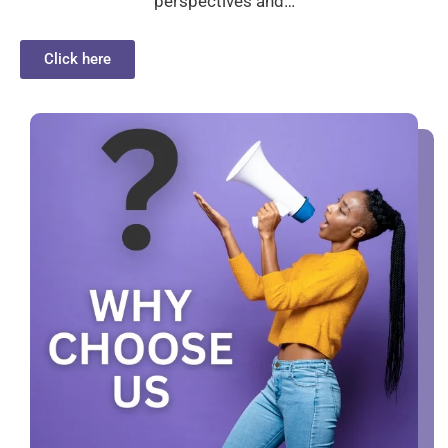
perspectives and…
Click here