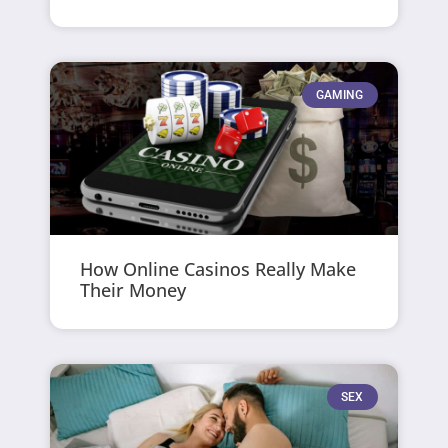
GAMING
How Online Casinos Really Make
Their Money
SEX