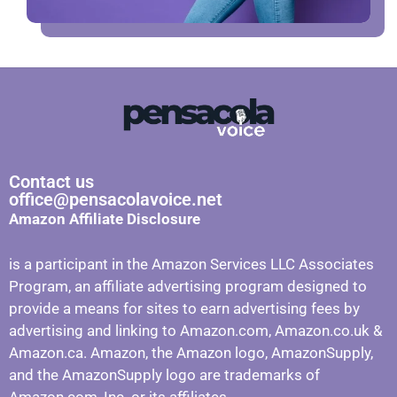
Contact us
office@pensacolavoice.net
Amazon Affiliate Disclosure
is a participant in the Amazon Services LLC Associates
Program, an affiliate advertising program designed to
provide a means for sites to earn advertising fees by
advertising and linking to Amazon.com, Amazon.co.uk &
Amazon.ca. Amazon, the Amazon logo, AmazonSupply,
and the AmazonSupply logo are trademarks of
Amazon.com, Inc. or its affiliates.