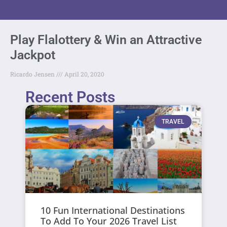
Play Flalottery & Win an Attractive
Jackpot
Ricardo Jensen
April 20, 2020
Recent Posts
TRAVEL
10 Fun International Destinations
To Add To Your 2026 Travel List