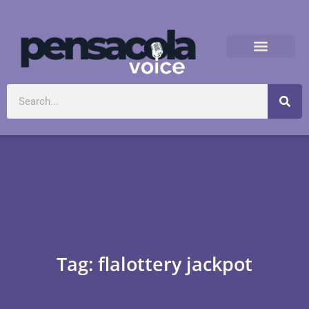
Tag: flalottery jackpot