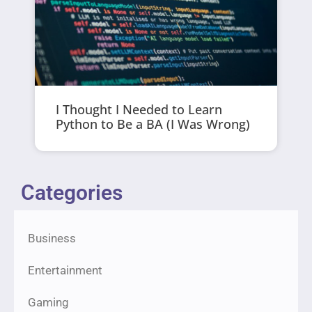
I Thought I Needed to Learn
Python to Be a BA (I Was Wrong)
Categories
Business
Entertainment
Gaming