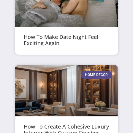
How To Make Date Night Feel
Exciting Again
HOME DECOR
How To Create A Cohesive Luxury
Interior With Custom Finishes