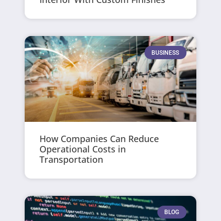
BUSINESS
How Companies Can Reduce
Operational Costs in
Transportation
BLOG