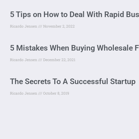
5 Tips on How to Deal With Rapid Bu
Ricardo Jensen
November 2, 2022
5 Mistakes When Buying Wholesale 
Ricardo Jensen
December 22, 2021
The Secrets To A Successful Startup
Ricardo Jensen
October 8, 2019