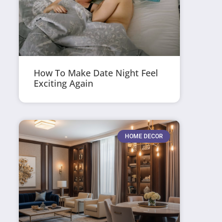
How To Make Date Night Feel
Exciting Again
HOME DECOR