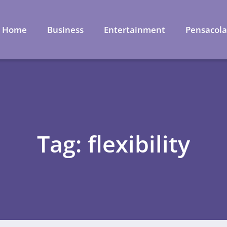
Home
Business
Entertainment
Pensacol
Tag: flexibility