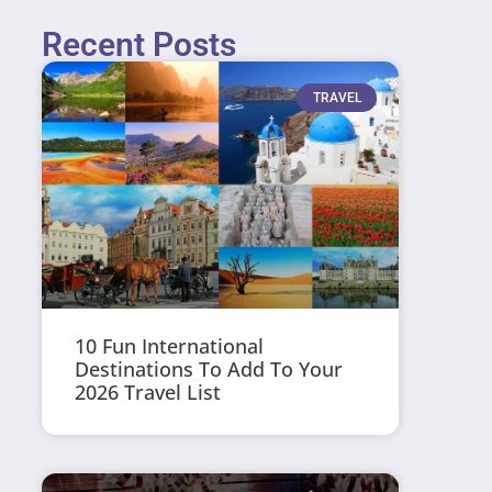
Recent Posts
TRAVEL
10 Fun International
Destinations To Add To Your
2026 Travel List