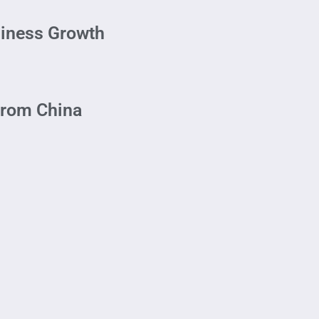
siness Growth
From China