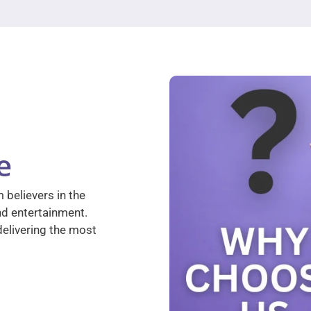
e
 believers in the
nd entertainment.
elivering the most