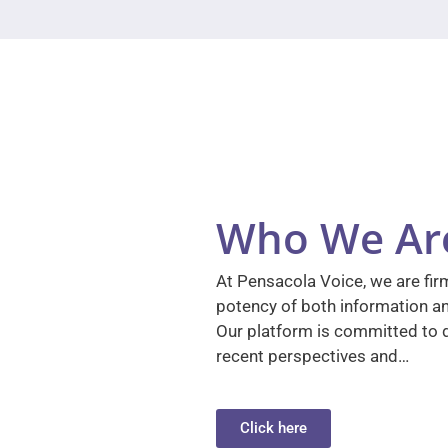
Who We Ar
At Pensacola Voice, we are firm
potency of both information a
Our platform is committed to d
recent perspectives and…
Click here