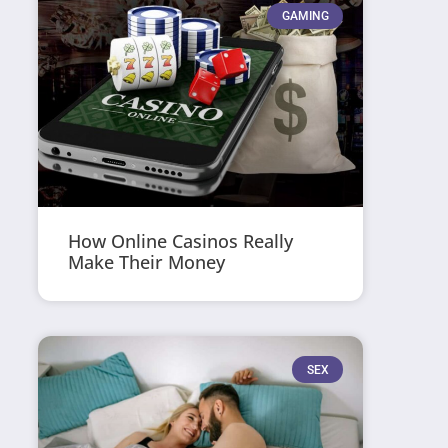
GAMING
How Online Casinos Really
Make Their Money
SEX