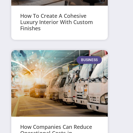
How To Create A Cohesive
Luxury Interior With Custom
Finishes
BUSINESS
How Companies Can Reduce