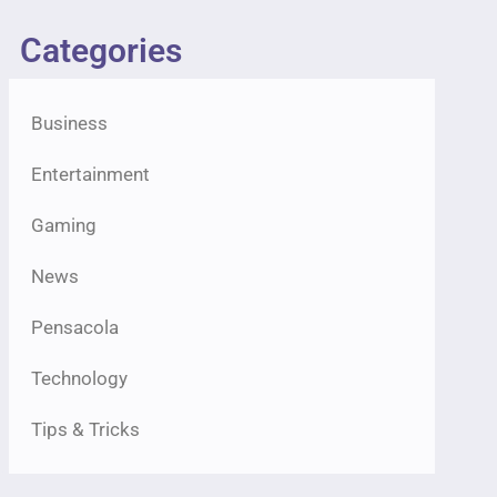
Categories
Business
Entertainment
Gaming
News
Pensacola
Technology
Tips & Tricks