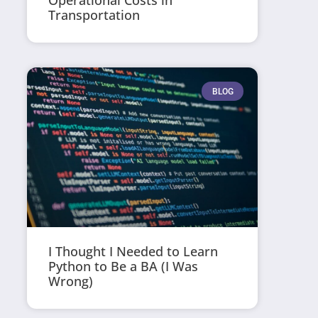
Operational Costs in
Transportation
BLOG
I Thought I Needed to Learn
Python to Be a BA (I Was
Wrong)