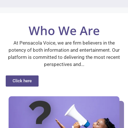
Who We Are
At Pensacola Voice, we are firm believers in the
potency of both information and entertainment. Our
platform is committed to delivering the most recent
perspectives and…
Click here