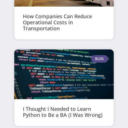
How Companies Can Reduce
Operational Costs in
Transportation
BLOG
I Thought I Needed to Learn
Python to Be a BA (I Was Wrong)