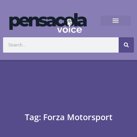
Tag: Forza Motorsport