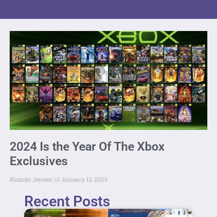
2024 Is the Year Of The Xbox
Exclusives
Ricardo Jensen
January 13, 2023
Recent Posts