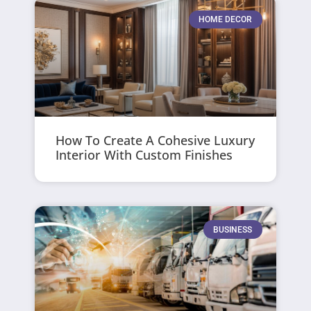
HOME DECOR
How To Create A Cohesive Luxury
Interior With Custom Finishes
BUSINESS