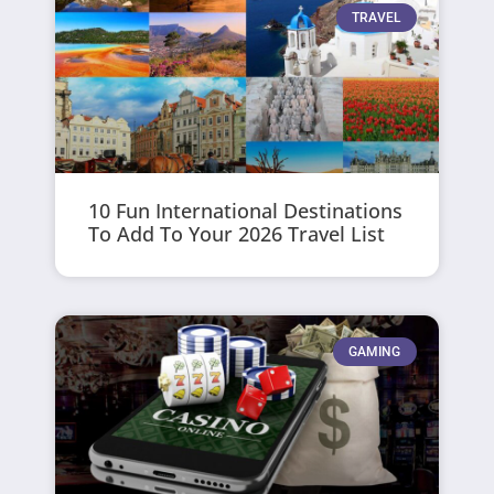
TRAVEL
10 Fun International Destinations
To Add To Your 2026 Travel List
GAMING