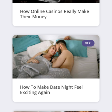
How Online Casinos Really Make
Their Money
SEX
How To Make Date Night Feel
Exciting Again