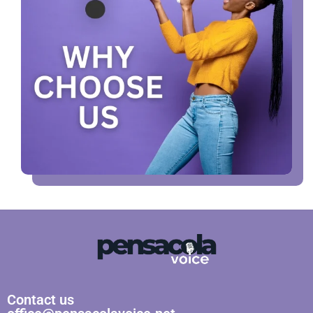
Contact us