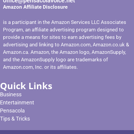
office@pensacolavoice.net
Amazon Affiliate Disclosure
is a participant in the Amazon Services LLC Associates
Program, an affiliate advertising program designed to
provide a means for sites to earn advertising fees by
advertising and linking to Amazon.com, Amazon.co.uk &
Amazon.ca. Amazon, the Amazon logo, AmazonSupply,
and the AmazonSupply logo are trademarks of
Amazon.com, Inc. or its affiliates.
Quick Links
Business
Entertainment
Pensacola
Tips & Tricks