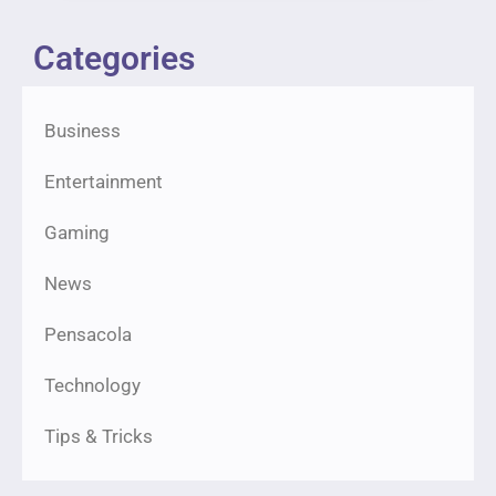
Categories
Business
Entertainment
Gaming
News
Pensacola
Technology
Tips & Tricks