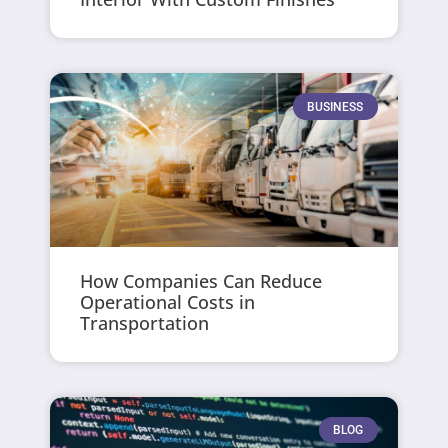
BUSINESS
How Companies Can Reduce
Operational Costs in
Transportation
BLOG