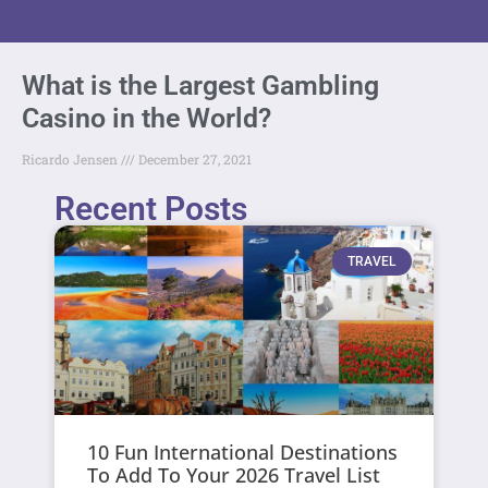
What is the Largest Gambling
Casino in the World?
Ricardo Jensen
December 27, 2021
Recent Posts
TRAVEL
10 Fun International Destinations
To Add To Your 2026 Travel List