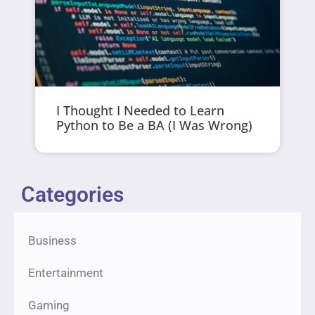
I Thought I Needed to Learn
Python to Be a BA (I Was Wrong)
Categories
Business
Entertainment
Gaming