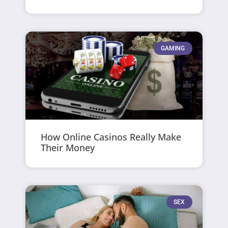
GAMING
How Online Casinos Really Make
Their Money
SEX