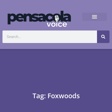
Tag: Foxwoods