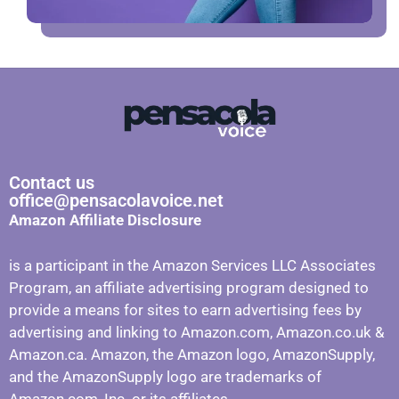
Contact us
office@pensacolavoice.net
Amazon Affiliate Disclosure
is a participant in the Amazon Services LLC Associates
Program, an affiliate advertising program designed to
provide a means for sites to earn advertising fees by
advertising and linking to Amazon.com, Amazon.co.uk &
Amazon.ca. Amazon, the Amazon logo, AmazonSupply,
and the AmazonSupply logo are trademarks of
Amazon.com, Inc. or its affiliates.