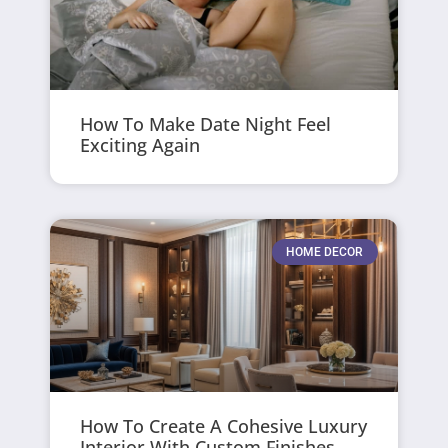
How To Make Date Night Feel
Exciting Again
HOME DECOR
How To Create A Cohesive Luxury
Interior With Custom Finishes