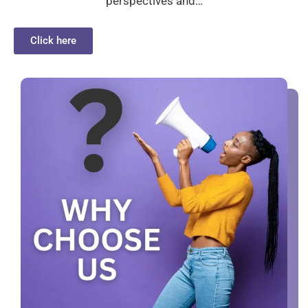
perspectives and…
Click here