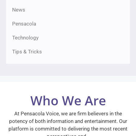
News
Pensacola
Technology
Tips & Tricks
Who We Are
At Pensacola Voice, we are firm believers in the
potency of both information and entertainment. Our
platform is committed to delivering the most recent