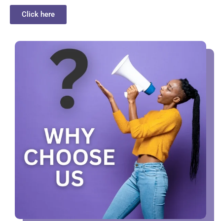
Click here