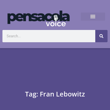
Tag: Fran Lebowitz