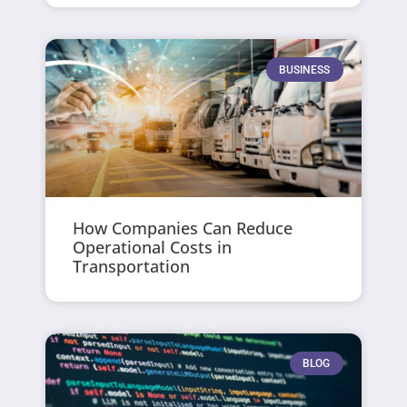
BUSINESS
How Companies Can Reduce
Operational Costs in
Transportation
BLOG