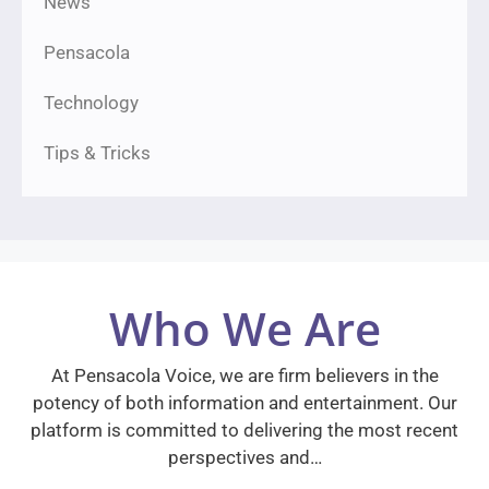
News
Pensacola
Technology
Tips & Tricks
Who We Are
At Pensacola Voice, we are firm believers in the
potency of both information and entertainment. Our
platform is committed to delivering the most recent
perspectives and…