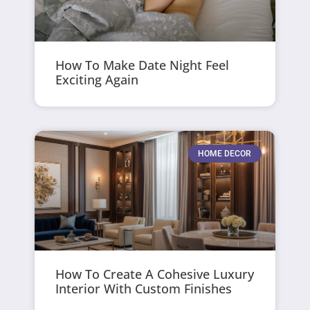
How To Make Date Night Feel
Exciting Again
HOME DECOR
How To Create A Cohesive Luxury
Interior With Custom Finishes