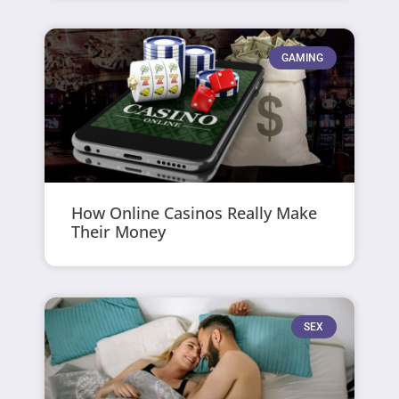
GAMING
How Online Casinos Really Make
Their Money
SEX