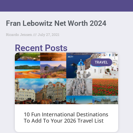
Fran Lebowitz Net Worth 2024
Ricardo Jensen
July 27, 2021
Recent Posts
TRAVEL
10 Fun International Destinations
To Add To Your 2026 Travel List