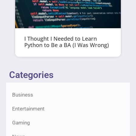
I Thought I Needed to Learn
Python to Be a BA (I Was Wrong)
Categories
Business
Entertainment
Gaming