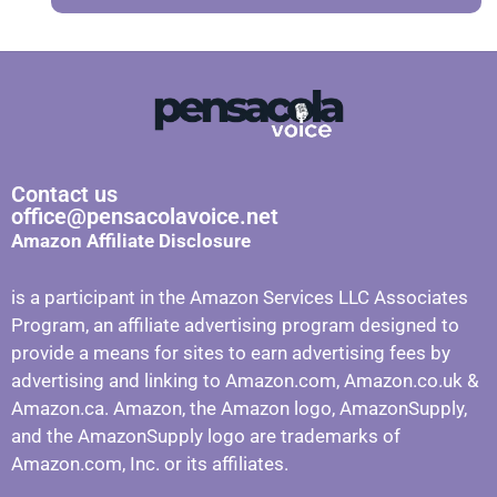
Contact us
office@pensacolavoice.net
Amazon Affiliate Disclosure
is a participant in the Amazon Services LLC Associates
Program, an affiliate advertising program designed to
provide a means for sites to earn advertising fees by
advertising and linking to Amazon.com, Amazon.co.uk &
Amazon.ca. Amazon, the Amazon logo, AmazonSupply,
and the AmazonSupply logo are trademarks of
Amazon.com, Inc. or its affiliates.