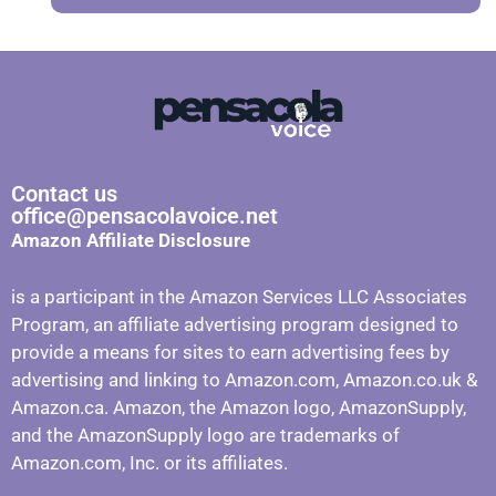
Contact us
office@pensacolavoice.net
Amazon Affiliate Disclosure
is a participant in the Amazon Services LLC Associates
Program, an affiliate advertising program designed to
provide a means for sites to earn advertising fees by
advertising and linking to Amazon.com, Amazon.co.uk &
Amazon.ca. Amazon, the Amazon logo, AmazonSupply,
and the AmazonSupply logo are trademarks of
Amazon.com, Inc. or its affiliates.