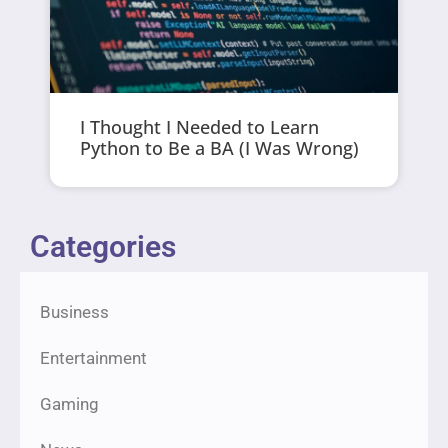
I Thought I Needed to Learn
Python to Be a BA (I Was Wrong)
Categories
Business
Entertainment
Gaming