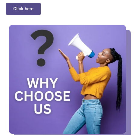
Click here