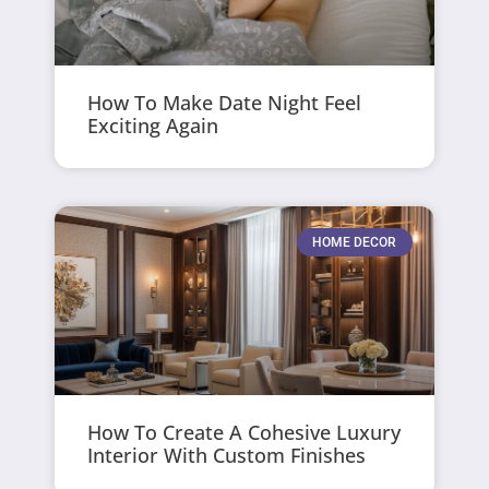
How To Make Date Night Feel
Exciting Again
HOME DECOR
How To Create A Cohesive Luxury
Interior With Custom Finishes