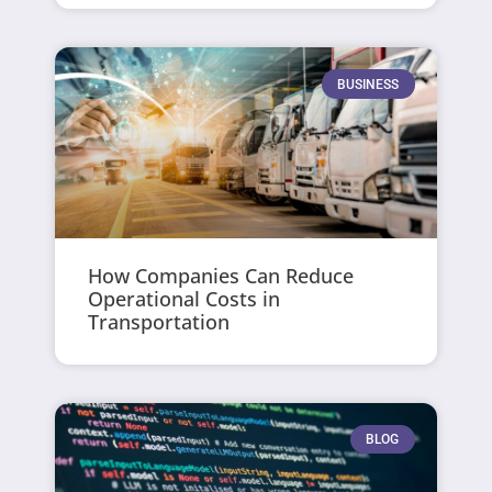
BUSINESS
How Companies Can Reduce
Operational Costs in
Transportation
BLOG