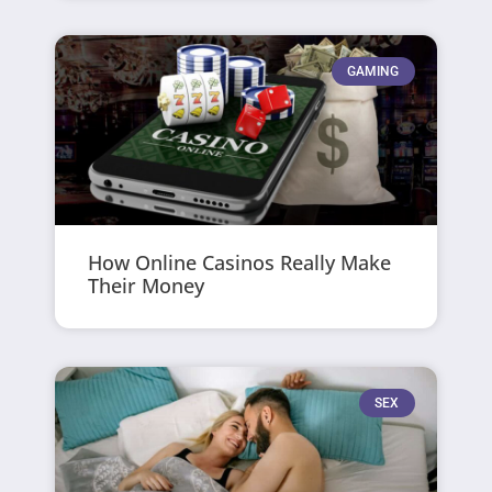
GAMING
How Online Casinos Really Make
Their Money
SEX