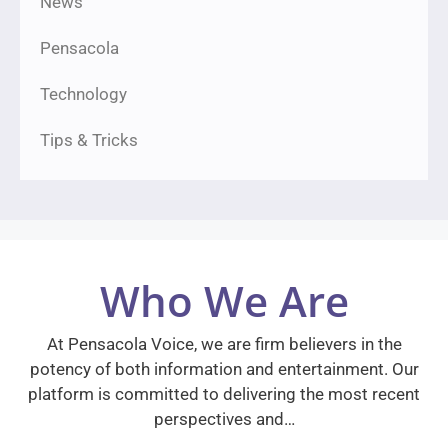
News
Pensacola
Technology
Tips & Tricks
Who We Are
At Pensacola Voice, we are firm believers in the
potency of both information and entertainment. Our
platform is committed to delivering the most recent
perspectives and…