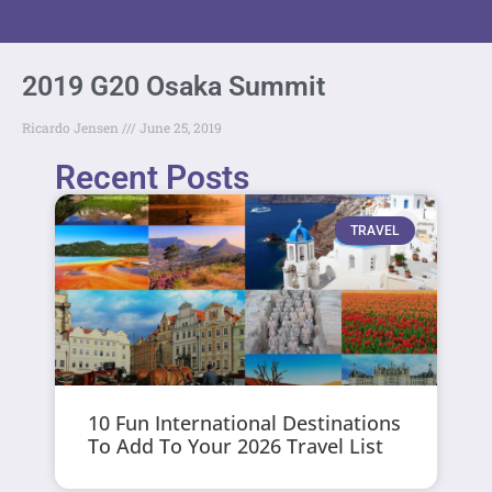
2019 G20 Osaka Summit
Ricardo Jensen
June 25, 2019
Recent Posts
TRAVEL
10 Fun International Destinations
To Add To Your 2026 Travel List