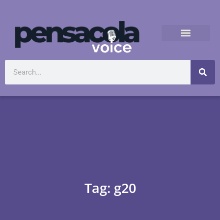
Tag: g20