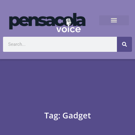
Tag: Gadget