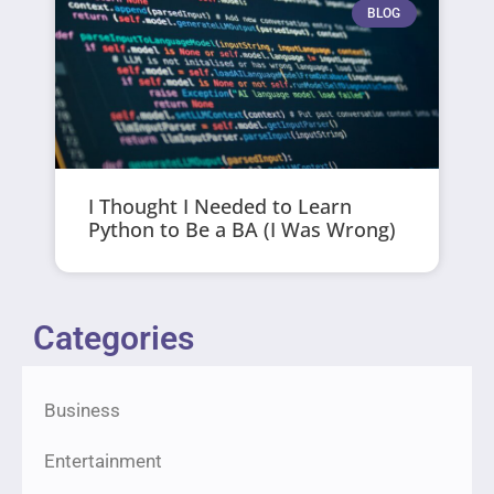
BLOG
I Thought I Needed to Learn
Python to Be a BA (I Was Wrong)
Categories
Business
Entertainment