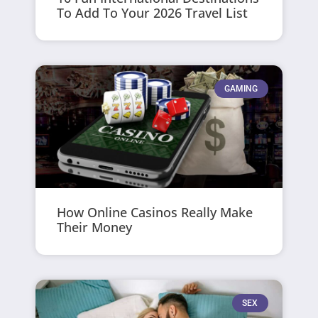
To Add To Your 2026 Travel List
GAMING
How Online Casinos Really Make
Their Money
SEX