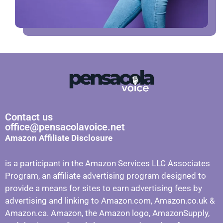
Contact us
office@pensacolavoice.net
Amazon Affiliate Disclosure
is a participant in the Amazon Services LLC Associates
Program, an affiliate advertising program designed to
provide a means for sites to earn advertising fees by
advertising and linking to Amazon.com, Amazon.co.uk &
Amazon.ca. Amazon, the Amazon logo, AmazonSupply,