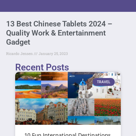
13 Best Chinese Tablets 2024 –
Quality Work & Entertainment
Gadget
Ricardo Jensen
January 25, 2023
Recent Posts
TRAVEL
10 Fun International Destinations