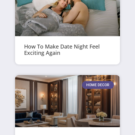
How To Make Date Night Feel
Exciting Again
HOME DECOR