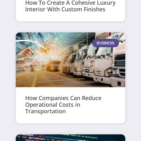
How To Create A Cohesive Luxury
Interior With Custom Finishes
BUSINESS
How Companies Can Reduce
Operational Costs in
Transportation