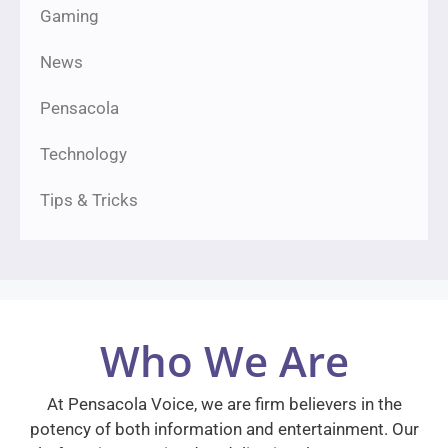
Gaming
News
Pensacola
Technology
Tips & Tricks
Who We Are
At Pensacola Voice, we are firm believers in the
potency of both information and entertainment. Our