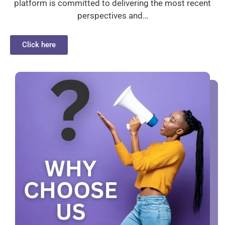
platform is committed to delivering the most recent
perspectives and…
Click here