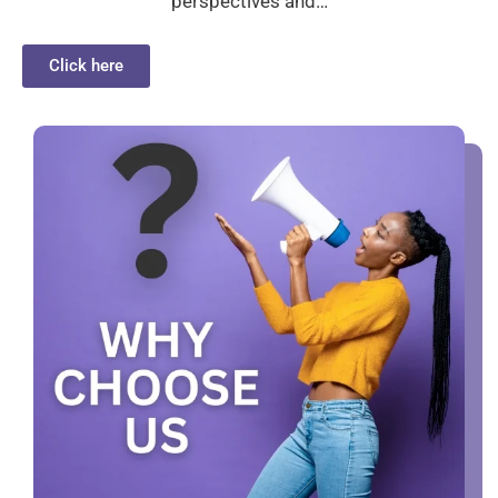
perspectives and…
Click here