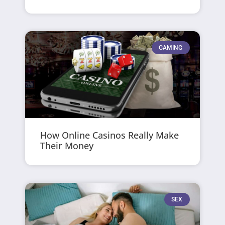
GAMING
How Online Casinos Really Make
Their Money
SEX