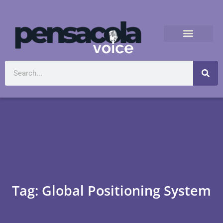
Tag: Global Positioning System