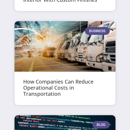
BUSINESS
How Companies Can Reduce
Operational Costs in
Transportation
BLOG