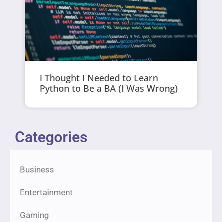
I Thought I Needed to Learn
Python to Be a BA (I Was Wrong)
Categories
Business
Entertainment
Gaming