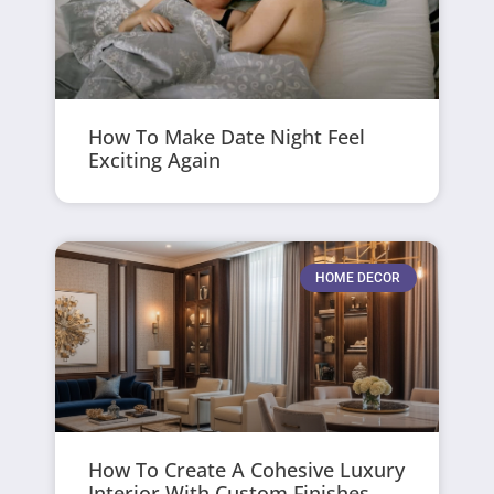
How To Make Date Night Feel
Exciting Again
HOME DECOR
How To Create A Cohesive Luxury
Interior With Custom Finishes