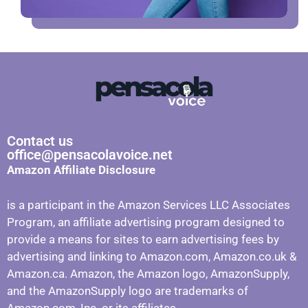
Contact us
office@pensacolavoice.net
Amazon Affiliate Disclosure
is a participant in the Amazon Services LLC Associates
Program, an affiliate advertising program designed to
provide a means for sites to earn advertising fees by
advertising and linking to Amazon.com, Amazon.co.uk &
Amazon.ca. Amazon, the Amazon logo, AmazonSupply,
and the AmazonSupply logo are trademarks of
Amazon.com, Inc. or its affiliates.