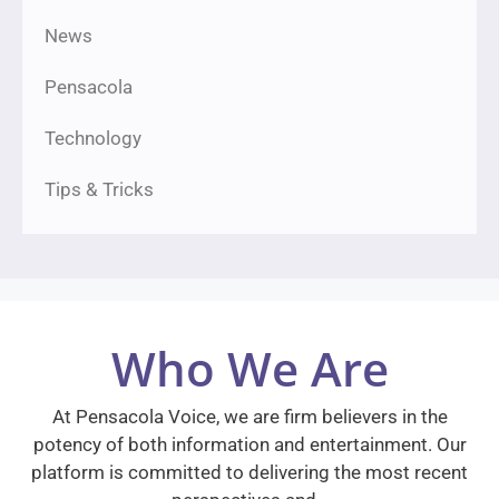
News
Pensacola
Technology
Tips & Tricks
Who We Are
At Pensacola Voice, we are firm believers in the
potency of both information and entertainment. Our
platform is committed to delivering the most recent