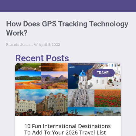
How Does GPS Tracking Technology
Work?
Ricardo Jensen
April 5, 2022
Recent Posts
TRAVEL
10 Fun International Destinations
To Add To Your 2026 Travel List