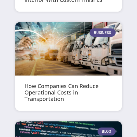
BUSINESS
How Companies Can Reduce
Operational Costs in
Transportation
BLOG