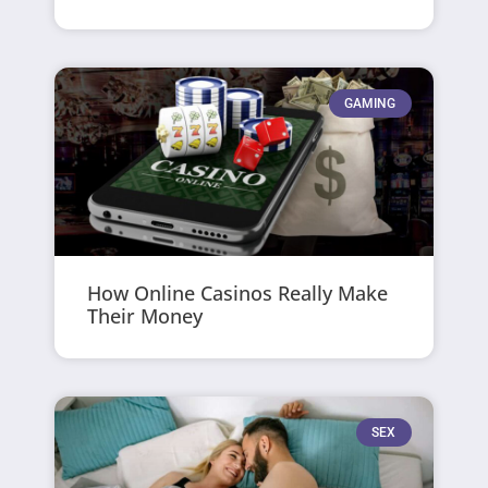
GAMING
How Online Casinos Really Make
Their Money
SEX