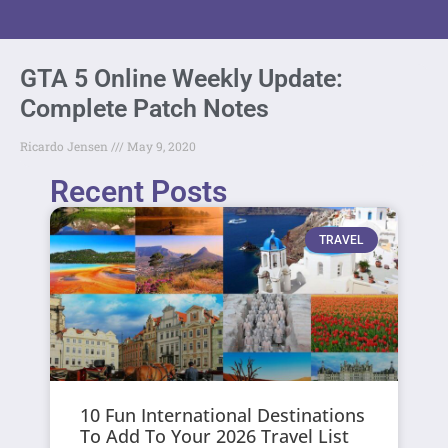
GTA 5 Online Weekly Update:
Complete Patch Notes
Ricardo Jensen
May 9, 2020
Recent Posts
TRAVEL
10 Fun International Destinations
To Add To Your 2026 Travel List