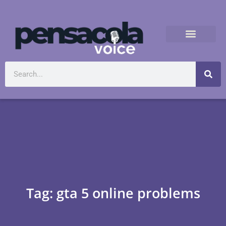
Tag: gta 5 online problems