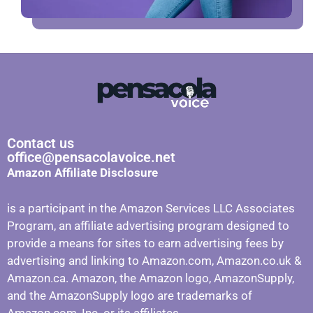
Contact us
office@pensacolavoice.net
Amazon Affiliate Disclosure
is a participant in the Amazon Services LLC Associates
Program, an affiliate advertising program designed to
provide a means for sites to earn advertising fees by
advertising and linking to Amazon.com, Amazon.co.uk &
Amazon.ca. Amazon, the Amazon logo, AmazonSupply,
and the AmazonSupply logo are trademarks of
Amazon.com, Inc. or its affiliates.