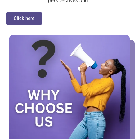
perspectives and…
Click here