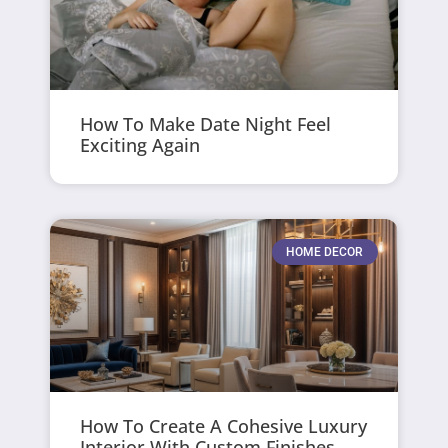
How To Make Date Night Feel
Exciting Again
HOME DECOR
How To Create A Cohesive Luxury
Interior With Custom Finishes