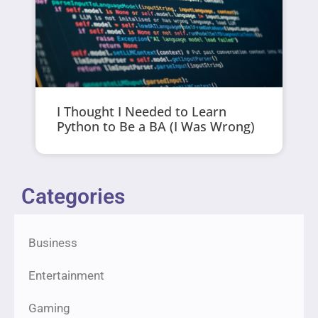
I Thought I Needed to Learn
Python to Be a BA (I Was Wrong)
Categories
Business
Entertainment
Gaming