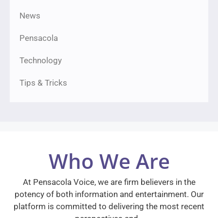
News
Pensacola
Technology
Tips & Tricks
Who We Are
At Pensacola Voice, we are firm believers in the
potency of both information and entertainment. Our
platform is committed to delivering the most recent