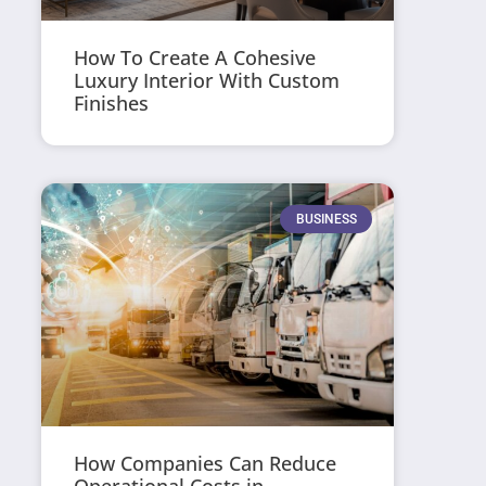
How To Create A Cohesive
Luxury Interior With Custom
Finishes
BUSINESS
How Companies Can Reduce