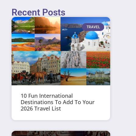
Recent Posts
TRAVEL
10 Fun International
Destinations To Add To Your
2026 Travel List