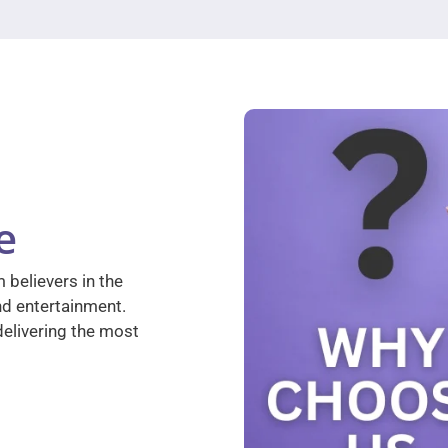
e
 believers in the
nd entertainment.
elivering the most