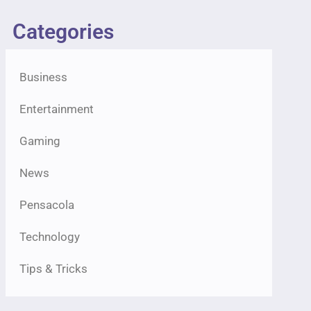
Categories
Business
Entertainment
Gaming
News
Pensacola
Technology
Tips & Tricks