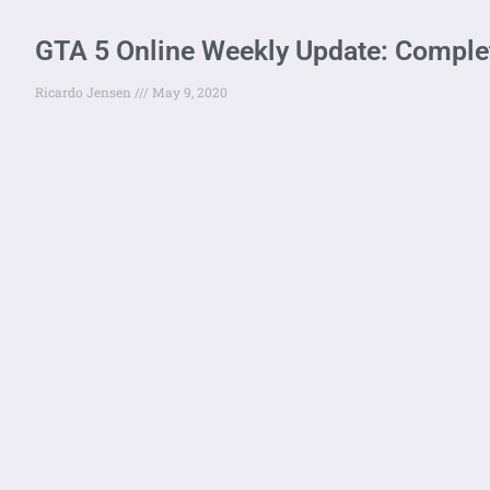
GTA 5 Online Weekly Update: Comple
Ricardo Jensen
May 9, 2020