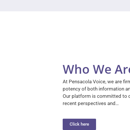
Who We Ar
At Pensacola Voice, we are firm
potency of both information a
Our platform is committed to d
recent perspectives and…
Click here