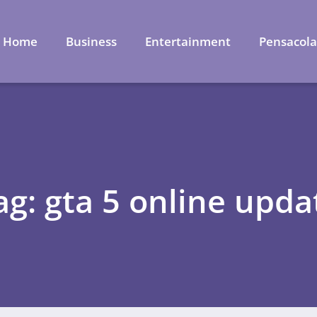
Home
Business
Entertainment
Pensacol
ag: gta 5 online upda