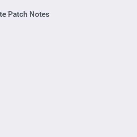
te Patch Notes