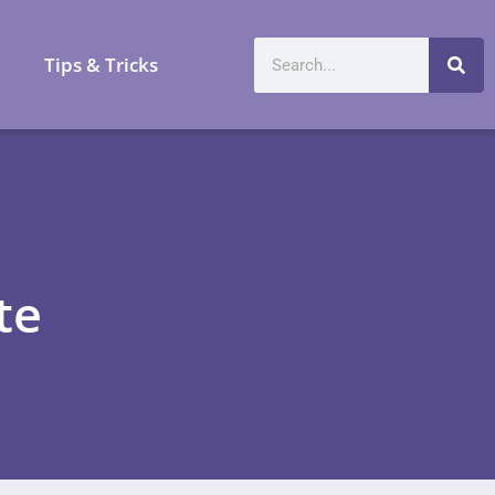
a
Tips & Tricks
te