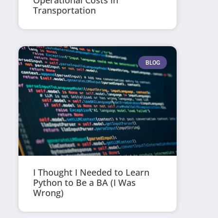
Operational Costs in
Transportation
BLOG
I Thought I Needed to Learn
Python to Be a BA (I Was
Wrong)