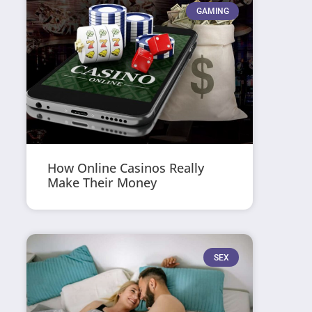
GAMING
How Online Casinos Really
Make Their Money
SEX