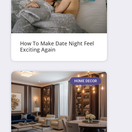
How To Make Date Night Feel
Exciting Again
HOME DECOR