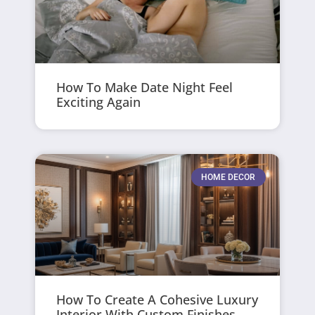
How To Make Date Night Feel
Exciting Again
HOME DECOR
How To Create A Cohesive Luxury
Interior With Custom Finishes