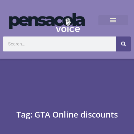
Tag: GTA Online discounts