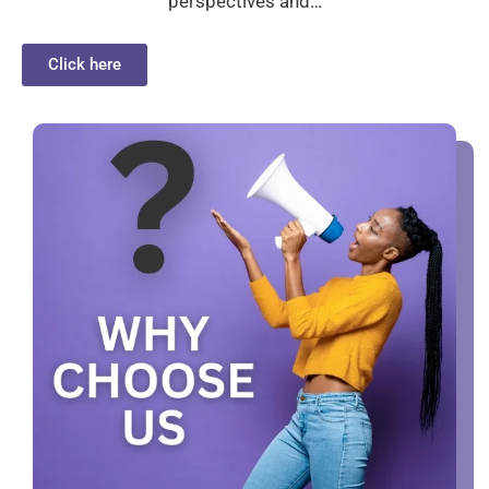
perspectives and…
Click here