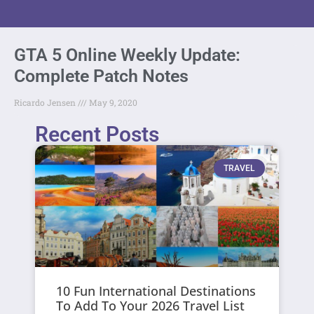
GTA 5 Online Weekly Update:
Complete Patch Notes
Ricardo Jensen
May 9, 2020
Recent Posts
TRAVEL
10 Fun International Destinations
To Add To Your 2026 Travel List