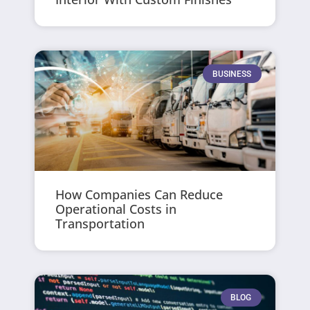
BUSINESS
How Companies Can Reduce
Operational Costs in
Transportation
BLOG