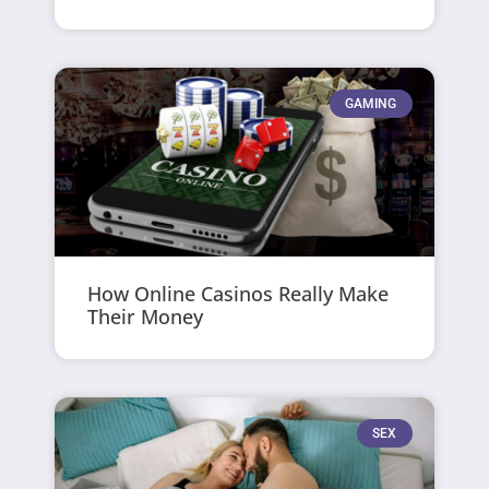
GAMING
How Online Casinos Really Make
Their Money
SEX