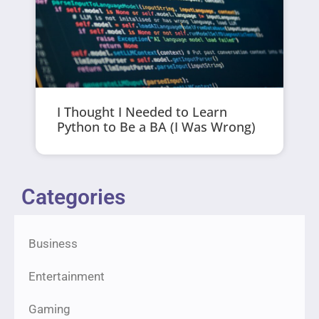
I Thought I Needed to Learn
Python to Be a BA (I Was Wrong)
Categories
Business
Entertainment
Gaming