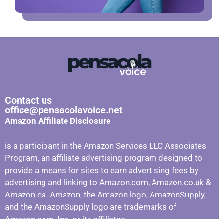
Contact us
office@pensacolavoice.net
Amazon Affiliate Disclosure
is a participant in the Amazon Services LLC Associates
Program, an affiliate advertising program designed to
provide a means for sites to earn advertising fees by
advertising and linking to Amazon.com, Amazon.co.uk &
Amazon.ca. Amazon, the Amazon logo, AmazonSupply,
and the AmazonSupply logo are trademarks of
Amazon.com, Inc. or its affiliates.