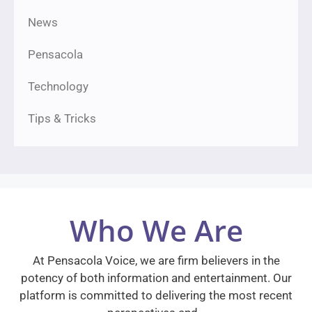
News
Pensacola
Technology
Tips & Tricks
Who We Are
At Pensacola Voice, we are firm believers in the
potency of both information and entertainment. Our
platform is committed to delivering the most recent